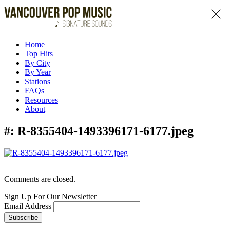
Home
Top Hits
By City
By Year
Stations
FAQs
Resources
About
#:
R-8355404-1493396171-6177.jpeg
Comments are closed.
Sign Up For Our Newsletter
Email Address