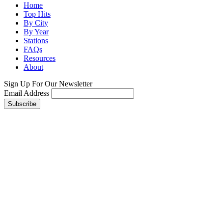
Home
Top Hits
By City
By Year
Stations
FAQs
Resources
About
Sign Up For Our Newsletter
Email Address