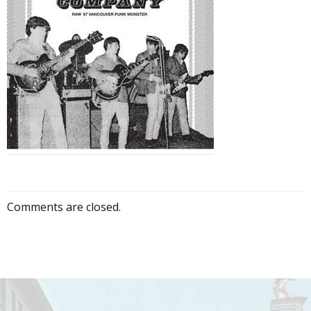
Comments are closed.