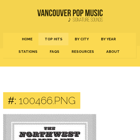
HOME
TOP HITS
BY CITY
BY YEAR
STATIONS
FAQS
RESOURCES
ABOUT
#:
100466.PNG