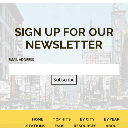
SIGN UP FOR OUR
NEWSLETTER
EMAIL ADDRESS
HOME
TOP HITS
BY CITY
BY YEAR
STATIONS
FAQS
RESOURCES
ABOUT