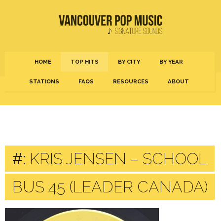
HOME
TOP HITS
BY CITY
BY YEAR
STATIONS
FAQS
RESOURCES
ABOUT
#:
KRIS JENSEN – SCHOOL
BUS 45 (LEADER CANADA)