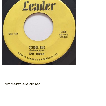
Comments are closed.