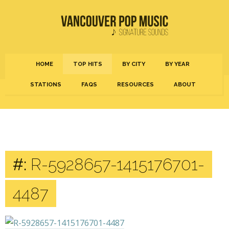
HOME
TOP HITS
BY CITY
BY YEAR
STATIONS
FAQS
RESOURCES
ABOUT
#:
R-5928657-1415176701-
4487