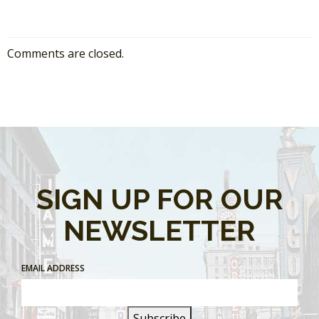
Comments are closed.
SIGN UP FOR OUR
NEWSLETTER
EMAIL ADDRESS