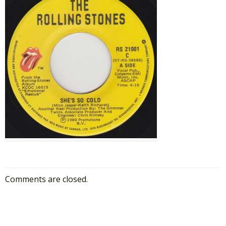
Comments are closed.