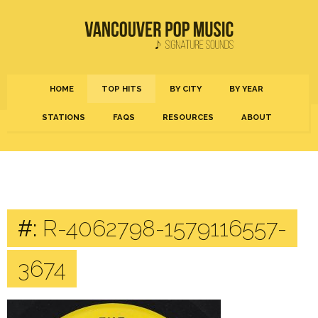
HOME
TOP HITS
BY CITY
BY YEAR
STATIONS
FAQS
RESOURCES
ABOUT
#:
R-4062798-1579116557-
3674