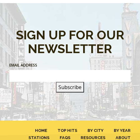
SIGN UP FOR OUR
NEWSLETTER
EMAIL ADDRESS
HOME
TOP HITS
BY CITY
BY YEAR
STATIONS
FAQS
RESOURCES
ABOUT