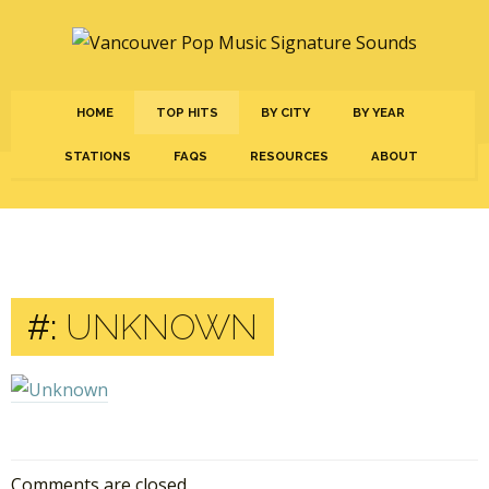
HOME
TOP HITS
BY CITY
BY YEAR
STATIONS
FAQS
RESOURCES
ABOUT
#:
UNKNOWN
Comments are closed.