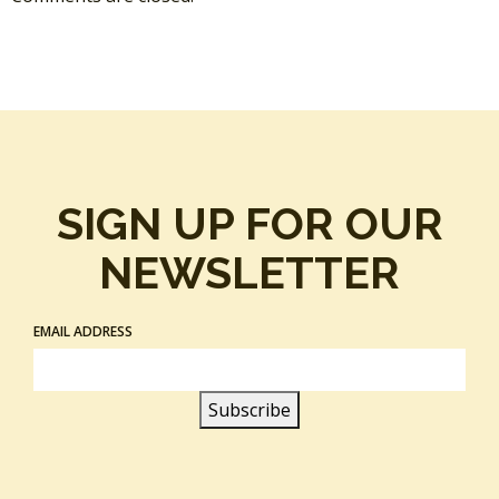
SIGN UP FOR OUR
NEWSLETTER
EMAIL ADDRESS