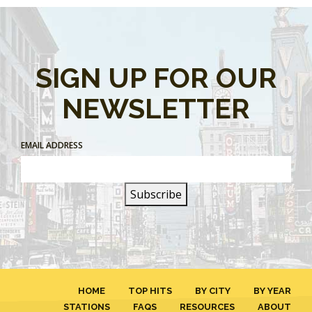
SIGN UP FOR OUR
NEWSLETTER
EMAIL ADDRESS
HOME
TOP HITS
BY CITY
BY YEAR
STATIONS
FAQS
RESOURCES
ABOUT