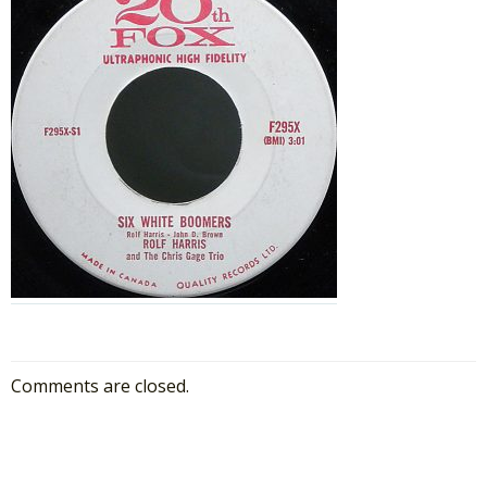
Comments are closed.