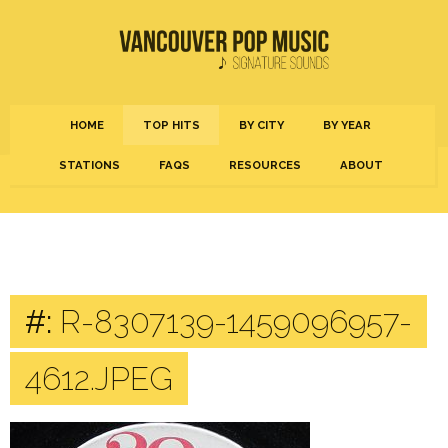
HOME
TOP HITS
BY CITY
BY YEAR
STATIONS
FAQS
RESOURCES
ABOUT
#:
R-8307139-1459096957-
4612.JPEG