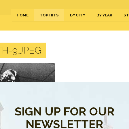
HOME
TOP HITS
BY CITY
BY YEAR
ST
H-9.JPEG
SIGN UP FOR OUR
NEWSLETTER