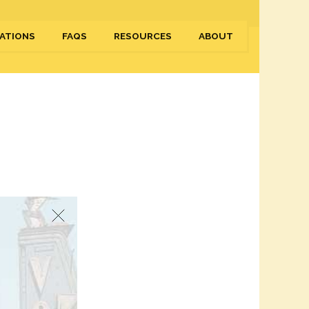
ATIONS
FAQS
RESOURCES
ABOUT