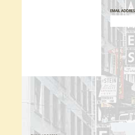
EMAIL ADDRE
Comment