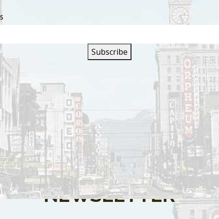
SS
s are closed.
SIGN UP FOR OUR
NEWSLETTER