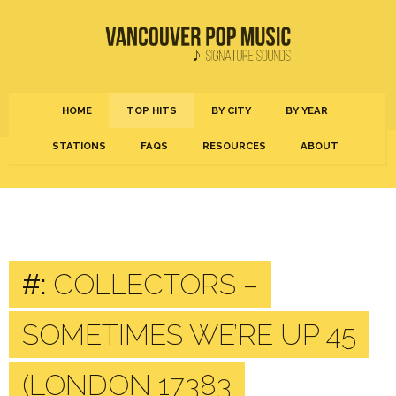
HOME
TOP HITS
BY CITY
BY YEAR
STATIONS
FAQS
RESOURCES
ABOUT
#:
COLLECTORS –
SOMETIMES WE’RE UP 45
(LONDON 17383