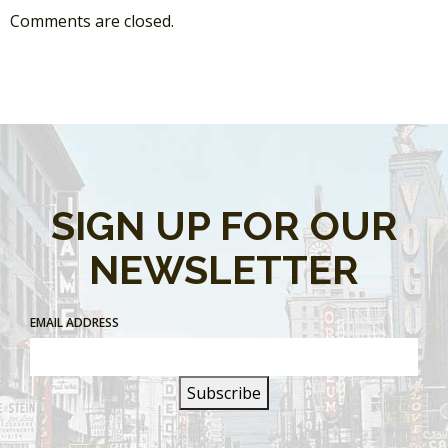
Comments are closed.
SIGN UP FOR OUR
NEWSLETTER
EMAIL ADDRESS