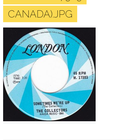
CANADA).JPG