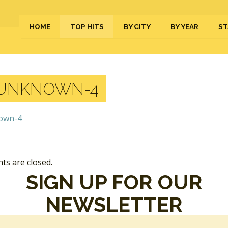
HOME
TOP HITS
BY CITY
BY YEAR
ST
UNKNOWN-4
s are closed.
SIGN UP FOR OUR
NEWSLETTER