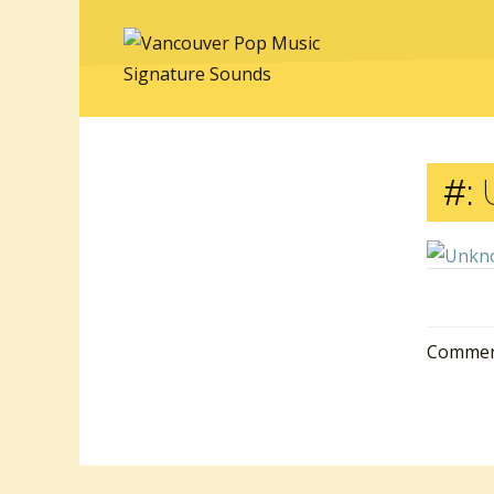
#:
Comment