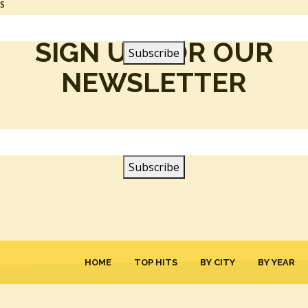
SS
SIGN UP FOR OUR
NEWSLETTER
HOME
TOP HITS
BY CITY
BY YEAR