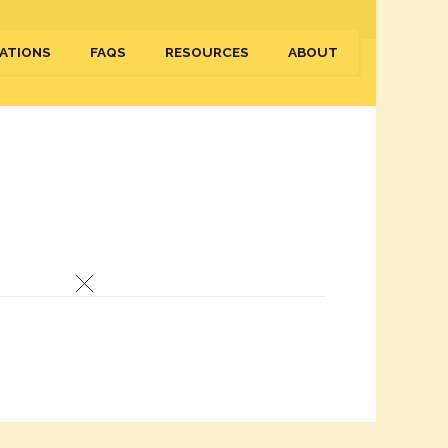
ATIONS
FAQS
RESOURCES
ABOUT