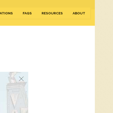
ATIONS
FAQS
RESOURCES
ABOUT