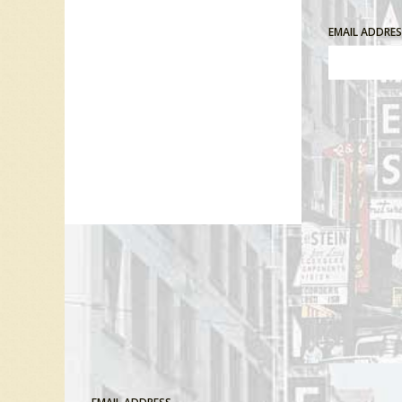
EMAIL ADDRE
Comment