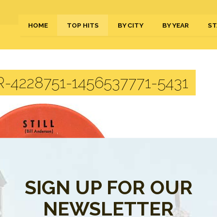
HOME
TOP HITS
BY CITY
BY YEAR
ST
-4228751-1456537771-5431
SIGN UP FOR OUR
NEWSLETTER