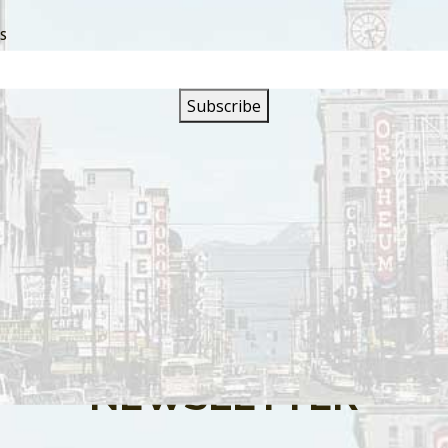
SS
s are closed.
SIGN UP FOR OUR
NEWSLETTER