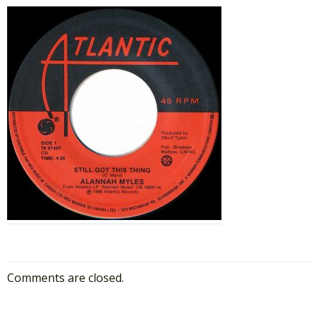
Comments are closed.