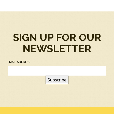
SIGN UP FOR OUR
NEWSLETTER
EMAIL ADDRESS