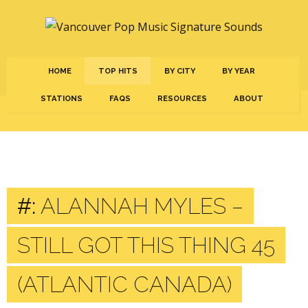
HOME
TOP HITS
BY CITY
BY YEAR
STATIONS
FAQS
RESOURCES
ABOUT
#:
ALANNAH MYLES –
STILL GOT THIS THING 45
(ATLANTIC CANADA)