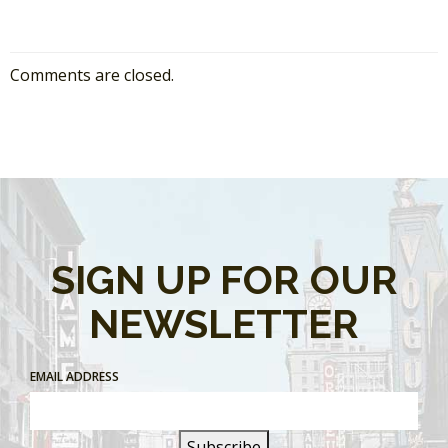
Comments are closed.
SIGN UP FOR OUR
NEWSLETTER
EMAIL ADDRESS