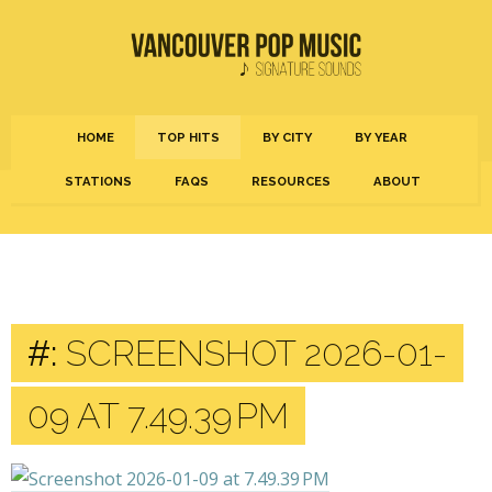
HOME
TOP HITS
BY CITY
BY YEAR
STATIONS
FAQS
RESOURCES
ABOUT
#:
SCREENSHOT 2026-01-
09 AT 7.49.39 PM