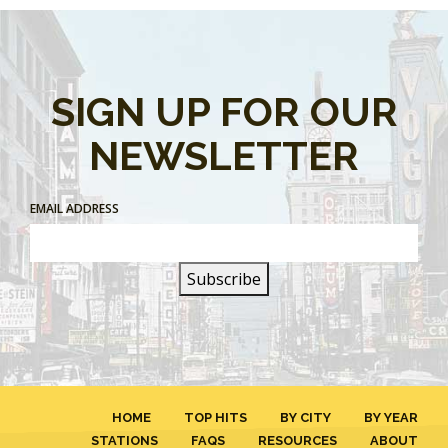
SIGN UP FOR OUR
NEWSLETTER
EMAIL ADDRESS
HOME
TOP HITS
BY CITY
BY YEAR
STATIONS
FAQS
RESOURCES
ABOUT