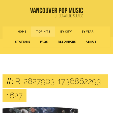
HOME
TOP HITS
BY CITY
BY YEAR
STATIONS
FAQS
RESOURCES
ABOUT
#:
R-2827903-1736862293-
1627