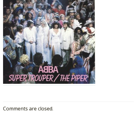
Comments are closed.