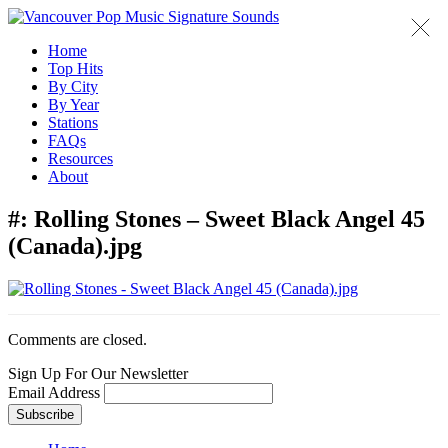
Home
Top Hits
By City
By Year
Stations
FAQs
Resources
About
#:
Rolling Stones – Sweet Black Angel 45
(Canada).jpg
Comments are closed.
Sign Up For Our Newsletter
Email Address