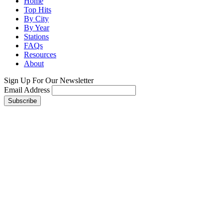
Home
Top Hits
By City
By Year
Stations
FAQs
Resources
About
Sign Up For Our Newsletter
Email Address