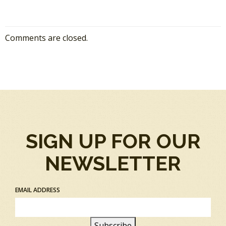
Comments are closed.
SIGN UP FOR OUR
NEWSLETTER
EMAIL ADDRESS