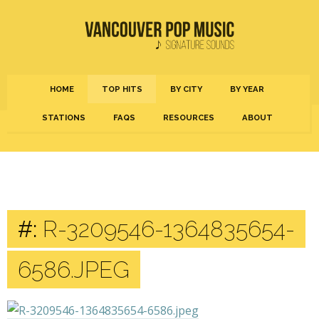
HOME
TOP HITS
BY CITY
BY YEAR
STATIONS
FAQS
RESOURCES
ABOUT
#:
R-3209546-1364835654-
6586.JPEG