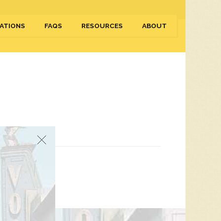
ATIONS
FAQS
RESOURCES
ABOUT