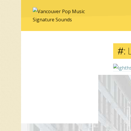
#:
Comment