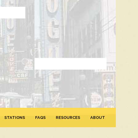
STATIONS
FAQS
RESOURCES
ABOUT