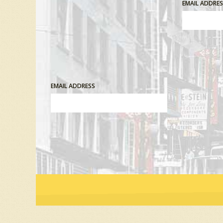
EMAIL ADDRE
EMAIL ADDRESS