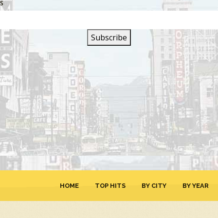
SS
SIGN UP FOR OUR
NEWSLETTER
HOME
TOP HITS
BY CITY
BY YEAR