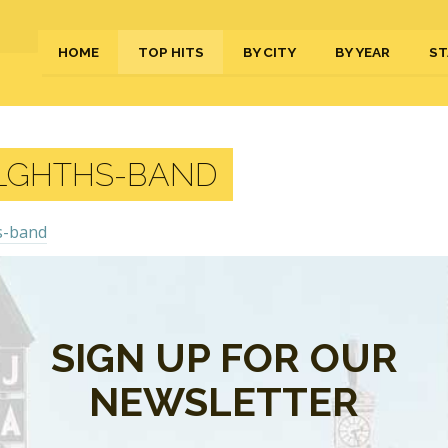
HOME
TOP HITS
BY CITY
BY YEAR
ST
LGHTHS-BAND
s are closed.
SIGN UP FOR OUR
NEWSLETTER