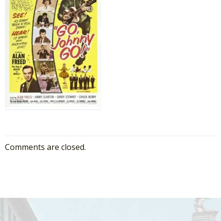
Comments are closed.