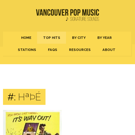
HOME
TOP HITS
BY CITY
BY YEAR
STATIONS
FAQS
RESOURCES
ABOUT
#:
HªÞÉ