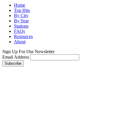
Home
Top Hits
By City
By Year
Stations
FAQs
Resources
About
Sign Up For Our Newsletter
Email Address