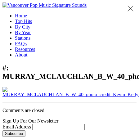
Home
Top Hits
By City
By Year
Stations
FAQs
Resources
About
#:
MURRAY_MCLAUCHLAN_B_W_40_photo_c
Comments are closed.
Sign Up For Our Newsletter
Email Address