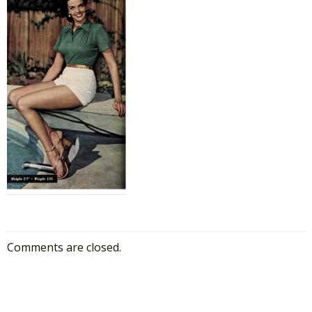
Comments are closed.