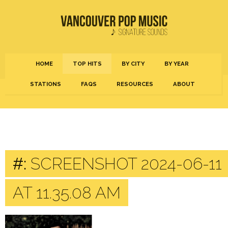
HOME
TOP HITS
BY CITY
BY YEAR
STATIONS
FAQS
RESOURCES
ABOUT
#:
SCREENSHOT 2024-06-11
AT 11.35.08 AM