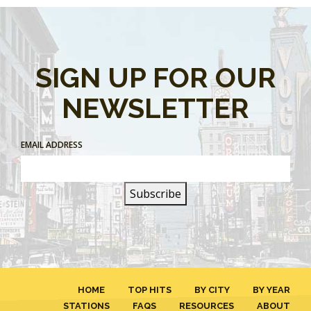
SIGN UP FOR OUR
NEWSLETTER
EMAIL ADDRESS
HOME
TOP HITS
BY CITY
BY YEAR
STATIONS
FAQS
RESOURCES
ABOUT