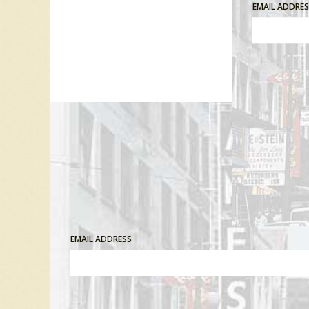
EMAIL ADDRE
Comment
EMAIL ADDRESS