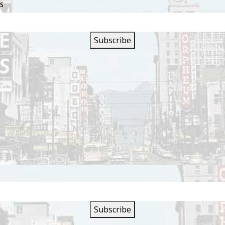
SS
s are closed.
SIGN UP FOR OUR
NEWSLETTER