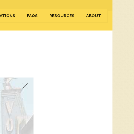
ATIONS
FAQS
RESOURCES
ABOUT