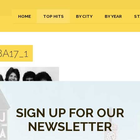
HOME
TOP HITS
BY CITY
BY YEAR
ST
A17_1
SIGN UP FOR OUR
NEWSLETTER