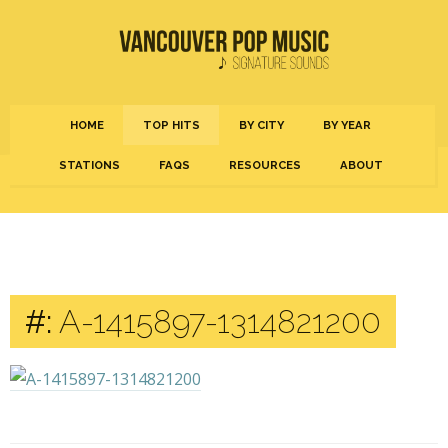
HOME
TOP HITS
BY CITY
BY YEAR
STATIONS
FAQS
RESOURCES
ABOUT
#:
A-1415897-1314821200