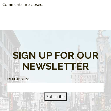
Comments are closed.
SIGN UP FOR OUR
NEWSLETTER
EMAIL ADDRESS