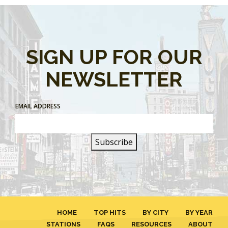
SIGN UP FOR OUR
NEWSLETTER
EMAIL ADDRESS
HOME
TOP HITS
BY CITY
BY YEAR
STATIONS
FAQS
RESOURCES
ABOUT