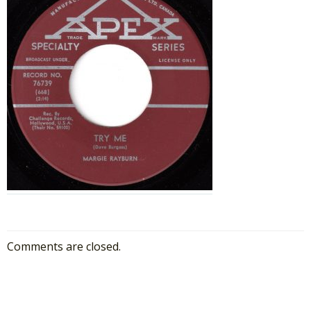
Comments are closed.