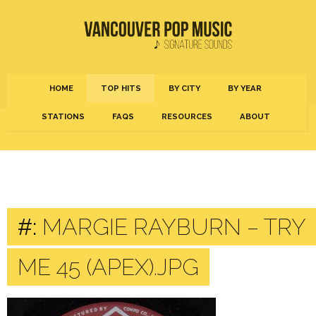
HOME
TOP HITS
BY CITY
BY YEAR
STATIONS
FAQS
RESOURCES
ABOUT
#:
MARGIE RAYBURN – TRY
ME 45 (APEX).JPG