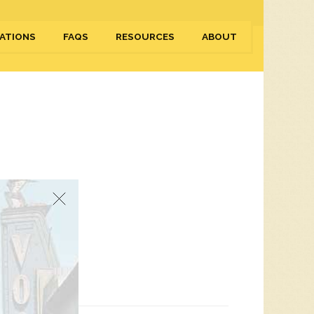
ATIONS
FAQS
RESOURCES
ABOUT