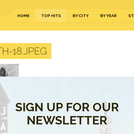
HOME
TOP HITS
BY CITY
BY YEAR
ST
H-18.JPEG
SIGN UP FOR OUR
NEWSLETTER