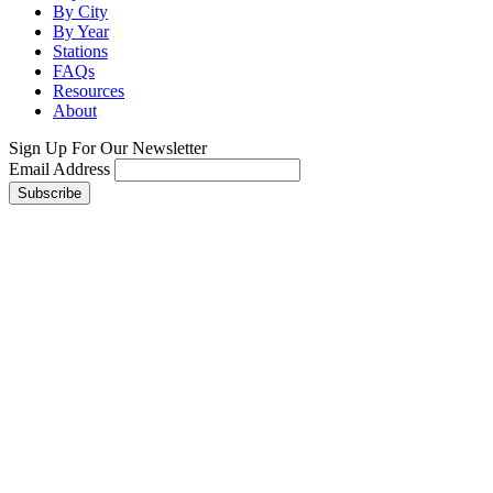
By City
By Year
Stations
FAQs
Resources
About
Sign Up For Our Newsletter
Email Address