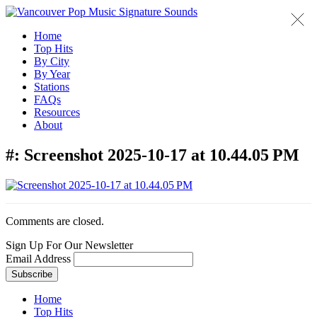
Home
Top Hits
By City
By Year
Stations
FAQs
Resources
About
#:
Screenshot 2025-10-17 at 10.44.05 PM
Comments are closed.
Sign Up For Our Newsletter
Email Address
Home
Top Hits