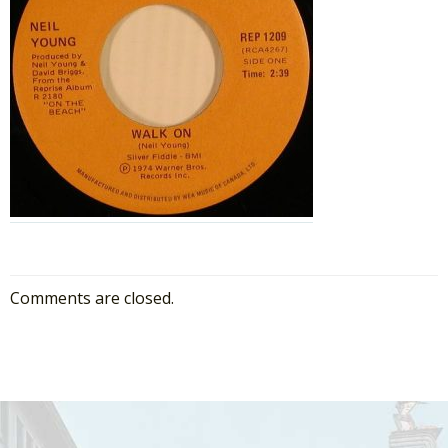
Comments are closed.