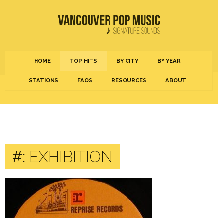
HOME
TOP HITS
BY CITY
BY YEAR
STATIONS
FAQS
RESOURCES
ABOUT
#:
EXHIBITION