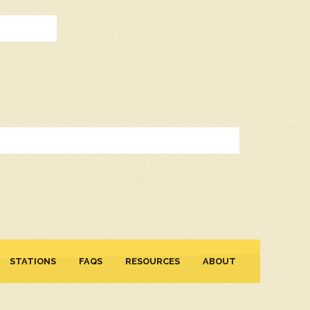
STATIONS
FAQS
RESOURCES
ABOUT