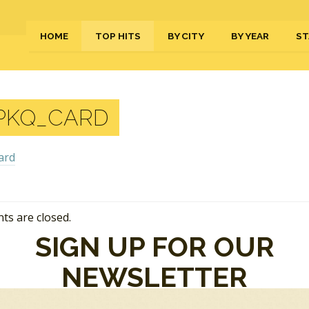
HOME
TOP HITS
BY CITY
BY YEAR
ST
PKQ_CARD
s are closed.
SIGN UP FOR OUR
NEWSLETTER