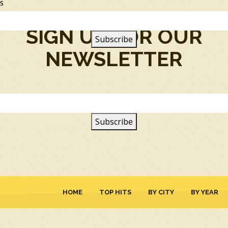
SS
SIGN UP FOR OUR
NEWSLETTER
HOME
TOP HITS
BY CITY
BY YEAR