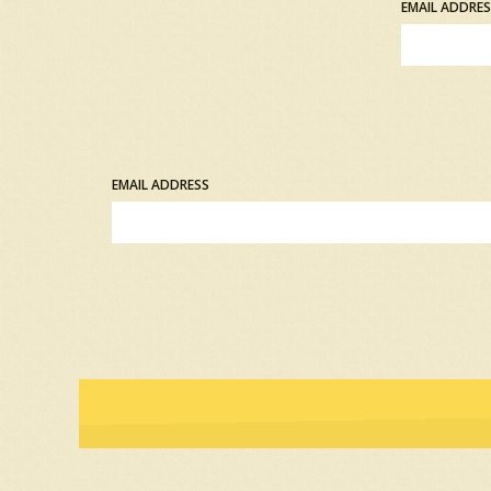
EMAIL ADDRE
EMAIL ADDRESS