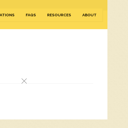
ATIONS
FAQS
RESOURCES
ABOUT