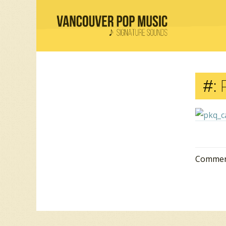
#:
Comment