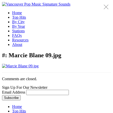
Home
Top Hits
By City
By Year
Stations
FAQs
Resources
About
#:
Marcie Blane 09.jpg
Comments are closed.
Sign Up For Our Newsletter
Email Address
Home
Top Hits