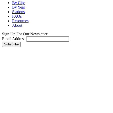
By City
By Year
Stations
FAQs
Resources
About
Sign Up For Our Newsletter
Email Address