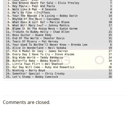
Comments are closed.