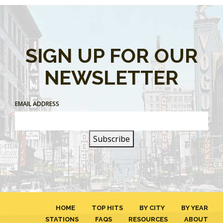
SIGN UP FOR OUR
NEWSLETTER
EMAIL ADDRESS
HOME
TOP HITS
BY CITY
BY YEAR
STATIONS
FAQS
RESOURCES
ABOUT