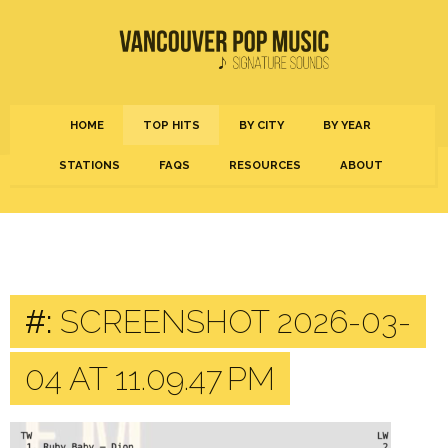
HOME
TOP HITS
BY CITY
BY YEAR
STATIONS
FAQS
RESOURCES
ABOUT
#:
SCREENSHOT 2026-03-
04 AT 11.09.47 PM