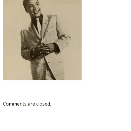
Comments are closed.