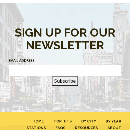
SIGN UP FOR OUR
NEWSLETTER
EMAIL ADDRESS
HOME
TOP HITS
BY CITY
BY YEAR
STATIONS
FAQS
RESOURCES
ABOUT