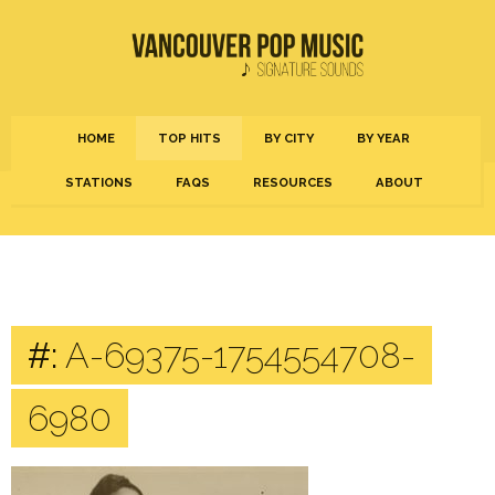
HOME
TOP HITS
BY CITY
BY YEAR
STATIONS
FAQS
RESOURCES
ABOUT
#:
A-69375-1754554708-
6980