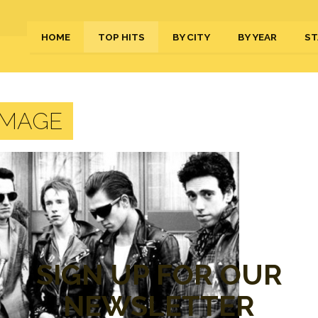
HOME
TOP HITS
BY CITY
BY YEAR
ST
IMAGE
SIGN UP FOR OUR
NEWSLETTER