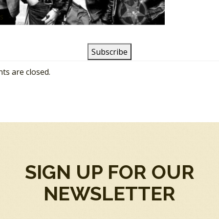
SS
s are closed.
SIGN UP FOR OUR
NEWSLETTER