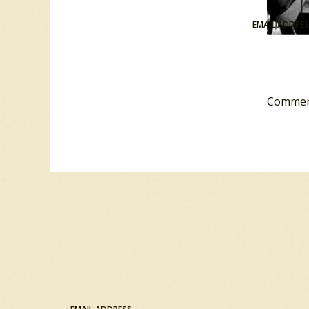
EMAIL ADDRE
Comment