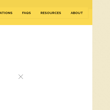
ATIONS
FAQS
RESOURCES
ABOUT