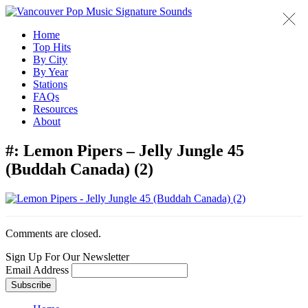
Home
Top Hits
By City
By Year
Stations
FAQs
Resources
About
#:
Lemon Pipers – Jelly Jungle 45
(Buddah Canada) (2)
Comments are closed.
Sign Up For Our Newsletter
Email Address