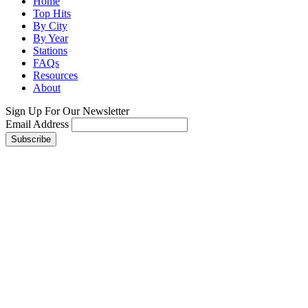
Home
Top Hits
By City
By Year
Stations
FAQs
Resources
About
Sign Up For Our Newsletter
Email Address