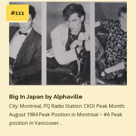
#111
Big In Japan by Alphaville
City: Montreal, PQ Radio Station: CKOI Peak Month:
August 1984 Peak Position in Montreal ~ #6 Peak
position in Vancouver…