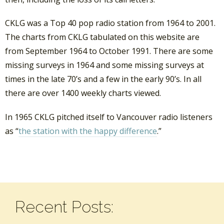
CKLG was a Top 40 pop radio station from 1964 to 2001.
The charts from CKLG tabulated on this website are
from September 1964 to October 1991. There are some
missing surveys in 1964 and some missing surveys at
times in the late 70’s and a few in the early 90’s. In all
there are over 1400 weekly charts viewed.
In 1965 CKLG pitched itself to Vancouver radio listeners
as “
the station with the happy difference
.”
Recent Posts: