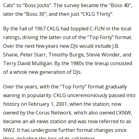
Cats” to “Boss Jocks”. The survey became the “Boss 40”,
later the “Boss 30”, and then just “CKLG Thirty”.
By the Fall of 1967 CKLG had toppled C-FUN in the local
ratings, driving the latter out of the “Top Forty” format.
Over the next few years new DJs would include J.B.
Shane, Peter Starr, Timothy Burge, Stevie Wonder, and
Terry David Mulligan. By the 1980s the lineup consisted
of a whole new generation of DJs.
Over the years, with the “Top Forty” format gradually
waning in popularity. CKLG unceremoniously passed into
history on February 1, 2001, when the station, now
owned by the Corus Network, which also owned CKNW,
became an all-news station and was now referred to as
NW2. It has undergone further format changes since
then, including the loss of its call letters.