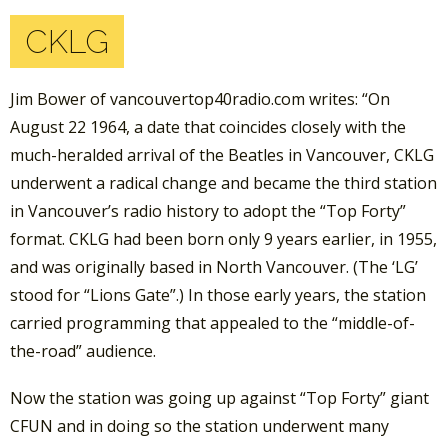
CKLG
Jim Bower of vancouvertop40radio.com writes: “On
August 22 1964, a date that coincides closely with the
much-heralded arrival of the Beatles in Vancouver, CKLG
underwent a radical change and became the third station
in Vancouver’s radio history to adopt the “Top Forty”
format. CKLG had been born only 9 years earlier, in 1955,
and was originally based in North Vancouver. (The ‘LG’
stood for “Lions Gate”.) In those early years, the station
carried programming that appealed to the “middle-of-
the-road” audience.
Now the station was going up against “Top Forty” giant
CFUN and in doing so the station underwent many