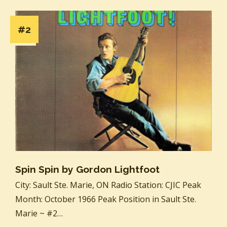
#2
Spin Spin by Gordon Lightfoot
City: Sault Ste. Marie, ON Radio Station: CJIC Peak
Month: October 1966 Peak Position in Sault Ste.
Marie ~ #2…