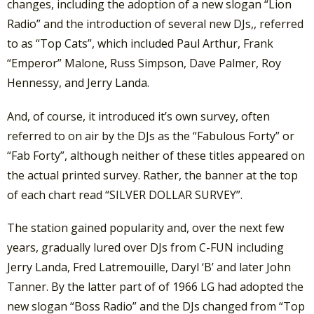
changes, including the adoption of a new slogan “Lion
Radio” and the introduction of several new DJs,, referred
to as “Top Cats”, which included Paul Arthur, Frank
“Emperor” Malone, Russ Simpson, Dave Palmer, Roy
Hennessy, and Jerry Landa.
And, of course, it introduced it’s own survey, often
referred to on air by the DJs as the “Fabulous Forty” or
“Fab Forty”, although neither of these titles appeared on
the actual printed survey. Rather, the banner at the top
of each chart read “SILVER DOLLAR SURVEY”.
The station gained popularity and, over the next few
years, gradually lured over DJs from C-FUN including
Jerry Landa, Fred Latremouille, Daryl ‘B’ and later John
Tanner. By the latter part of of 1966 LG had adopted the
new slogan “Boss Radio” and the DJs changed from “Top