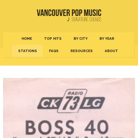
HOME
TOP HITS
BY CITY
BY YEAR
STATIONS
FAQS
RESOURCES
ABOUT