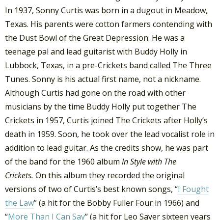
In 1937, Sonny Curtis was born in a dugout in Meadow,
Texas. His parents were cotton farmers contending with
the Dust Bowl of the Great Depression. He was a
teenage pal and lead guitarist with Buddy Holly in
Lubbock, Texas, in a pre-Crickets band called The Three
Tunes. Sonny is his actual first name, not a nickname.
Although Curtis had gone on the road with other
musicians by the time Buddy Holly put together The
Crickets in 1957, Curtis joined The Crickets after Holly’s
death in 1959. Soon, he took over the lead vocalist role in
addition to lead guitar. As the credits show, he was part
of the band for the 1960 album
In Style with The
Crickets.
On this album they recorded the original
versions of two of Curtis’s best known songs, “
I Fought
the Law
” (a hit for the Bobby Fuller Four in 1966) and
“
More Than I Can Say
” (a hit for Leo Sayer sixteen years