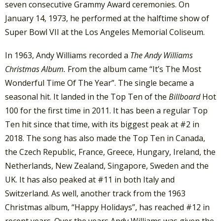
seven consecutive Grammy Award ceremonies. On
January 14, 1973, he performed at the halftime show of
Super Bowl VII at the Los Angeles Memorial Coliseum.
In 1963, Andy Williams recorded a
The Andy Williams
Christmas Album.
From the album came “It’s The Most
Wonderful Time Of The Year”. The single became a
seasonal hit. It landed in the Top Ten of the
Billboard
Hot
100 for the first time in 2011. It has been a regular Top
Ten hit since that time, with its biggest peak at #2 in
2018. The song has also made the Top Ten in Canada,
the Czech Republic, France, Greece, Hungary, Ireland, the
Netherlands, New Zealand, Singapore, Sweden and the
UK. It has also peaked at #11 in both Italy and
Switzerland. As well, another track from the 1963
Christmas album, “Happy Holidays”, has reached #12 in
recent years. Over the years Andy Williams was given the