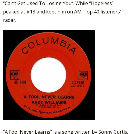
“Can’t Get Used To Losing You”. While “Hopeless”
peaked at #13 and kept him on AM-Top 40 listeners’
radar.
“A Fool Never Learns” is a song written by Sonny Curtis.