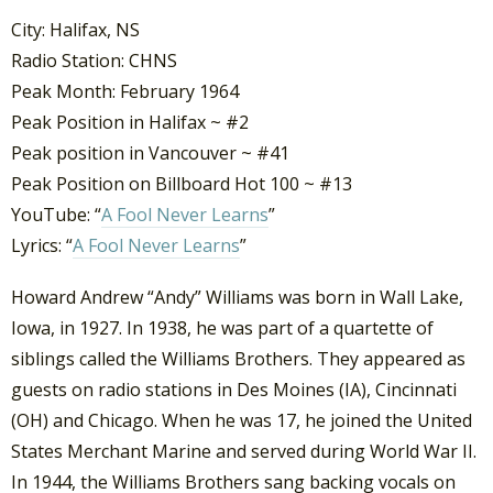
City: Halifax, NS
Radio Station: CHNS
Peak Month: February 1964
Peak Position in Halifax ~ #2
Peak position in Vancouver ~ #41
Peak Position on Billboard Hot 100 ~ #13
YouTube: “
A Fool Never Learns
”
Lyrics: “
A Fool Never Learns
”
Howard Andrew “Andy” Williams was born in Wall Lake,
Iowa, in 1927. In 1938, he was part of a quartette of
siblings called the Williams Brothers. They appeared as
guests on radio stations in Des Moines (IA), Cincinnati
(OH) and Chicago. When he was 17, he joined the United
States Merchant Marine and served during World War II.
In 1944, the Williams Brothers sang backing vocals on