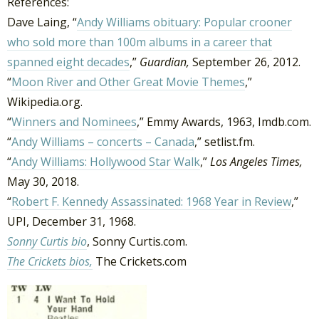
References:
Dave Laing, “
Andy Williams obituary: Popular crooner
who sold more than 100m albums in a career that
spanned eight decades
,”
Guardian,
September 26, 2012.
“
Moon River and Other Great Movie Themes
,”
Wikipedia.org.
“
Winners and Nominees
,” Emmy Awards, 1963, Imdb.com.
“
Andy Williams – concerts – Canada
,” setlist.fm.
“
Andy Williams: Hollywood Star Walk
,”
Los Angeles Times,
May 30, 2018.
“
Robert F. Kennedy Assassinated: 1968 Year in Review
,”
UPI, December 31, 1968.
Sonny Curtis bio
, Sonny Curtis.com.
The Crickets bios,
The Crickets.com