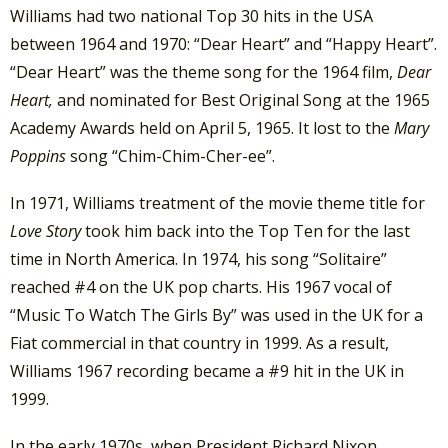
Williams had two national Top 30 hits in the USA
between 1964 and 1970: “Dear Heart” and “Happy Heart”.
“Dear Heart” was the theme song for the 1964 film,
Dear
Heart,
and nominated for Best Original Song at the 1965
Academy Awards held on April 5, 1965. It lost to the
Mary
Poppins
song “Chim-Chim-Cher-ee”.
In 1971, Williams treatment of the movie theme title for
Love Story
took him back into the Top Ten for the last
time in North America. In 1974, his song “Solitaire”
reached #4 on the UK pop charts. His 1967 vocal of
“Music To Watch The Girls By” was used in the UK for a
Fiat commercial in that country in 1999. As a result,
Williams 1967 recording became a #9 hit in the UK in
1999.
In the early 1970s, when President Richard Nixon