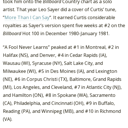
took him onto the
Billboard
Country chart as a solo
artist. That year Leo Sayer did a cover of Curtis’ tune,
“
More Than I Can Say
“. It earned Curtis considerable
royalties as Sayer’s version spent five weeks at #2 on the
Billboard
Hot 100 in December 1980-January 1981.
“A Fool Never Learns” peaked at #1 in Montreal, #2 in
Halifax (NS), and Denver, #4 in Cedar Rapids (IA),
Wausau (WI), Syracuse (NY), Salt Lake City, and
Milwaukee (WI), #5 in Des Moines (IA), and Lexington
(NE), #6 in Corpus Christi (TX), Baltimore, Grand Rapids
(MI), Los Angeles, and Cleveland, #7 in Atlantic City (NJ),
and Hamilton (ON), #8 in Spokane (WA), Sacramento
(CA), Philadelphia, and Cincinnati (OH), #9 in Buffalo,
Reading (PA), and Winnipeg (MB), and #10 in Richmond
(VA).