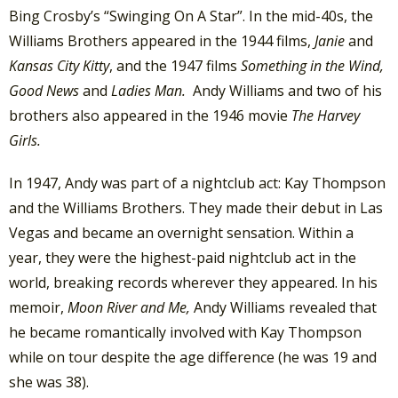
Bing Crosby’s “Swinging On A Star”. In the mid-40s, the
Williams Brothers appeared in the 1944 films,
Janie
and
Kansas City Kitty
, and the 1947 films
Something in the Wind,
Good News
and
Ladies Man.
Andy Williams and two of his
brothers also appeared in the 1946 movie
The Harvey
Girls.
In 1947, Andy was part of a nightclub act: Kay Thompson
and the Williams Brothers. They made their debut in Las
Vegas and became an overnight sensation. Within a
year, they were the highest-paid nightclub act in the
world, breaking records wherever they appeared. In his
memoir,
Moon River and Me,
Andy Williams revealed that
he became romantically involved with Kay Thompson
while on tour despite the age difference (he was 19 and
she was 38).