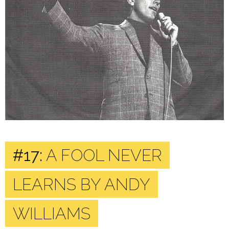
#17:
A FOOL NEVER
LEARNS BY ANDY
WILLIAMS