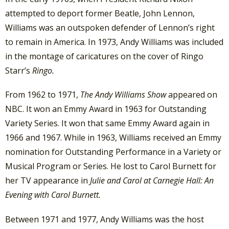
attempted to deport former Beatle, John Lennon,
Williams was an outspoken defender of Lennon’s right
to remain in America. In 1973, Andy Williams was included
in the montage of caricatures on the cover of Ringo
Starr’s
Ringo.
From 1962 to 1971,
The Andy Williams Show
appeared on
NBC. It won an Emmy Award in 1963 for Outstanding
Variety Series. It won that same Emmy Award again in
1966 and 1967. While in 1963, Williams received an Emmy
nomination for Outstanding Performance in a Variety or
Musical Program or Series. He lost to Carol Burnett for
her TV appearance in
Julie and Carol at Carnegie Hall: An
Evening with Carol Burnett.
Between 1971 and 1977, Andy Williams was the host