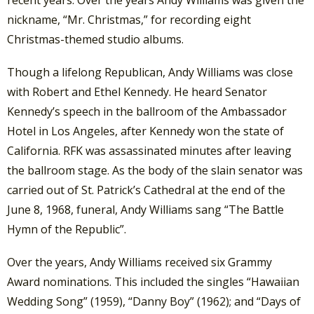
nickname, “Mr. Christmas,” for recording eight
Christmas-themed studio albums.
Though a lifelong Republican, Andy Williams was close
with Robert and Ethel Kennedy. He heard Senator
Kennedy’s speech in the ballroom of the Ambassador
Hotel in Los Angeles, after Kennedy won the state of
California. RFK was assassinated minutes after leaving
the ballroom stage. As the body of the slain senator was
carried out of St. Patrick’s Cathedral at the end of the
June 8, 1968, funeral, Andy Williams sang “The Battle
Hymn of the Republic”.
Over the years, Andy Williams received six Grammy
Award nominations. This included the singles “Hawaiian
Wedding Song” (1959), “Danny Boy” (1962); and “Days of