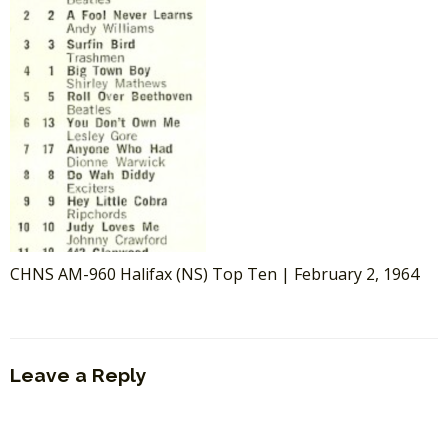
CHNS AM-960 Halifax (NS) Top Ten | February 2, 1964
Leave a Reply