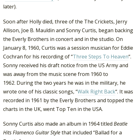
later).
Soon after Holly died, three of the The Crickets, Jerry
Allison, Joe B. Mauldin and Sonny Curtis, began backing
the Everly Brothers in concert and in the studio. On
January 8, 1960, Curtis was a session musician for Eddie
Cochran for his recording of “
Three Steps To Heaven
“.
Sonny received his draft notice from the US Army and
was away from the music scene from 1960 to
1962. During the two years he was in the military, he
wrote one of his classic songs, “
Walk Right Back
“. It was
recorded in 1961 by the Everly Brothers and topped the
charts in the UK, went Top Ten in the USA.
Sonny Curtis also made an album in 1964 titled
Beatle
Hits Flamenco Guitar Style
that included “Ballad for a