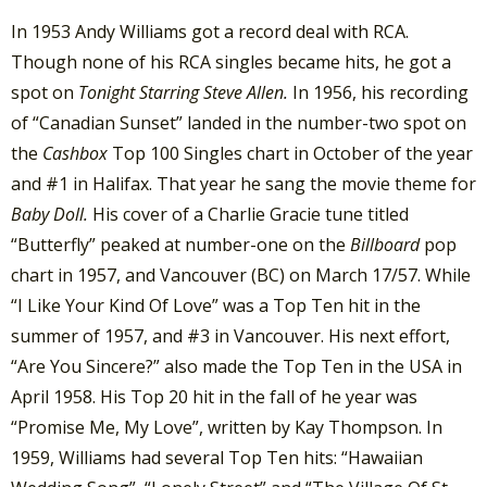
In 1953 Andy Williams got a record deal with RCA.
Though none of his RCA singles became hits, he got a
spot on
Tonight Starring Steve Allen.
In 1956, his recording
of “Canadian Sunset” landed in the number-two spot on
the
Cashbox
Top 100 Singles chart in October of the year
and #1 in Halifax. That year he sang the movie theme for
Baby Doll.
His cover of a Charlie Gracie tune titled
“Butterfly” peaked at number-one on the
Billboard
pop
chart in 1957, and Vancouver (BC) on March 17/57. While
“I Like Your Kind Of Love” was a Top Ten hit in the
summer of 1957, and #3 in Vancouver. His next effort,
“Are You Sincere?” also made the Top Ten in the USA in
April 1958. His Top 20 hit in the fall of he year was
“Promise Me, My Love”, written by Kay Thompson. In
1959, Williams had several Top Ten hits: “Hawaiian