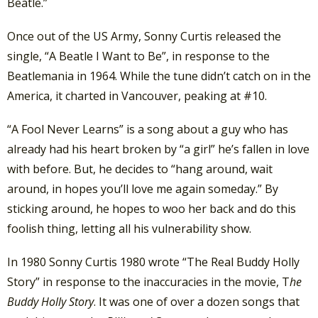
Beatle.”
Once out of the US Army, Sonny Curtis released the
single, “A Beatle I Want to Be”, in response to the
Beatlemania in 1964. While the tune didn’t catch on in the
America, it charted in Vancouver, peaking at #10.
“A Fool Never Learns” is a song about a guy who has
already had his heart broken by “a girl” he’s fallen in love
with before. But, he decides to “hang around, wait
around, in hopes you’ll love me again someday.” By
sticking around, he hopes to woo her back and do this
foolish thing, letting all his vulnerability show.
In 1980 Sonny Curtis 1980 wrote “The Real Buddy Holly
Story” in response to the inaccuracies in the movie, T
he
Buddy Holly Story
. It was one of over a dozen songs that