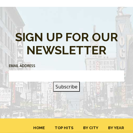
SIGN UP FOR OUR
NEWSLETTER
EMAIL ADDRESS
HOME
TOP HITS
BY CITY
BY YEAR