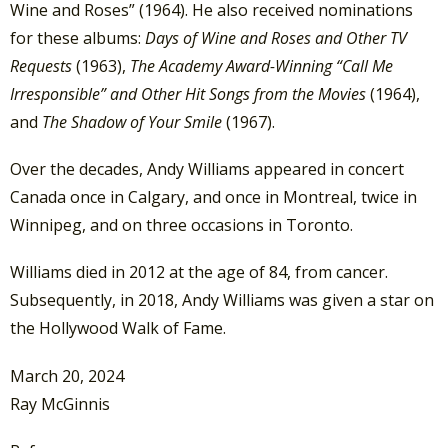
Wine and Roses” (1964). He also received nominations
for these albums:
Days of Wine and Roses and Other TV
Requests
(1963),
The Academy Award-Winning “Call Me
Irresponsible” and Other Hit Songs from the Movies
(1964),
and
The Shadow of Your Smile
(1967).
Over the decades, Andy Williams appeared in concert
Canada once in Calgary, and once in Montreal, twice in
Winnipeg, and on three occasions in Toronto.
Williams died in 2012 at the age of 84, from cancer.
Subsequently, in 2018, Andy Williams was given a star on
the Hollywood Walk of Fame.
March 20, 2024
Ray McGinnis