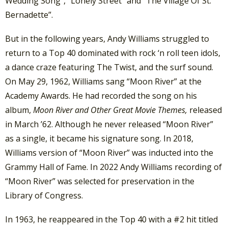
Wedding Song”, “Lonely Street” and “The Village Of St.
Bernadette”.
But in the following years, Andy Williams struggled to
return to a Top 40 dominated with rock ‘n roll teen idols,
a dance craze featuring The Twist, and the surf sound.
On May 29, 1962, Williams sang “Moon River” at the
Academy Awards. He had recorded the song on his
album,
Moon River and Other Great Movie Themes,
released
in March ’62. Although he never released “Moon River”
as a single, it became his signature song. In 2018,
Williams version of “Moon River” was inducted into the
Grammy Hall of Fame. In 2022 Andy Williams recording of
“Moon River” was selected for preservation in the
Library of Congress.
In 1963, he reappeared in the Top 40 with a #2 hit titled