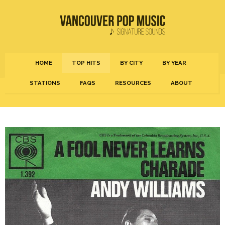
HOME
TOP HITS
BY CITY
BY YEAR
STATIONS
FAQS
RESOURCES
ABOUT