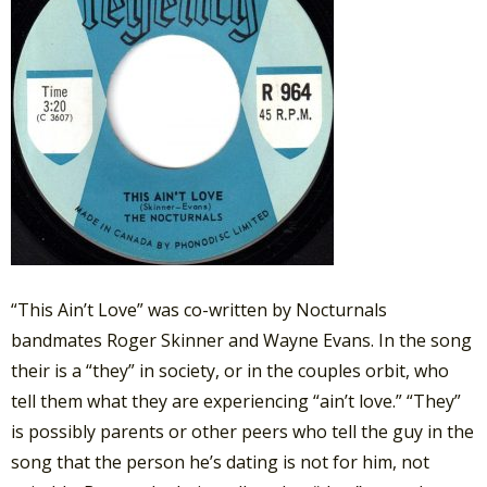
“This Ain’t Love” was co-written by Nocturnals
bandmates Roger Skinner and Wayne Evans. In the song
their is a “they” in society, or in the couples orbit, who
tell them what they are experiencing “ain’t love.” “They”
is possibly parents or other peers who tell the guy in the
song that the person he’s dating is not for him, not