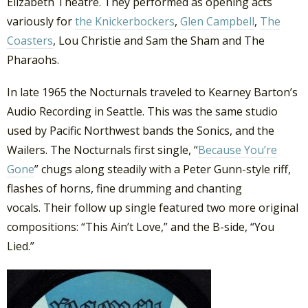
Elizabeth Theatre. They performed as opening acts
variously for
the Knickerbockers
,
Glen Campbell
,
The
Coasters
, Lou Christie and Sam the Sham and The
Pharaohs.
In late 1965 the Nocturnals traveled to Kearney Barton’s
Audio Recording in Seattle. This was the same studio
used by Pacific Northwest bands the Sonics, and the
Wailers. The Nocturnals first single, “
Because You’re
Gone
” chugs along steadily with a Peter Gunn-style riff,
flashes of horns, fine drumming and chanting
vocals. Their follow up single featured two more original
compositions: “This Ain’t Love,” and the B-side, “You
Lied.”