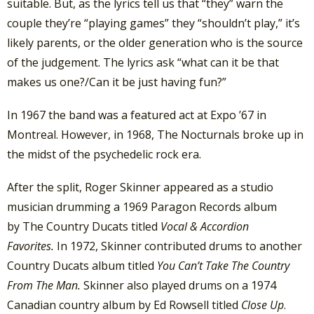
suitable. But, as the lyrics tell us that “they” warn the
couple they’re “playing games” they “shouldn’t play,” it’s
likely parents, or the older generation who is the source
of the judgement. The lyrics ask “what can it be that
makes us one?/Can it be just having fun?”
In 1967 the band was a featured act at Expo ’67 in
Montreal. However, in 1968, The Nocturnals broke up in
the midst of the psychedelic rock era.
After the split, Roger Skinner appeared as a studio
musician drumming a 1969 Paragon Records album
by The Country Ducats titled
Vocal & Accordion
Favorites.
In 1972, Skinner contributed drums to another
Country Ducats album titled
You Can’t Take The Country
From The Man.
Skinner also played drums on a 1974
Canadian country album by Ed Rowsell titled
Close Up
.