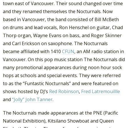
town east of Vancouver. Their sound changed over time
and they renamed themselves the Nocturnals. Now
based in Vancouver, the band consisted of Bill McBeth
on drums and lead vocals, Ron Henschel on guitar, Chad
Thorp organ, Wayne Evans on bass, and Roger Skinner
and Carl Erickson on saxophone. The Nocturnals
became affiliated with 1410
CFUN
, an AM radio station in
Vancouver. On this pop music station The Nocturnals did
many promotional appearances during noon hour sock
hops at schools and special events. They were referred
to as the “Funtastic Nocturnals” and were featured on
shows hosted by DJ’s
Red Robinson
,
Fred Latremouillle
and
“Jolly” John Tanner
.
The Nocturnals made appearances at the PNE (Pacific
National Exhibition), Kitsilano Showboat and Queen