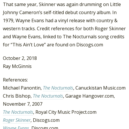
That same year, Skinner was again drumming on Little
Johnny Cameron’s self-titled debut country album. In
1979, Wayne Evans had a vinyl release with country &
western tracks. Credit references for both Roger Skinner
and Wayne Evans, linked to The Nocturnals song credits
for “This Ain’t Love” are found on Discogs.com
October 2, 2018
Ray McGinnis
References:
Michael Panontin,
The Nocturnals
, Canuckistan Music.com
Chris Bishop,
The Nocturnals
, Garage Hangover.com,
November 7, 2007
The Nocturnals
, Royal City Music Project.com
Roger Skinner
, Discogs.com
Wayne Evans
, Discogs.com