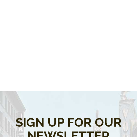
SIGN UP FOR OUR
NEWSLETTER