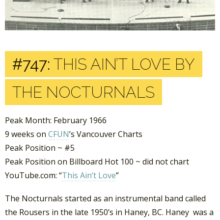
#747:
THIS AIN’T LOVE BY
THE NOCTURNALS
Peak Month: February 1966
9 weeks on
CFUN
’s Vancouver Charts
Peak Position ~ #5
Peak Position on Billboard Hot 100 ~ did not chart
YouTube.com: “
This Ain’t Love
”
The Nocturnals started as an instrumental band called
the Rousers in the late 1950’s in Haney, BC. Haney was a