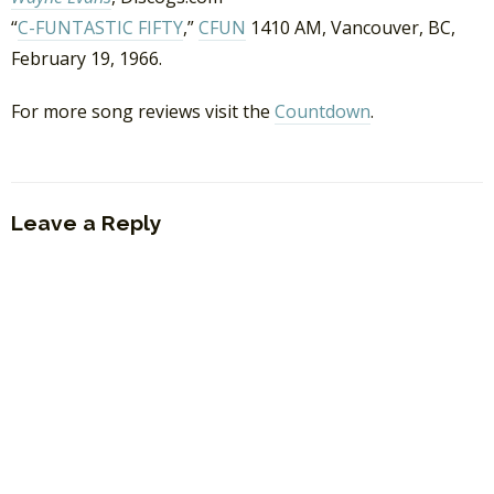
“
C-FUNTASTIC FIFTY
,”
CFUN
1410 AM, Vancouver, BC,
February 19, 1966.
For more song reviews visit the
Countdown
.
Leave a Reply