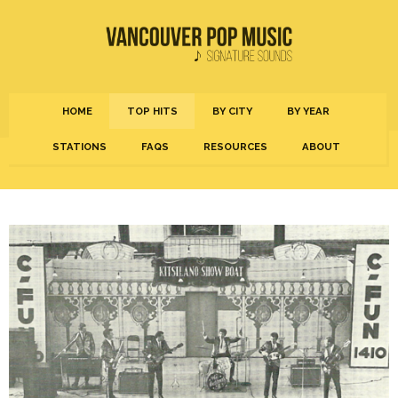
HOME
TOP HITS
BY CITY
BY YEAR
STATIONS
FAQS
RESOURCES
ABOUT