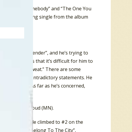
gles “I Found Somebody” and “The One You
The next charting single from the album
 is “a bad pretender”, and he’s trying to
 so many lies that it’s difficult for him to
in a cold, cold sweat.” There are some
t in his own contradictory statements. He
her about him. As far as he’s concerned,
and #8 in St. Cloud (MN).
ls Cop.
The single climbed to #2 on the
l of 1985 “You Belong To The City”,