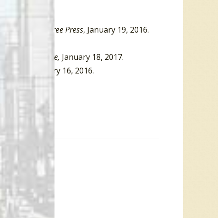
rview
,”
Detroit Free Press
, January 19, 2016.
 19, 2016.
r’
,”
Rolling Stone,
January 18, 2017.
es
,” BBC, January 16, 2016.