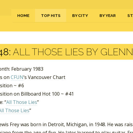
HOME
TOP HITS
BY CITY
BY YEAR
ST
48:
ALL THOSE LIES BY GLENN
nth: February 1983
ks on
CFUN
’s Vancouver Chart
sition ~ #6
sition on Billboard Hot 100 ~ #41
: “
All Those Lies
”
All Those Lies
”
wis Frey was born in Detroit, Michigan, in 1948. He was rai
piano from the age of five. He later learned to play guitar.