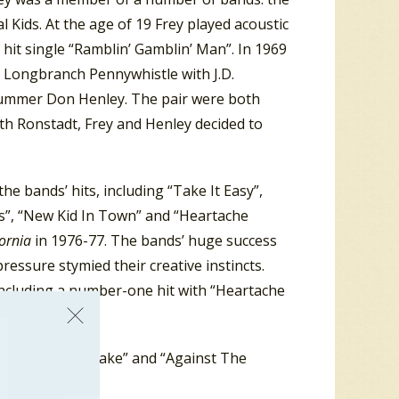
Kids. At the age of 19 Frey played acoustic
hit single “Ramblin’ Gamblin’ Man”. In 1969
 Longbranch Pennywhistle with J.D.
drummer Don Henley. The pair were both
ith Ronstadt, Frey and Henley decided to
e bands’ hits, including “Take It Easy”,
yes”, “New Kid In Town” and “Heartache
fornia
in 1976-77. The bands’ huge success
essure stymied their creative instincts.
including a number-one hit with “Heartache
at year, “Fire Lake” and “Against The