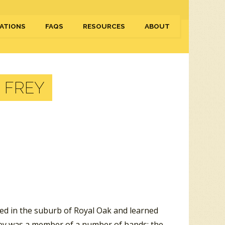
ATIONS
FAQS
RESOURCES
ABOUT
 FREY
sed in the suburb of Royal Oak and learned
 Frey was a member of a number of bands: the