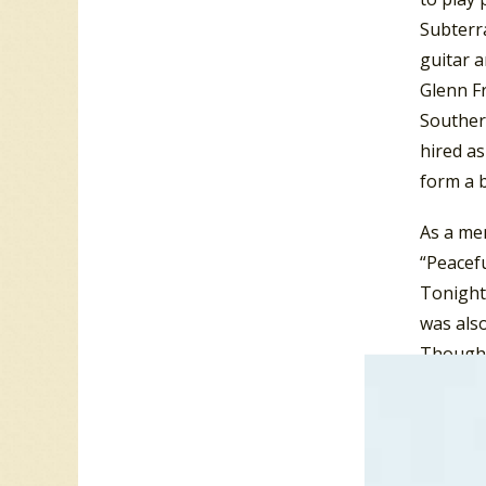
Subterr
guitar a
Glenn F
Souther
hired as
form a 
As a mem
“Peacefu
Tonight”
was also
Though 
Tonight
In 1980,
Wind”. T