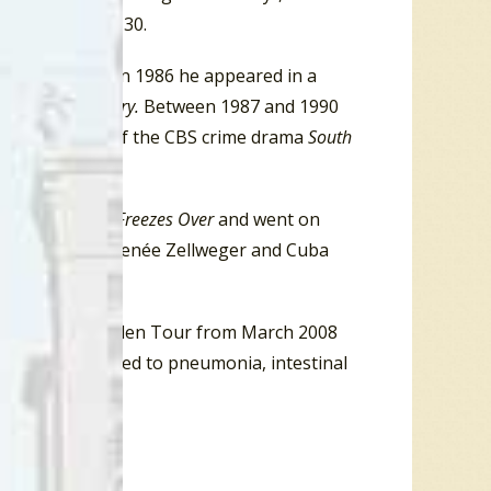
ver’s
CKLG
Top 30.
 of
Miami Vice.
In 1986 he appeared in a
 in
Let’s Get Harry.
Between 1987 and 1990
e was the star of the CBS crime drama
South
 the album
Hell Freezes Over
and went on
h Tom Cruise, Renée Zellweger and Cuba
ong Road Out of Eden Tour from March 2008
lications related to pneumonia, intestinal
of 67.