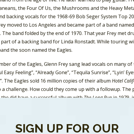
aneans, the Four Of Us, the Mushrooms and the Heavy Metal 
nd backing vocals for the 1968-69 Bob Seger System Top 20 
rey moved to Los Angeles and became part of a band named
. The band folded by the end of 1970. That year Frey met 
 part of a backing band for Linda Ronstadt. While touring w
band the soon named the Eagles.
ber of the Eagles, Glenn Frey sang lead vocals on many of th
l Easy Feeling”, “Already Gone”, “Tequila Sunrise”, “Lyin’ E
. The Eagles sold 16 million copies of their album
Hotel Cali
 a challenge. How could they come up with a followup. The pr
the did have a successful album with
The Long Run
in 1979, 
”, the band knew they were coming to an end.
 Frey sang backing vocals on Bob Seger’s Top Ten singles th
SIGN UP FOR OUR
he Eagles split up in 1980 and Glenn Frey went solo.