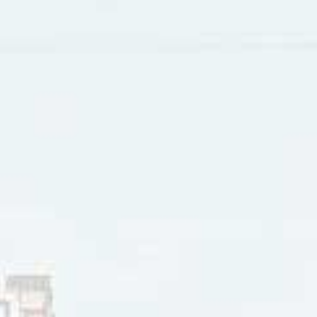
d in the TV show
Miami Vice,
spent 5 weeks at #2 on Vancou
eared in a number of acting roles, including in one episode
g role opposite Gary Busey, Mark Harmon and Robert Duvall
peared in seven episodes of the TV show
Wiseguy.
In 1993 h
t.
rey and other Eagles bandmates reunited in 1994, recorded
 1996 Frey was cast in the romantic comedy
Jerry McGuire
wit
Jr.
ter participated in the Eagles 161 concerts in the band’s L
ber 2011. Over the winter of 2015-16 Frey was ill from comp
and rheumatoid arthritis. He died in January 2016 at the age 
er 16, 2020
innis