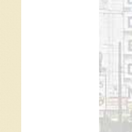
Referen
Brian M
Melonyc
Korey G
Mark Sa
“
CFUN T
For mor
Leave