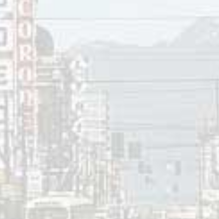
ces:
cCollum, “
Glenn Frey Details Detroit Days in Free Press Inte
e McAfee, “
The Eagles’ Glenn Frey dead at 67
,” CNN, January
row, “
Don Henley on Glenn Frey: ‘He Changed My Life Foreve
vage, “
Glenn Frey: How Hotel California destroyed The Eagl
op 30
,”
CFUN
1410 AM, Vancouver, BC, February 12, 1983.
e song reviews visit the
Countdown
.
 a Reply