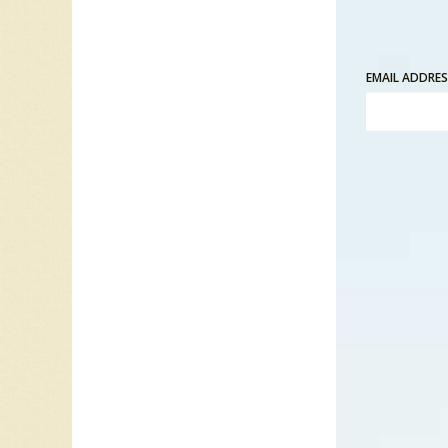
In 1982
Love” p
EMAIL ADDRE
was “All
“All Tho
remember
keep his
people 
wants to
those ar
“All Tho
In 1984 
Billboar