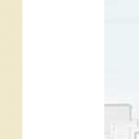
feature
Frey app
starrin
Frey ap
of Sunse
Glenn F
tour. In
Gooding 
Frey la
to Novem
disease 
Septemb
Ray McG