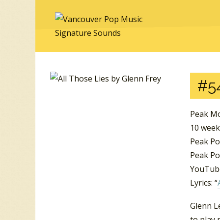
#5
Peak Mo
10 wee
Peak Po
Peak Po
YouTube
Lyrics: “
Glenn Le
to play 