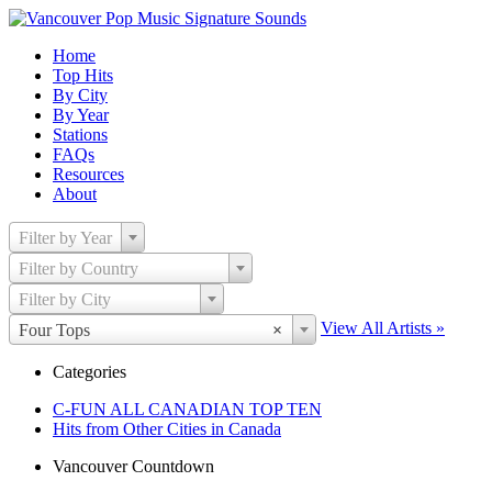
Home
Top Hits
By City
By Year
Stations
FAQs
Resources
About
Filter by Year
Filter by Country
Filter by City
View All Artists »
Four Tops
×
Categories
C-FUN ALL CANADIAN TOP TEN
Hits from Other Cities in Canada
Vancouver Countdown