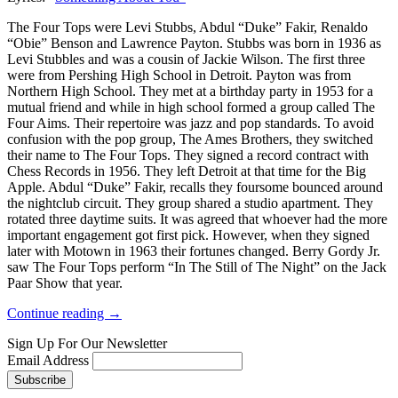
The Four Tops were Levi Stubbs, Abdul “Duke” Fakir, Renaldo
“Obie” Benson and Lawrence Payton. Stubbs was born in 1936 as
Levi Stubbles and was a cousin of Jackie Wilson. The first three
were from Pershing High School in Detroit. Payton was from
Northern High School. They met at a birthday party in 1953 for a
mutual friend and while in high school formed a group called The
Four Aims. Their repertoire was jazz and pop standards. To avoid
confusion with the pop group, The Ames Brothers, they switched
their name to The Four Tops. They signed a record contract with
Chess Records in 1956. They left Detroit at that time for the Big
Apple. Abdul “Duke” Fakir, recalls they foursome bounced around
the nightclub circuit. They group shared a studio apartment. They
rotated three daytime suits. It was agreed that whoever had the more
important engagement got first pick. However, when they signed
later with Motown in 1963 their fortunes changed. Berry Gordy Jr.
saw The Four Tops perform “In The Still of The Night” on the Jack
Paar Show that year.
Continue reading →
Sign Up For Our Newsletter
Email Address