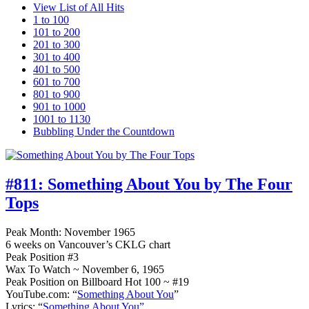
View List of All Hits
1 to 100
101 to 200
201 to 300
301 to 400
401 to 500
601 to 700
801 to 900
901 to 1000
1001 to 1130
Bubbling Under the Countdown
#811:
Something About You by The Four
Tops
Peak Month: November 1965
6 weeks on Vancouver’s CKLG chart
Peak Position #3
Wax To Watch ~ November 6, 1965
Peak Position on Billboard Hot 100 ~ #19
YouTube.com: “
Something About You
”
Lyrics: “
Something About You”