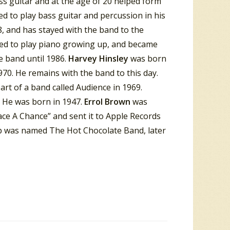
ss guitar and at the age of 20 helped form
d to play bass guitar and percussion in his
, and has stayed with the band to the
ned to play piano growing up, and became
e band until 1986.
Harvey
Hinsley
was born
70. He remains with the band to this day.
rt of a band called Audience in 1969.
 He was born in 1947.
Errol
Brown
was
eace A Chance” and sent it to Apple Records
p was named The Hot Chocolate Band, later