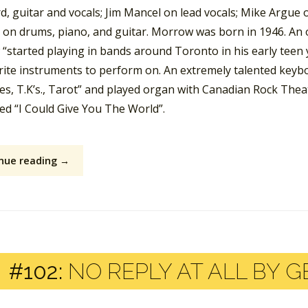
, guitar and vocals; Jim Mancel on lead vocals; Mike Argue 
on drums, piano, and guitar. Morrow was born in 1946. An o
“started playing in bands around Toronto in his early tee
rite instruments to perform on. An extremely talented keyb
s, T.K’s., Tarot” and played organ with Canadian Rock Theat
led “I Could Give You The World”.
nue reading →
#102:
NO REPLY AT ALL BY G