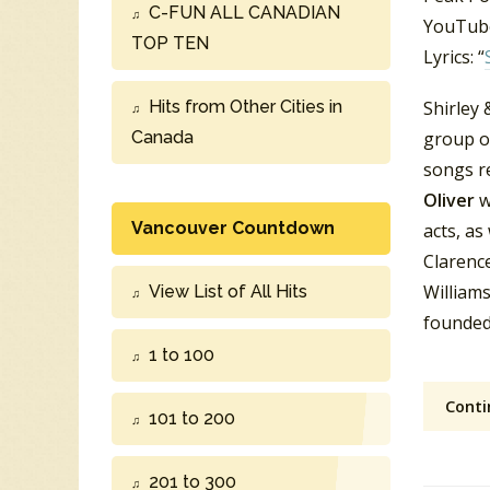
C-FUN ALL CANADIAN
YouTube
TOP TEN
Lyrics: “
Hits from Other Cities in
Shirley
Canada
group o
songs r
Oliver
w
Vancouver Countdown
acts, as
Clarence
Williams
View List of All Hits
founded
1 to 100
Conti
101 to 200
201 to 300