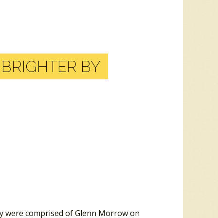
T BRIGHTER BY
hey were comprised of Glenn Morrow on