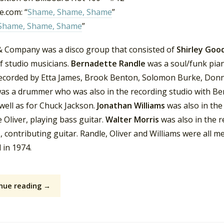
.com: “
Shame, Shame, Shame
”
Shame, Shame, Shame
”
 & Company was a disco group that consisted of
Shirley Go
f studio musicians.
Bernadette Randle
was a soul/funk pian
ecorded by Etta James, Brook Benton, Solomon Burke, Donni
as a drummer who was also in the recording studio with Be
 well as for Chuck Jackson.
Jonathan Williams
was also in the
 Oliver, playing bass guitar.
Walter Morris
was also in the r
, contributing guitar. Randle, Oliver and Williams were all
 in 1974.
nue reading →