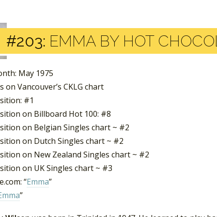
#203:
EMMA BY HOT CHOCO
nth: May 1975
s on Vancouver’s CKLG chart
sition: #1
sition on Billboard Hot 100: #8
sition on Belgian Singles chart ~ #2
sition on Dutch Singles chart ~ #2
sition on New Zealand Singles chart ~ #2
sition on UK Singles chart ~ #3
.com: “
Emma
”
Emma
”