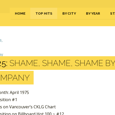
HOME
TOP HITS
BY CITY
BY YEAR
ST
5:
SHAME, SHAME, SHAME BY
OMPANY
nth: April 1975
sition #1
s on Vancouver’s CKLG Chart
sition on Billboard Hot 100 ~ #12