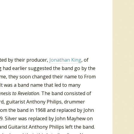
ted by their producer,
Jonathan King
, of
g had earlier suggested the band go by the
name, they soon changed their name to From
 It was a band name that led to many
nesis to Revelation
. The band consisted of
d, guitarist Anthony Philips, drummer
 from the band in 1968 and replaced by John
69. Silver was replaced by John Mayhew on
d Guitarist Anthony Philips left the band.