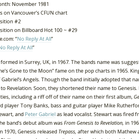
onth: November 1981
s on Vancouver’s CFUN chart
sition #2
sition on Billboard Hot 100 ~ #29
.com: “
No Reply At All
”
No Reply At All
”
 formed in Surrey, UK, in 1967. The bands name was sugges
ne’s Gone to the Moon” fame on the pop charts in 1965. Kin
 Gabriel’s Angels. Though the band initially adopted that 
 to Revelation. Soon, they shortened their name to Genesis.
ities, including a riff off of their name on their first album,
Ge
d player Tony Banks, bass and guitar player Mike Rutherfor
tewart, and
Peter Gabriel
as lead vocalist. Stewart was fired
 The band’s debut album was
From Genesis to Revelation,
in 19
In 1970, Genesis released
Trepass,
after which both Mathew an