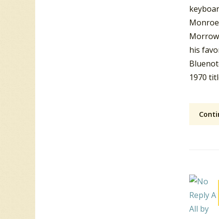
keyboard
Monroe 
Morrow 
his favo
Bluenote
1970 tit
Conti