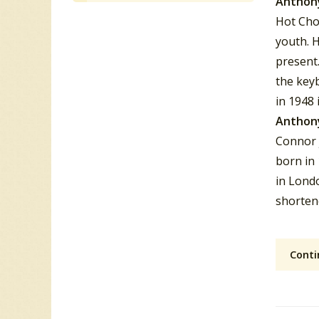
Anthon
Hot Cho
youth. 
present
the key
in 1948 
Anthon
Connor 
born in 
in Lond
shorten
Conti