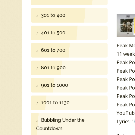
301 to 400
401 to 500
Peak Mo
601 to 700
11 week
Peak Po
801 to 900
Peak Po
Peak Po
901 to 1000
Peak Po
Peak Po
1001 to 1130
Peak Po
YouTube
Bubbling Under the
Lyrics: “
Countdown