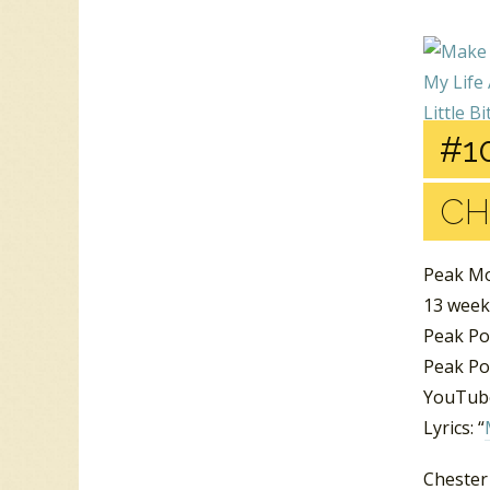
#10
CH
Peak M
13 week
Peak Po
Peak Pos
YouTube
Lyrics: “
Chester