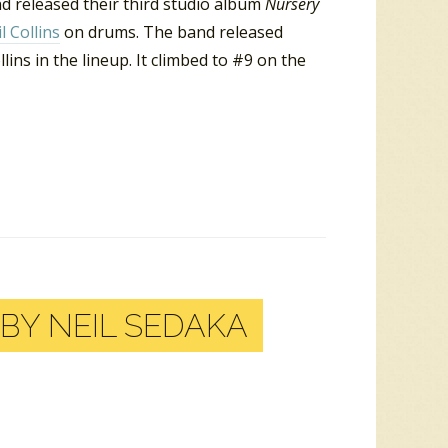
nd released their third studio album
Nursery
l Collins
on drums. The band released
lins in the lineup. It climbed to #9 on the
BY NEIL SEDAKA