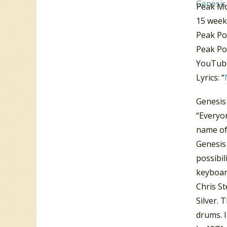
Peak M
15 week
Peak Po
Peak Po
YouTube
Lyrics: “
Genesis
“Everyo
name of
Genesis
possibil
keyboar
Chris S
Silver.
drums. 