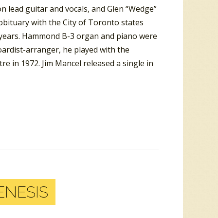
on lead guitar and vocals, and Glen “Wedge”
bituary with the City of Toronto states
n years. Hammond B-3 organ and piano were
oardist-arranger, he played with the
re in 1972. Jim Mancel released a single in
ENESIS