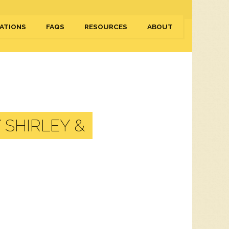
ATIONS
FAQS
RESOURCES
ABOUT
 SHIRLEY &