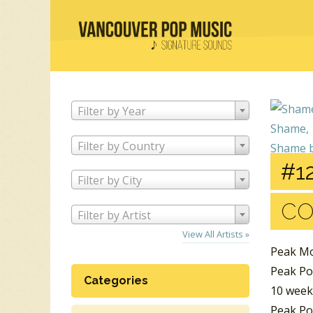
Filter by Year
Filter by Country
#12
Filter by City
C
Filter by Artist
View All Artists »
Peak Mo
Peak Po
Categories
10 week
Peak Po