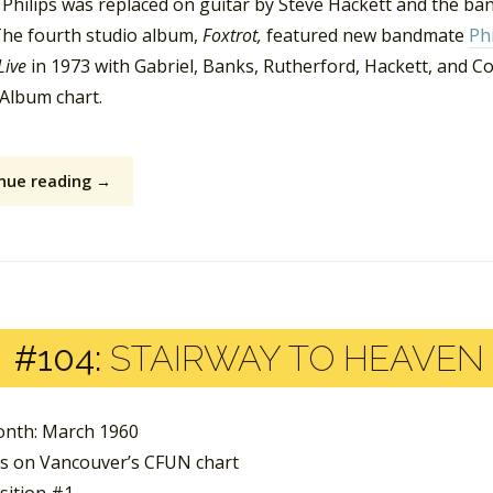
 Philips was replaced on guitar by Steve Hackett and the ba
he fourth studio album,
Foxtrot,
featured new bandmate
Phi
Live
in 1973 with Gabriel, Banks, Rutherford, Hackett, and Col
Album chart.
nue reading →
#104:
STAIRWAY TO HEAVEN 
nth: March 1960
s on Vancouver’s CFUN chart
sition #1