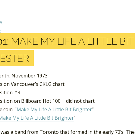
1:
MAKE MY LIFE A LITTLE BI
ESTER
onth: November 1973
s on Vancouver’s CKLG chart
sition #3
ition on Billboard Hot 100 ~ did not chart
.com: “
Make My Life A Little Bit Brighter
”
Make My Life A Little Bit Brighter
”
 was a band from Toronto that formed in the early 70’s. T