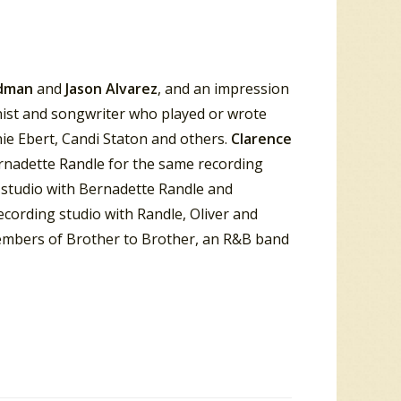
odman
and
Jason Alvarez
, and an impression
ist and songwriter who played or wrote
e Ebert, Candi Staton and others.
Clarence
rnadette Randle for the same recording
 studio with Bernadette Randle and
ecording studio with Randle, Oliver and
 members of Brother to Brother, an R&B band