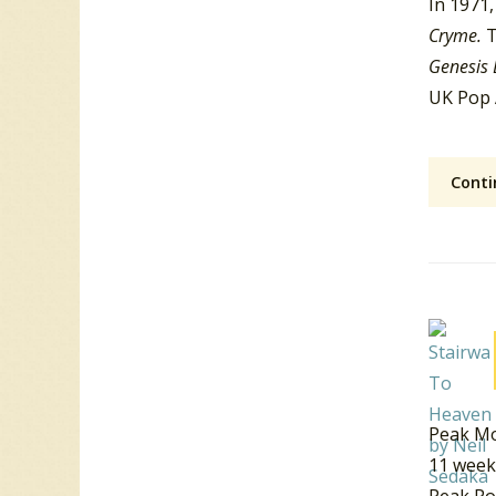
In 1971,
Cryme.
T
Genesis 
UK Pop 
Conti
Peak Mo
11 week
Peak Po