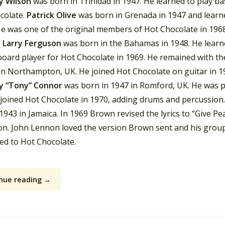
y Wilson
was born in Trinidad in 1947. He learned to play ba
colate.
Patrick Olive
was born in Grenada in 1947 and learne
He was one of the original members of Hot Chocolate in 1968
.
Larry Ferguson
was born in the Bahamas in 1948. He lear
board player for Hot Chocolate in 1969. He remained with th
in Northampton, UK. He joined Hot Chocolate on guitar in 19
y “Tony” Connor
was born in 1947 in Romford, UK. He was pa
joined Hot Chocolate in 1970, adding drums and percussion.
1943 in Jamaica. In 1969 Brown revised the lyrics to “Give P
on. John Lennon loved the version Brown sent and his grou
ed to Hot Chocolate.
nue reading →