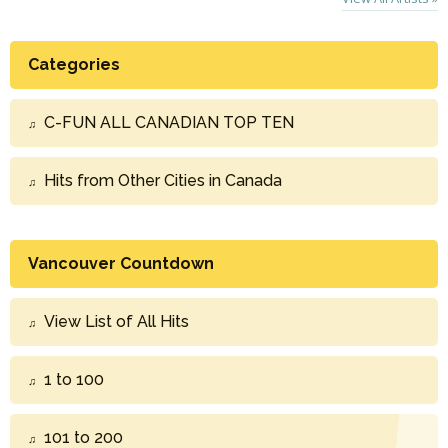
Categories
C-FUN ALL CANADIAN TOP TEN
Hits from Other Cities in Canada
Vancouver Countdown
View List of All Hits
1 to 100
101 to 200