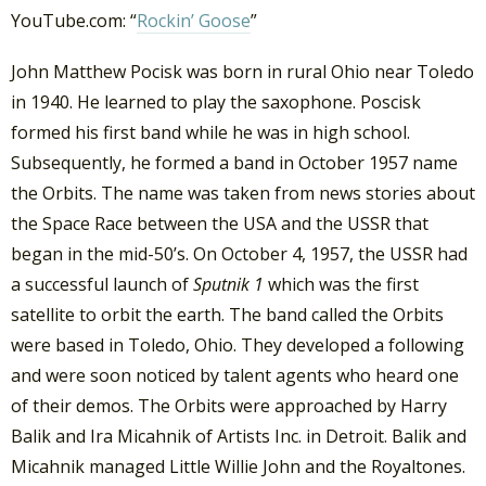
YouTube.com: “
Rockin’ Goose
”
John Matthew Pocisk was born in rural Ohio near Toledo
in 1940. He learned to play the saxophone. Poscisk
formed his first band while he was in high school.
Subsequently, he formed a band in October 1957 name
the Orbits. The name was taken from news stories about
the Space Race between the USA and the USSR that
began in the mid-50’s. On October 4, 1957, the USSR had
a successful launch of
Sputnik 1
which was the first
satellite to orbit the earth. The band called the Orbits
were based in Toledo, Ohio. They developed a following
and were soon noticed by talent agents who heard one
of their demos. The Orbits were approached by Harry
Balik and Ira Micahnik of Artists Inc. in Detroit. Balik and
Micahnik managed Little Willie John and the Royaltones.