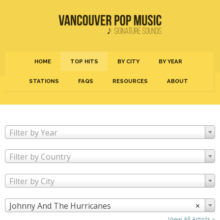
HOME
TOP HITS
BY CITY
BY YEAR
STATIONS
FAQS
RESOURCES
ABOUT
Filter by Year
Filter by Country
Filter by City
Johnny And The Hurricanes
×
View All Artists »