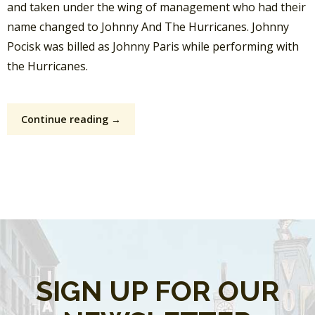
and taken under the wing of management who had their
name changed to Johnny And The Hurricanes. Johnny
Pocisk was billed as Johnny Paris while performing with
the Hurricanes.
Continue reading →
SIGN UP FOR OUR