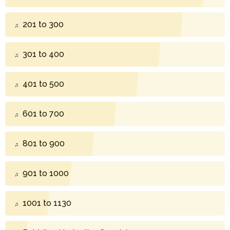
201 to 300
301 to 400
401 to 500
601 to 700
801 to 900
901 to 1000
1001 to 1130