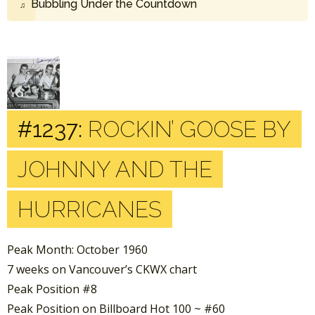
Bubbling Under the Countdown
#1237:
ROCKIN’ GOOSE BY
JOHNNY AND THE
HURRICANES
Peak Month: October 1960
7 weeks on Vancouver’s CKWX chart
Peak Position #8
Peak Position on Billboard Hot 100 ~ #60