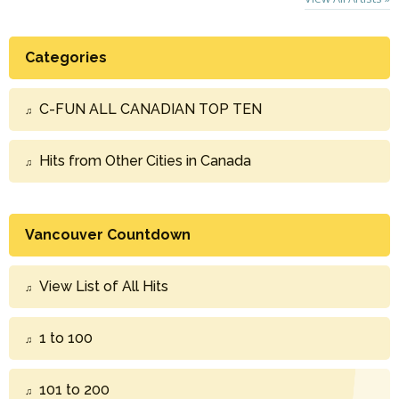
Categories
C-FUN ALL CANADIAN TOP TEN
Hits from Other Cities in Canada
Vancouver Countdown
View List of All Hits
1 to 100
101 to 200