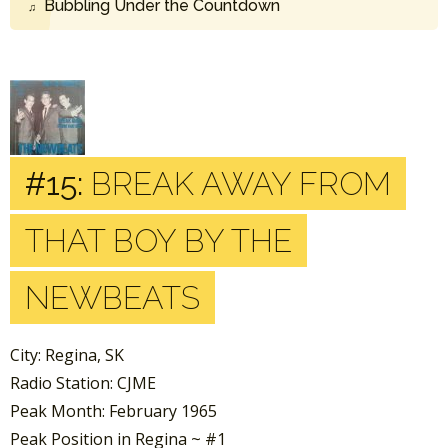
Bubbling Under the Countdown
#15:
BREAK AWAY FROM
THAT BOY BY THE
NEWBEATS
City: Regina, SK
Radio Station: CJME
Peak Month: February 1965
Peak Position in Regina ~ #1