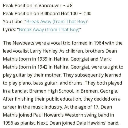
Peak Position in Vancouver ~ #8
Peak Position on Billboard Hot 100 ~ #40
YouTube: “
Break Away (from That Boy)
”
Lyrics: “
Break Away (from That Boy)
”
The Newbeats were a vocal trio formed in 1964 with the
lead vocalist Larry Henley. As children, brothers Dean
Mathis (born in 1939 in Hahira, Georgia) and Mark
Mathis (born in 1942 in Hahira, Georgia), were taught to
play guitar by their mother. They subsequently learned
to play piano, bass guitar, and drums.
They both played
in a band at Bremen High School, in Bremen, Georgia.
After finishing their public education, they decided on a
career in the music industry. At the age of 17, Dean
Mathis joined Paul Howard’s Western swing band in
1956 as pianist. Next, Dean joined Dale Hawkins’ band,