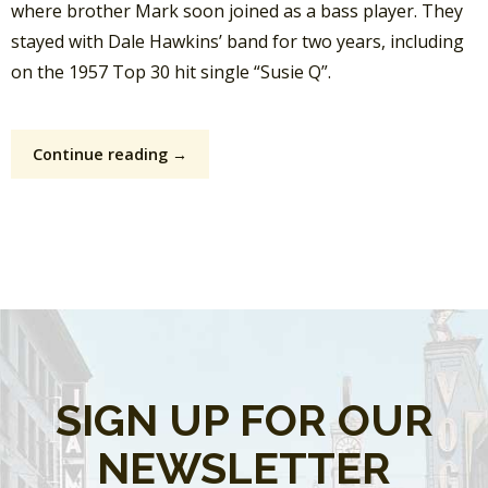
where brother Mark soon joined as a bass player.
They
stayed with Dale Hawkins’ band for two years, including
on the 1957 Top 30 hit single “Susie Q”.
Continue reading →
SIGN UP FOR OUR
NEWSLETTER