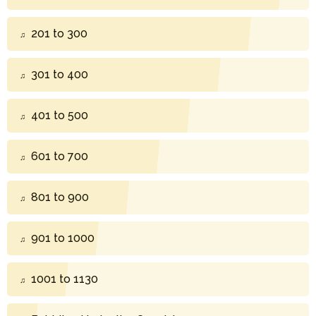
201 to 300
301 to 400
401 to 500
601 to 700
801 to 900
901 to 1000
1001 to 1130