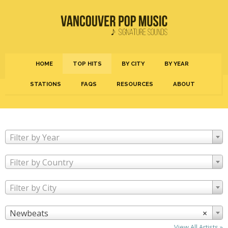
HOME
TOP HITS
BY CITY
BY YEAR
STATIONS
FAQS
RESOURCES
ABOUT
Filter by Year
Filter by Country
Filter by City
Newbeats
×
View All Artists »