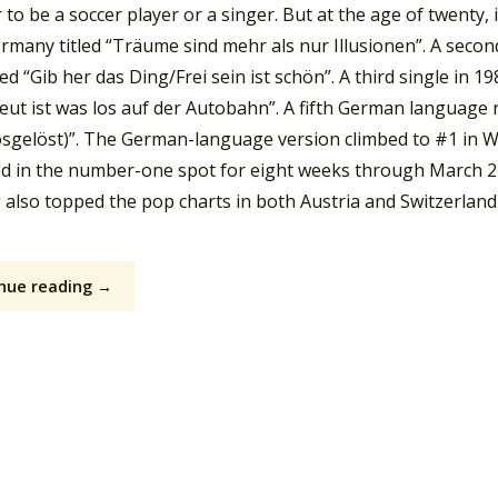
to be a soccer player or a singer. But at the age of twenty, in
rmany titled “Träume sind mehr als nur Illusionen”. A secon
led “Gib her das Ding/Frei sein ist schön”. A third single in
Heut ist was los auf der Autobahn”. A fifth German language 
losgelöst)”. The German-language version climbed to #1 in 
d in the number-one spot for eight weeks through March 2
g also topped the pop charts in both Austria and Switzerland
nue reading →