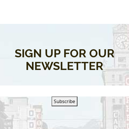
SIGN UP FOR OUR
NEWSLETTER