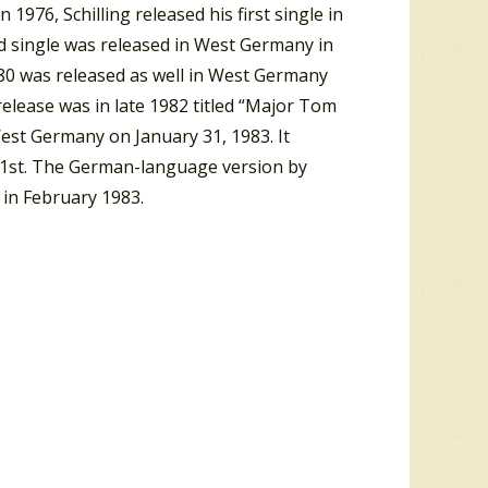
 1976, Schilling released his first single in
d single was released in West Germany in
 1980 was released as well in West Germany
release was in late 1982 titled “Major Tom
West Germany on January 31, 1983. It
1st. The German-language version by
 in February 1983.