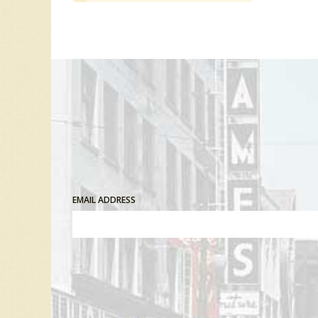
EMAIL ADDRESS