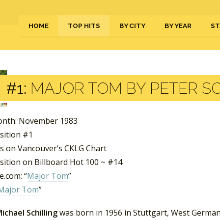
HOME
TOP HITS
BY CITY
BY YEAR
ST
#1:
MAJOR TOM BY PETER SC
onth: November 1983
sition #1
s on Vancouver’s CKLG Chart
sition on Billboard Hot 100 ~ #14
.com: “
Major Tom
”
Major Tom
”
ichael Schilling
was born in 1956 in Stuttgart, West Germany.