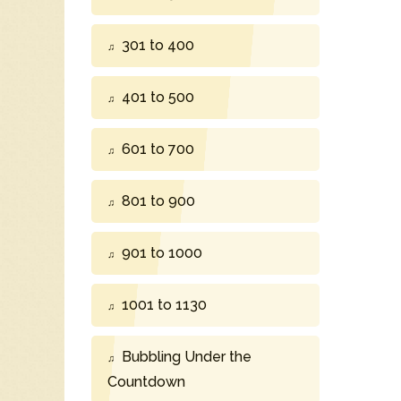
301 to 400
401 to 500
601 to 700
801 to 900
901 to 1000
1001 to 1130
Bubbling Under the
Countdown