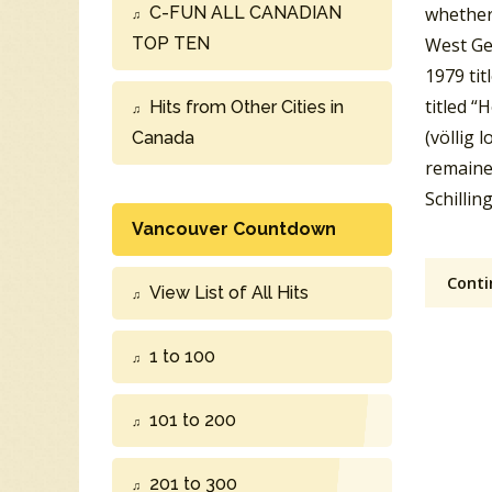
C-FUN ALL CANADIAN
whether 
TOP TEN
West Ge
1979 tit
titled “
Hits from Other Cities in
(völlig 
Canada
remaine
Schillin
Vancouver Countdown
Conti
View List of All Hits
1 to 100
101 to 200
201 to 300