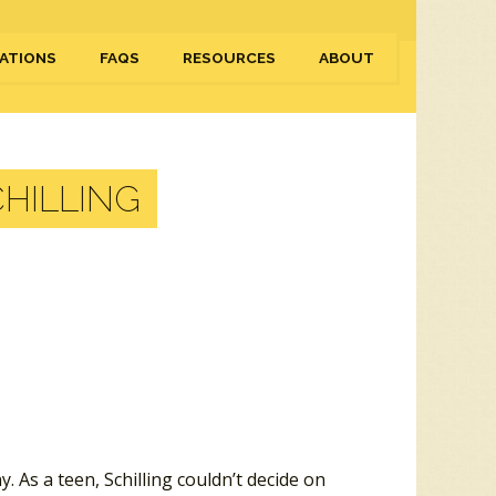
ATIONS
FAQS
RESOURCES
ABOUT
HILLING
 As a teen, Schilling couldn’t decide on