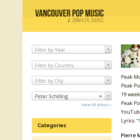
Filter by Year
Filter by Country
Peak M
Filter by City
Peak Po
19 week
Peter Schilling
×
Peak Po
View All Artists »
YouTube
Lyrics: “
Categories
Pierre M