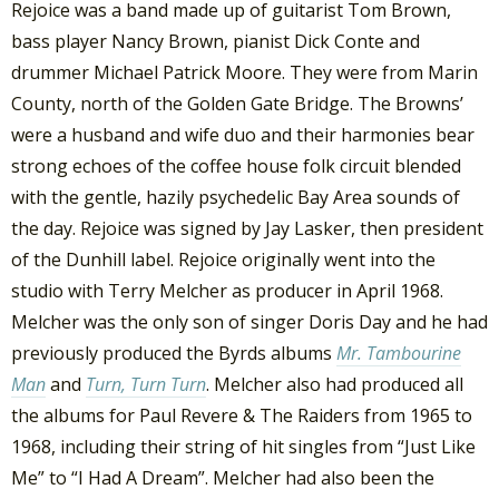
Rejoice was a band made up of guitarist Tom Brown,
bass player Nancy Brown, pianist Dick Conte and
drummer Michael Patrick Moore. They were from Marin
County, north of the Golden Gate Bridge. The Browns’
were a husband and wife duo and their harmonies bear
strong echoes of the coffee house folk circuit blended
with the gentle, hazily psychedelic Bay Area sounds of
the day. Rejoice was signed by Jay Lasker, then president
of the Dunhill label. Rejoice originally went into the
studio with Terry Melcher as producer in April 1968.
Melcher was the only son of singer Doris Day and he had
previously produced the Byrds albums
Mr. Tambourine
Man
and
Turn, Turn Turn
. Melcher also had produced all
the albums for Paul Revere & The Raiders from 1965 to
1968, including their string of hit singles from “Just Like
Me” to “I Had A Dream”. Melcher had also been the