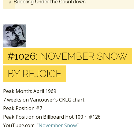
Bubbling Under the Countdown
#1026:
NOVEMBER SNOW
BY REJOICE
Peak Month: April 1969
7 weeks on Vancouver’s CKLG chart
Peak Position #7
Peak Position on Billboard Hot 100 ~ #126
YouTube.com: “
November Snow
”