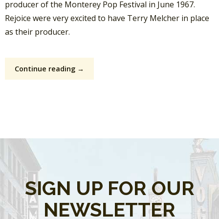
producer of the Monterey Pop Festival in June 1967.
Rejoice were very excited to have Terry Melcher in place
as their producer.
Continue reading →
SIGN UP FOR OUR
NEWSLETTER