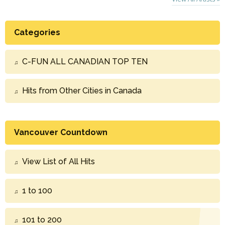
Categories
C-FUN ALL CANADIAN TOP TEN
Hits from Other Cities in Canada
Vancouver Countdown
View List of All Hits
1 to 100
101 to 200