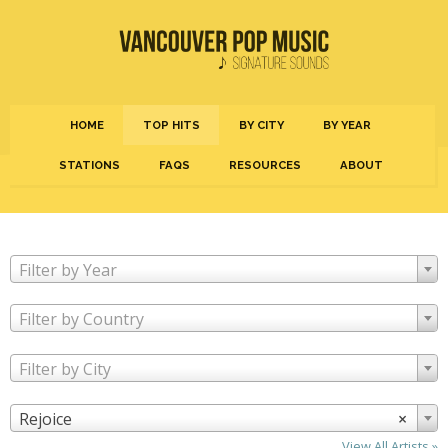
HOME
TOP HITS
BY CITY
BY YEAR
STATIONS
FAQS
RESOURCES
ABOUT
Filter by Year
Filter by Country
Filter by City
Rejoice
×
View All Artists »