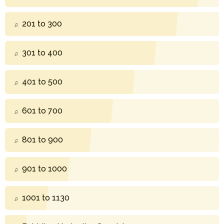
201 to 300
301 to 400
401 to 500
601 to 700
801 to 900
901 to 1000
1001 to 1130