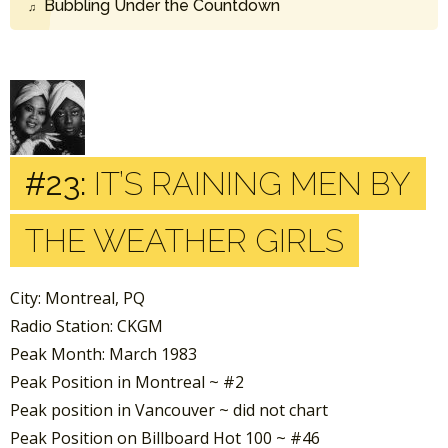
Bubbling Under the Countdown
#23:
IT’S RAINING MEN BY
THE WEATHER GIRLS
City: Montreal, PQ
Radio Station: CKGM
Peak Month: March 1983
Peak Position in Montreal ~ #2
Peak position in Vancouver ~ did not chart
Peak Position on Billboard Hot 100 ~ #46