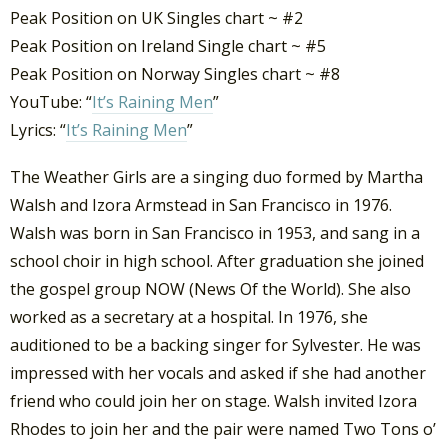
Peak Position on UK Singles chart ~ #2
Peak Position on Ireland Single chart ~ #5
Peak Position on Norway Singles chart ~ #8
YouTube: “
It’s Raining Men
”
Lyrics: “
It’s Raining Men
”
The Weather Girls are a singing duo formed by Martha
Walsh and Izora Armstead in San Francisco in 1976.
Walsh was born in San Francisco in 1953, and sang in a
school choir in high school. After graduation she joined
the gospel group NOW (News Of the World). She also
worked as a secretary at a hospital. In 1976, she
auditioned to be a backing singer for Sylvester. He was
impressed with her vocals and asked if she had another
friend who could join her on stage. Walsh invited Izora
Rhodes to join her and the pair were named Two Tons o’