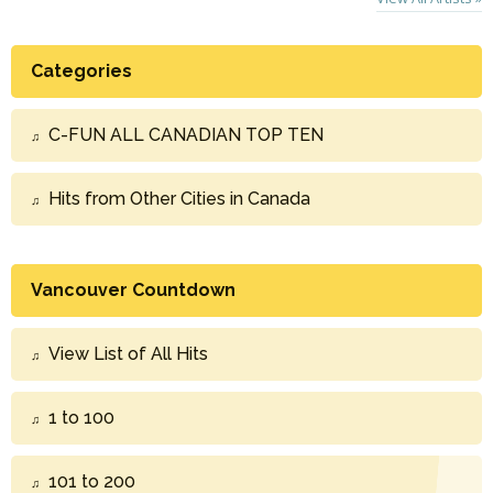
Categories
C-FUN ALL CANADIAN TOP TEN
Hits from Other Cities in Canada
Vancouver Countdown
View List of All Hits
1 to 100
101 to 200