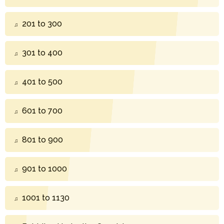
201 to 300
301 to 400
401 to 500
601 to 700
801 to 900
901 to 1000
1001 to 1130