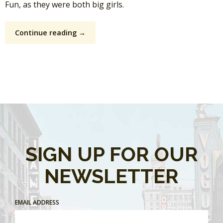
Fun, as they were both big girls.
Continue reading →
SIGN UP FOR OUR
NEWSLETTER
EMAIL ADDRESS