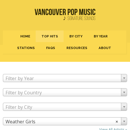
HOME
TOP HITS
BY CITY
BY YEAR
STATIONS
FAQS
RESOURCES
ABOUT
Filter by Year
Filter by Country
Filter by City
Weather Girls
×
View All Artists »