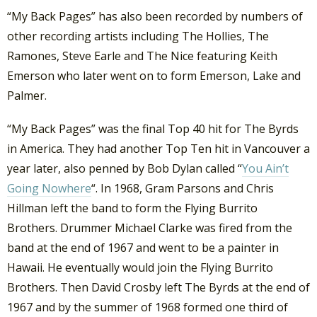
“My Back Pages” has also been recorded by numbers of
other recording artists including The Hollies, The
Ramones, Steve Earle and The Nice featuring Keith
Emerson who later went on to form Emerson, Lake and
Palmer.
“My Back Pages” was the final Top 40 hit for The Byrds
in America. They had another Top Ten hit in Vancouver a
year later, also penned by Bob Dylan called “
You Ain’t
Going Nowhere
“. In 1968, Gram Parsons and Chris
Hillman left the band to form the Flying Burrito
Brothers. Drummer Michael Clarke was fired from the
band at the end of 1967 and went to be a painter in
Hawaii. He eventually would join the Flying Burrito
Brothers. Then David Crosby left The Byrds at the end of
1967 and by the summer of 1968 formed one third of