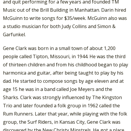
and quit performing for a few years and founded TM
Music out of the Brill Building in Manhattan. Darin hired
McGuinn to write songs for $35/week. McGuinn also was
a studio musician for both Judy Collins and Simon &
Garfunkel.
Gene Clark was born in a small town of about 1,200
people called Tipton, Missouri, in 1944. He was the third
of thirteen children and from his childhood began to play
harmonica and guitar, after being taught to play by his
dad. He started to compose songs by age eleven and at
age 15 he was in a band called Joe Meyers and the
Sharks. Clark was strongly influenced by The Kingston
Trio and later founded a folk group in 1962 called the
Rum Runners. Later that year, while playing with the folk
group, the Surf Riders, in Kansas City, Gene Clark was
discovered by the New Christy Minstrels. He got a place