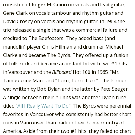
consisted of Roger McGuinn on vocals and lead guitar,
Gene Clark on vocals tambour and rhythm guitar and
David Crosby on vocals and rhythm guitar. In 1964 the
trio released a single that was a commercial failure and
credited to The Beefeaters. They added bass (and
mandolin) player Chris Hillman and drummer Michael
Clarke and became The Byrds. They offered up a fusion
of folk-rock and became an instant hit with two #1 hits
in Vancouver and the
Billboard
Hot 100 in 1965: “Mr.
Tambourine Man” and “Turn, Turn, Turn”. The former
was written by Bob Dylan and the latter by Pete Seeger.
A single between their #1 hits was another Dylan tune
titled “
All I Really Want To Do
”. The Byrds were perennial
favorites in Vancouver who consistently had better chart
runs in Vancouver than back in their home country of
America. Aside from their two #1 hits, they failed to chart