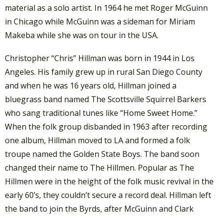
material as a solo artist. In 1964 he met Roger McGuinn
in Chicago while McGuinn was a sideman for Miriam
Makeba while she was on tour in the USA.
Christopher “Chris” Hillman was born in 1944 in Los
Angeles. His family grew up in rural San Diego County
and when he was 16 years old, Hillman joined a
bluegrass band named The Scottsville Squirrel Barkers
who sang traditional tunes like “Home Sweet Home.”
When the folk group disbanded in 1963 after recording
one album, Hillman moved to LA and formed a folk
troupe named the Golden State Boys. The band soon
changed their name to The Hillmen. Popular as The
Hillmen were in the height of the folk music revival in the
early 60’s, they couldn’t secure a record deal. Hillman left
the band to join the Byrds, after McGuinn and Clark