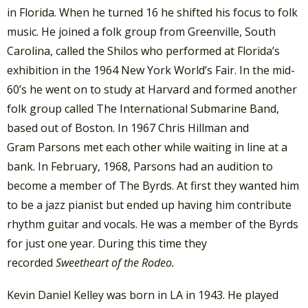
in Florida. When he turned 16 he shifted his focus to folk
music. He joined a folk group from Greenville, South
Carolina, called the Shilos who performed at Florida’s
exhibition in the 1964 New York World’s Fair. In the mid-
60’s he went on to study at Harvard and formed another
folk group called The International Submarine Band,
based out of Boston. In 1967 Chris Hillman and
Gram Parsons met each other while waiting in line at a
bank. In February, 1968, Parsons had an audition to
become a member of The Byrds. At first they wanted him
to be a jazz pianist but ended up having him contribute
rhythm guitar and vocals. He was a member of the Byrds
for just one year. During this time they
recorded
Sweetheart of the Rodeo.
Kevin Daniel Kelley was born in LA in 1943. He played