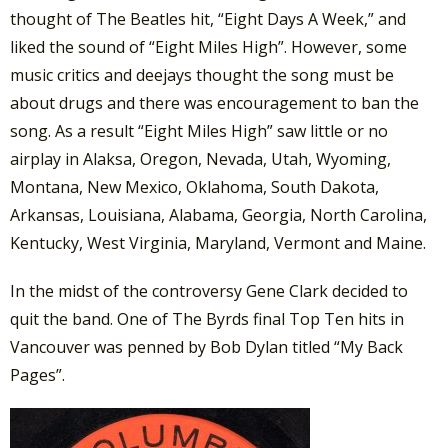
thought of The Beatles hit, “Eight Days A Week,” and
liked the sound of “Eight Miles High”. However, some
music critics and deejays thought the song must be
about drugs and there was encouragement to ban the
song. As a result “Eight Miles High” saw little or no
airplay in Alaksa, Oregon, Nevada, Utah, Wyoming,
Montana, New Mexico, Oklahoma, South Dakota,
Arkansas, Louisiana, Alabama, Georgia, North Carolina,
Kentucky, West Virginia, Maryland, Vermont and Maine.
In the midst of the controversy Gene Clark decided to
quit the band. One of The Byrds final Top Ten hits in
Vancouver was penned by Bob Dylan titled “My Back
Pages”.