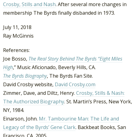
Crosby, Stills and Nash
. After several more changes in
membership The Byrds finally disbanded in 1973.
July 11, 2018
Ray McGinnis
References:
Joe Bosso,
The Real Story Behind The Byrds “Eight Miles
High
,” Music Aficionado, Beverly Hills, CA.
The Byrds Biography
, The Byrds Fan Site.
David Crosby website,
David Crosby.com
Zimmer, Dave, and Diltz, Henry.
Crosby, Stills & Nash:
The Authorized Biography
. St. Martin’s Press, New York,
NY, 1984.
Einarson, John.
Mr. Tambourine Man: The Life and
Legacy of the Byrds’ Gene Clark
. Backbeat Books, San
Francisco, CA, 2005.