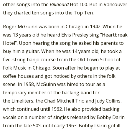
other songs into the
Billboard
Hot 100. But in Vancouver
they charted ten songs into the Top Ten.
Roger McGuinn was born in Chicago in 1942. When he
was 13 years old he heard Elvis Presley sing “Heartbreak
Hotel”. Upon hearing the song he asked his parents to
buy him a guitar. When he was 14 years old, he took a
five-string banjo course from the Old Town School of
Folk Music in Chicago. Soon after he began to play at
coffee houses and got noticed by others in the folk
scene. In 1958, McGuinn was hired to tour as a
temporary member of the backing band for
the Limeliters, the Chad Mitchell Trio and Judy Collins,
which continued until 1962. He also provided backing
vocals on a number of singles released by Bobby Darin
from the late 50’s until early 1963. Bobby Darin got ill