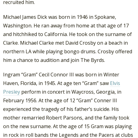
recruited him.
Michael James Dick was born in 1946 in Spokane,
Washington. He ran away from home at that age of 17
and hitchhiked to California. He took on the surname of
Clarke. Michael Clarke met David Crosby on a beach in
northern LA while playing bongo drums. Crosby offered
him a chance to audition and join The Byrds.
Ingram “Gram” Cecil Connor III was born in Winter
Haven, Florida, in 1945. At age ten “Gram” saw
Elvis
Presley
perform in concert in Waycross, Georgia, in
February 1956. At the age of 12 “Gram” Conner III
experienced the tragedy of his father’s suicide. His
mother remarried Robert Parsons, and the family took
on the new surname. At the age of 15 Gram was playing
in rock in roll bands the Legends and the Pacers at clubs