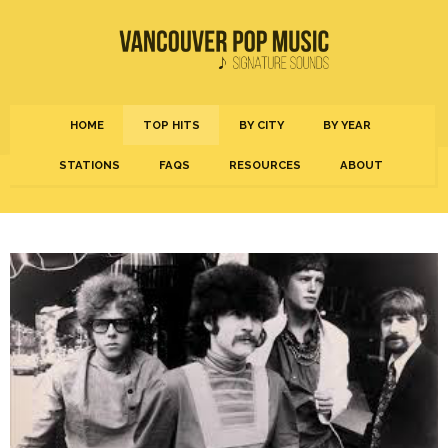
HOME
TOP HITS
BY CITY
BY YEAR
STATIONS
FAQS
RESOURCES
ABOUT