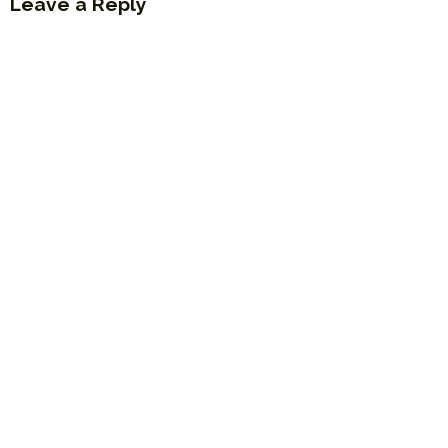
Leave a Reply