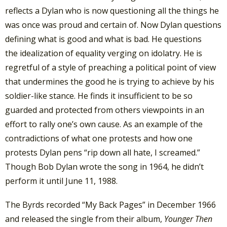
reflects a Dylan who is now questioning all the things he
was once was proud and certain of. Now Dylan questions
defining what is good and what is bad. He questions
the idealization of equality verging on idolatry. He is
regretful of a style of preaching a political point of view
that undermines the good he is trying to achieve by his
soldier-like stance. He finds it insufficient to be so
guarded and protected from others viewpoints in an
effort to rally one’s own cause. As an example of the
contradictions of what one protests and how one
protests Dylan pens “rip down all hate, I screamed.”
Though Bob Dylan wrote the song in 1964, he didn’t
perform it until June 11, 1988.
The Byrds recorded “My Back Pages” in December 1966
and released the single from their album,
Younger Then