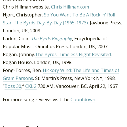
Chris Hillman website,
Chris Hillman.com
Hjort, Christopher.
So You Want To Be A Rock ‘n’ Roll
Star: The Byrds Day-By-Day (1965-1973)
. Jawbone Press,
London, UK, 2008.
Larkin, Colin.
The Byrds Biography
, Encyclopedia of
Popular Music. Omnibus Press, London, UK, 2007.
Rogan, Johnny.
The Byrds: Timeless Flight Revisited
.
Rogan House, London, UK, 1998.
Fong-Torres, Ben.
Hickory Wind: The Life and Times of
Gram Parsons
. St. Martin’s Press, New York NY, 1998.
“
Boss 30
,”
CKLG
730 AM, Vancouver, BC, April 22, 1967.
For more song reviews visit the
Countdown
.