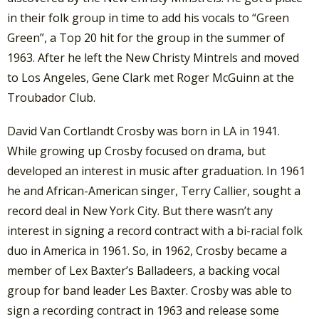
in their folk group in time to add his vocals to “Green
Green”, a Top 20 hit for the group in the summer of
1963. After he left the New Christy Mintrels and moved
to Los Angeles, Gene Clark met Roger McGuinn at the
Troubador Club.
David Van Cortlandt Crosby was born in LA in 1941.
While growing up Crosby focused on drama, but
developed an interest in music after graduation. In 1961
he and African-American singer, Terry Callier, sought a
record deal in New York City. But there wasn’t any
interest in signing a record contract with a bi-racial folk
duo in America in 1961. So, in 1962, Crosby became a
member of Lex Baxter’s Balladeers, a backing vocal
group for band leader Les Baxter. Crosby was able to
sign a recording contract in 1963 and release some