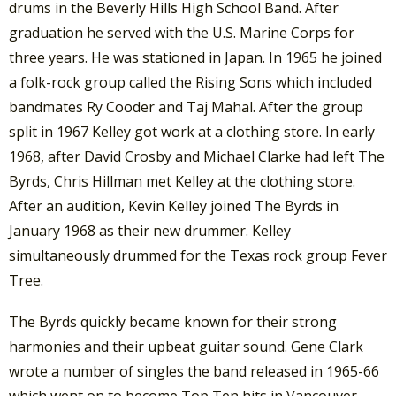
drums in the Beverly Hills High School Band. After
graduation he served with the U.S. Marine Corps for
three years. He was stationed in Japan. In 1965 he joined
a folk-rock group called the Rising Sons which included
bandmates Ry Cooder and Taj Mahal. After the group
split in 1967 Kelley got work at a clothing store. In early
1968, after David Crosby and Michael Clarke had left The
Byrds, Chris Hillman met Kelley at the clothing store.
After an audition, Kevin Kelley joined The Byrds in
January 1968 as their new drummer. Kelley
simultaneously drummed for the Texas rock group Fever
Tree.
The Byrds quickly became known for their strong
harmonies and their upbeat guitar sound. Gene Clark
wrote a number of singles the band released in 1965-66