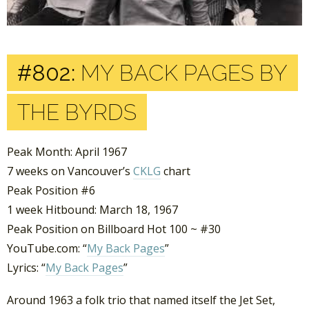
#802:
MY BACK PAGES BY
THE BYRDS
Peak Month: April 1967
7 weeks on Vancouver’s
CKLG
chart
Peak Position #6
1 week Hitbound: March 18, 1967
Peak Position on Billboard Hot 100 ~ #30
YouTube.com: “
My Back Pages
”
Lyrics: “
My Back Pages
”
Around 1963 a folk trio that named itself the Jet Set,