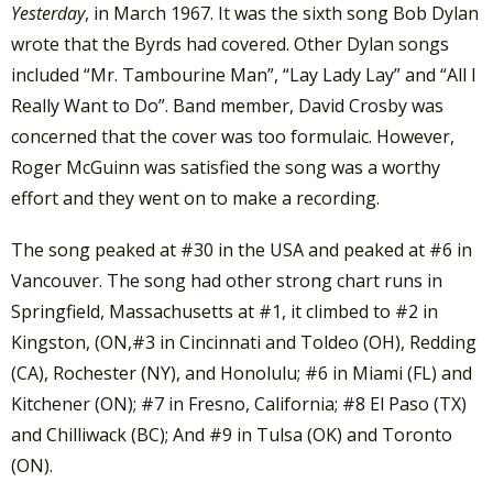
Yesterday
, in March 1967. It was the sixth song Bob Dylan
wrote that the Byrds had covered. Other Dylan songs
included “Mr. Tambourine Man”, “Lay Lady Lay” and “All I
Really Want to Do”. Band member, David Crosby was
concerned that the cover was too formulaic. However,
Roger McGuinn was satisfied the song was a worthy
effort and they went on to make a recording.
The song peaked at #30 in the USA and peaked at #6 in
Vancouver. The song had other strong chart runs in
Springfield, Massachusetts at #1, it climbed to #2 in
Kingston, (ON,#3 in Cincinnati and Toldeo (OH), Redding
(CA), Rochester (NY), and Honolulu; #6 in Miami (FL) and
Kitchener (ON); #7 in Fresno, California; #8 El Paso (TX)
and Chilliwack (BC); And #9 in Tulsa (OK) and Toronto
(ON).