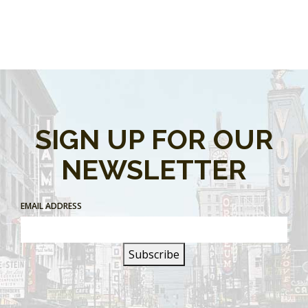
SIGN UP FOR OUR
NEWSLETTER
EMAIL ADDRESS