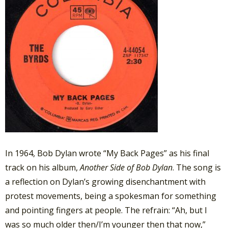
In 1964, Bob Dylan wrote “My Back Pages” as his final
track on his album,
Another Side of Bob Dylan
. The song is
a reflection on Dylan’s growing disenchantment with
protest movements, being a spokesman for something
and pointing fingers at people. The refrain: “Ah, but I
was so much older then/I’m younger then that now,”