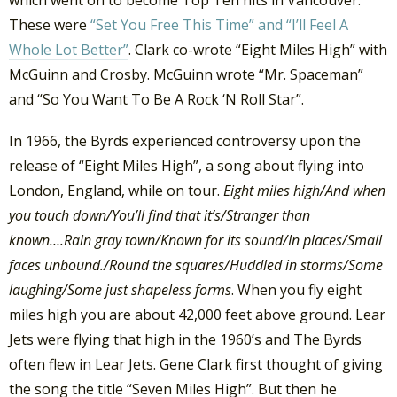
which went on to become Top Ten hits in Vancouver.
These were
“Set You Free This Time” and “I’ll Feel A
Whole Lot Better”
. Clark co-wrote “Eight Miles High” with
McGuinn and Crosby. McGuinn wrote “Mr. Spaceman”
and “So You Want To Be A Rock ‘N Roll Star”.
In 1966, the Byrds experienced controversy upon the
release of “Eight Miles High”, a song about flying into
London, England, while on tour.
Eight miles high/And when
you touch down/You’ll find that it’s/Stranger than
known….Rain gray town/Known for its sound/In places/Small
faces unbound./Round the squares/Huddled in storms/Some
laughing/Some just shapeless forms
. When you fly eight
miles high you are about 42,000 feet above ground. Lear
Jets were flying that high in the 1960’s and The Byrds
often flew in Lear Jets. Gene Clark first thought of giving
the song the title “Seven Miles High”. But then he