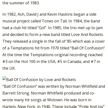
the summer of 1983.
In 1982, Ash, David J and Kevin Haskins began a side
musical project called Tones on Tail. In 1984, the band
had a club hit titled “Go!”. In 1985, the trio met up to jam
and decided to form a new band titled Love And Rockets.
They released a single in the fall of ’85 which was a cover
of a Temptations hit from 1970 titled “Ball Of Confusion”.
At the time the Temptations original recording reached
#3 on the Hot 100 in the USA, #5 in Canada, and #7 in
the UK.
“Ball Of Confusion” was written by Norman Whitfield and
Barrett Strong. Norman Whitfield produced and co-
wrote many hit songs at Motown. He was born in
Harlem, New York, in 1940. These include “Pride And Joy”