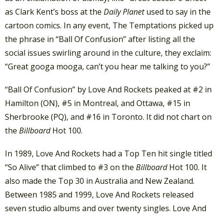
as Clark Kent’s boss at the
Daily Planet
used to say in the
cartoon comics. In any event, The Temptations picked up
the phrase in “Ball Of Confusion” after listing all the
social issues swirling around in the culture, they exclaim:
“Great googa mooga, can’t you hear me talking to you?”
“Ball Of Confusion” by Love And Rockets peaked at #2 in
Hamilton (ON), #5 in Montreal, and Ottawa, #15 in
Sherbrooke (PQ), and #16 in Toronto. It did not chart on
the
Billboard
Hot 100.
In 1989, Love And Rockets had a Top Ten hit single titled
“So Alive” that climbed to #3 on the
Billboard
Hot 100. It
also made the Top 30 in Australia and New Zealand.
Between 1985 and 1999, Love And Rockets released
seven studio albums and over twenty singles. Love And