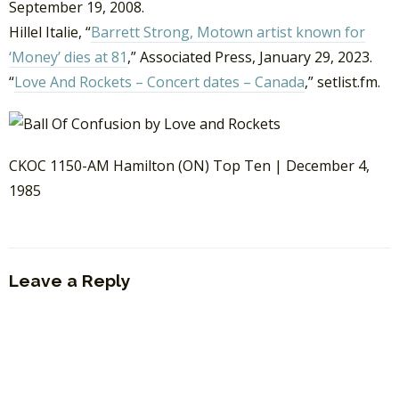
September 19, 2008.
Hillel Italie, “
Barrett Strong, Motown artist known for
‘Money’ dies at 81
,” Associated Press, January 29, 2023.
“
Love And Rockets – Concert dates – Canada
,” setlist.fm.
CKOC 1150-AM Hamilton (ON) Top Ten | December 4,
1985
Leave a Reply