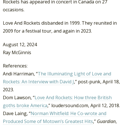
Rockets has appeared in concert in Canada on 27
occasions.
Love And Rockets disbanded in 1999. They reunited in
2009 for a festival tour, and again in 2023.
August 12, 2024
Ray McGinnis
References:
Andi Harriman, “
The Illuminating Light of Love and
Rockets: An Interview with David J
,” post-punk, April 18,
2023.
Dom Lawson, “
Love And Rockets: How three British
goths broke America
,” loudersound.com, April 12, 2018.
Dave Laing, “
Norman Whitfield: He Co-wrote and
Produced Some of Motown’s Greatest Hits
,”
Guardian
,