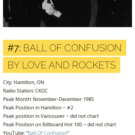
#7:
BALL OF CONFUSION
BY LOVE AND ROCKETS
City: Hamilton, ON
Radio Station: CKOC
Peak Month: November-December 1985
Peak Position in Hamilton ~ #2
Peak position in Vancouver ~ did not chart
Peak Position on Billboard Hot 100 ~ did not chart
YouTube: “
Ball Of Confusion
”