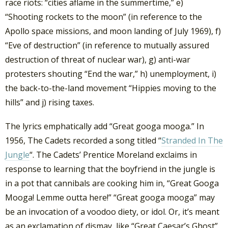
race riots: “cities aflame in the summertime,” e)
“Shooting rockets to the moon” (in reference to the
Apollo space missions, and moon landing of July 1969), f)
“Eve of destruction” (in reference to mutually assured
destruction of threat of nuclear war), g) anti-war
protesters shouting “End the war,” h) unemployment, i)
the back-to-the-land movement “Hippies moving to the
hills” and j) rising taxes.
The lyrics emphatically add “Great googa mooga.” In
1956, The Cadets recorded a song titled “
Stranded In The
Jungle
“. The Cadets’ Prentice Moreland exclaims in
response to learning that the boyfriend in the jungle is
in a pot that cannibals are cooking him in, “Great Googa
Mooga! Lemme outta here!” “Great googa mooga” may
be an invocation of a voodoo diety, or idol. Or, it’s meant
as an exclamation of dismay, like “Great Caesar’s Ghost”