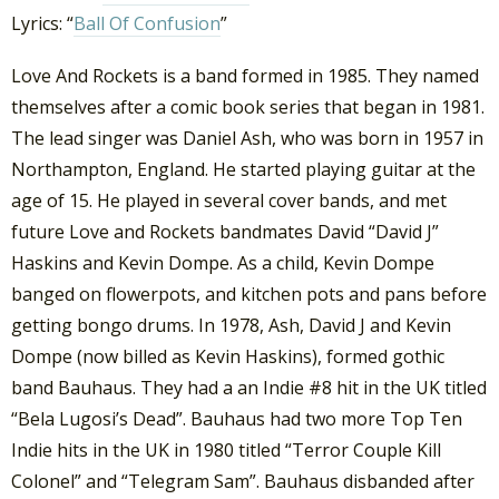
Lyrics: “
Ball Of Confusion
”
Love And Rockets is a band formed in 1985. They named
themselves after a comic book series that began in 1981.
The lead singer was Daniel Ash, who was born in 1957 in
Northampton, England. He started playing guitar at the
age of 15. He played in several cover bands, and met
future Love and Rockets bandmates David “David J”
Haskins and Kevin Dompe. As a child, Kevin Dompe
banged on flowerpots, and kitchen pots and pans before
getting bongo drums. In 1978, Ash, David J and Kevin
Dompe (now billed as Kevin Haskins), formed gothic
band Bauhaus. They had a an Indie #8 hit in the UK titled
“Bela Lugosi’s Dead”. Bauhaus had two more Top Ten
Indie hits in the UK in 1980 titled “Terror Couple Kill
Colonel” and “Telegram Sam”. Bauhaus disbanded after