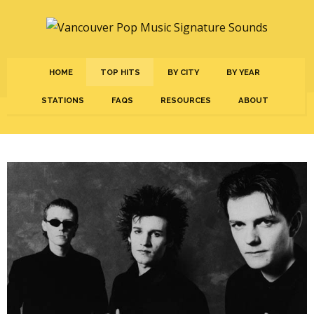
HOME
TOP HITS
BY CITY
BY YEAR
STATIONS
FAQS
RESOURCES
ABOUT