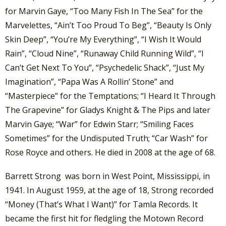
for Marvin Gaye, “Too Many Fish In The Sea” for the
Marvelettes, “Ain’t Too Proud To Beg”, “Beauty Is Only
Skin Deep”, “You’re My Everything”, “I Wish It Would
Rain”, “Cloud Nine”, “Runaway Child Running Wild”, “I
Can’t Get Next To You”, “Psychedelic Shack”, “Just My
Imagination”, “Papa Was A Rollin’ Stone” and
“Masterpiece” for the Temptations; “I Heard It Through
The Grapevine” for Gladys Knight & The Pips and later
Marvin Gaye; “War” for Edwin Starr; “Smiling Faces
Sometimes” for the Undisputed Truth; “Car Wash” for
Rose Royce and others. He died in 2008 at the age of 68.
Barrett Strong was born in West Point, Mississippi, in
1941. In August 1959, at the age of 18, Strong recorded
“Money (That’s What I Want)” for Tamla Records. It
became the first hit for fledgling the Motown Record