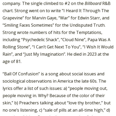
company. The single climbed to #2 on the
Billboard
R&B
chart. Strong went on to write “I Heard It Through The
Grapevine” for Marvin Gaye, “War” for Edwin Starr, and
“Smiling Faces Sometimes” for the Undisputed Truth.
Strong wrote numbers of hits for the Temptations,
including “Psychedelic Shack”, “Cloud Nine”, Papa Was A
Rolling Stone”, “I Can’t Get Next To You”, “I Wish It Would
Rain”, and “Just My Imagination”. He died in 2023 at the
age of 81.
“Ball Of Confusion” is a song about social issues and
sociological observations in America the late 60s. The
lyrics offer a list of such issues: a) “people moving out,
people moving in. Why? Because of the color of their
skin,” b) Preachers talking about “love thy brother,” but
no one’s listening, c) “sale of pills at an all-time high,” d)