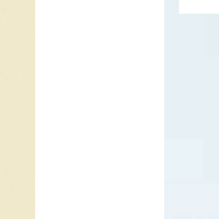
In the 
liquor h
has mor
concern
Mitchum)
gangster
distribu