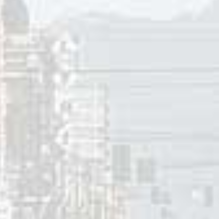
 Sisters had a #6 hit with “Boogie Woogie Bugle Boy” (which
 In 1946 he penned a Top Ten hit for Freddie Slack featuri
 He also contributed a number of songs for animated film i
cs to “Thunder Road” tell of a mountain boy who runs illeg
eople call the highway he’s driving on ‘Thunder Road.’ The
he mountain boy drives between Memphis, Knoxville and May
and, Maryland; and Asheville, North Carolina. The memorable
e was thunder, thunder over thunder road.
was his engine, and white lightning was his load.
s moonshine, moonshine to quench the devil’s thirst
hey swore they’d get him, but the devil got him first.
me for moonshine is ‘mountain dew.’ In 1954, the song tells 
wo hundred lawmen determined to put a stop to the illegal 
nder Road. Sections of the former Highway 33 in Union Cou
Road”. Thunder Road itself was said to be the route at the