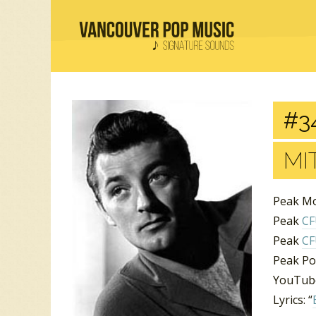
#3
MI
Peak Mo
Peak
C
Peak
C
Peak Po
YouTube
Lyrics: “