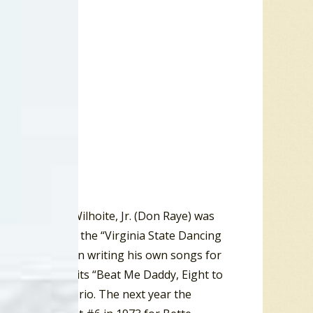
ald MacRae Wilhoite, Jr. (Don Raye) was
going on to win the “Virginia State Dancing
dance man” often writing his own songs for
 the Top ten hits “Beat Me Daddy, Eight to
 Will Bradley Trio. The next year the