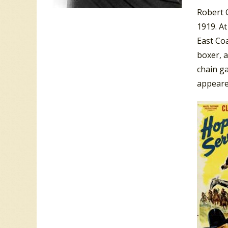
Robert C
1919. A
East Coa
boxer, 
chain g
appeare