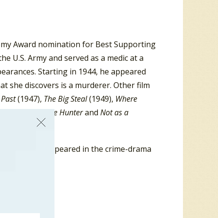
emy Award nomination for Best Supporting
the U.S. Army and served as a medic at a
pearances. Starting in 1944, he appeared
t she discovers is a murderer. Other film
 Past
(1947),
The Big Steal
(1949),
Where
),
The Night of the Hunter
and
Not as a
. In 1958 he appeared in the crime-drama