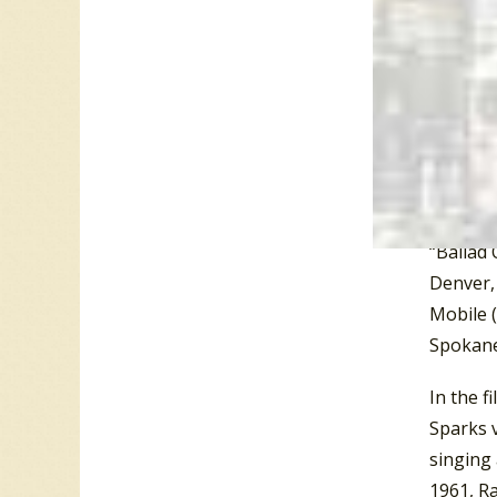
Tenness
Tenness
Tenness
HWY 25E,
Beardon
the moun
mountain
“Ballad 
Denver, 
Mobile (
Spokane
In the f
Sparks 
singing 
1961, Ra