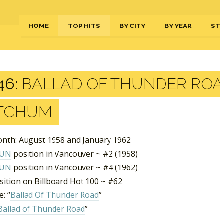
HOME
TOP HITS
BY CITY
BY YEAR
ST
46:
BALLAD OF THUNDER ROA
TCHUM
nth: August 1958 and January 1962
FUN
position in Vancouver ~ #2 (1958)
FUN
position in Vancouver ~ #4 (1962)
sition on Billboard Hot 100 ~ #62
: “
Ballad Of Thunder Road
”
Ballad of Thunder Road
”