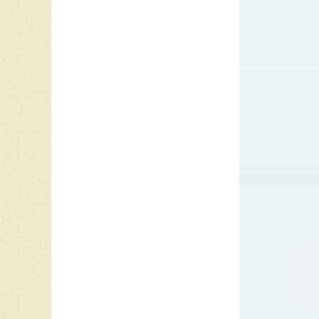
his way.
Bartlett
Kogan to
men. Sti
“machin
doing. O
he stead
Knight),
When a s
down pro
forced b
The ope
carried 