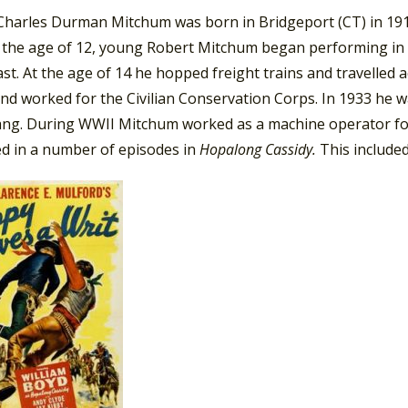
harles Durman Mitchum was born in Bridgeport (CT) in 1917. 
t the age of 12, young Robert Mitchum began performing in 
st. At the age of 14 he hopped freight trains and travelled 
and worked for the Civilian Conservation Corps. In 1933 he 
ang. During WWII Mitchum worked as a machine operator for
d in a number of episodes in
Hopalong Cassidy.
This include