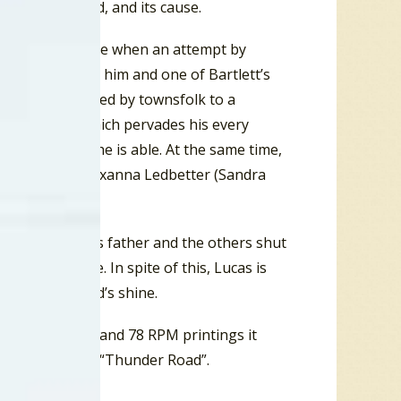
 the bloodshed, and its cause.
e. The stakes rise when an attempt by
er mistaken for him and one of Bartlett’s
ostility attributed by townsfolk to a
Korean War, which pervades his every
rd, as far as he is able. At the same time,
irls, innocent Roxanna Ledbetter (Sandra
 stills, Lucas’s father and the others shut
 its own time. In spite of this, Lucas is
 run of his dad’s shine.
”. On some 45 and 78 RPM printings it
was shortened to “Thunder Road”.