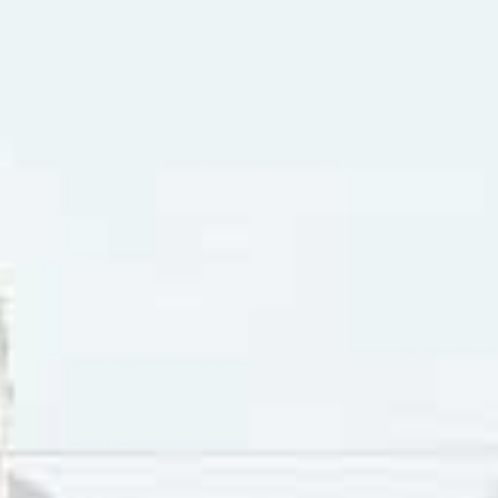
r Road” was cowritten by Don Raye and Robert Mitchum. Don
Washington D.C. in 1909. He started his career as a dancer, 
nship.” Wilhoite started work in vaudeville as a “song and 
, where he changed his name to Don Raye. In 1940 he cowrote
 for the Andrew Sisters and “Down The Road A Piece” for the