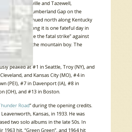
alls, Maynardville and Tazewell,
 25 up to the Cumberland Gap on the
y. And it continued north along Kentucky
421. In the song it is one fateful day in
ent men) “made the fatal strike” against
e moonshine and the mountain boy. The
usly peaked at #1 in Seattle, Troy (NY), and
 Cleveland, and Kansas City (MO), #4 in
wn (PEI), #7 in Davenport (IA), #8 in
on (OH), and #13 in Boston.
Thunder Road
” during the opening credits.
n Leavenworth, Kansas, in 1933. He was
ased two solo albums in the late 50s. In
r 1963 hit, “Green Green”, and 1964 hit