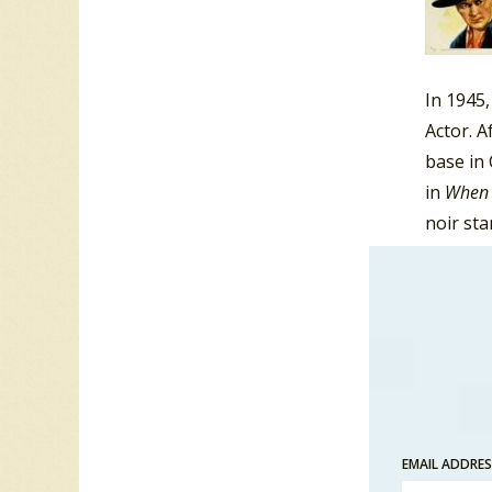
In 1945
Actor. A
base in 
in
When 
noir st
Danger 
Strange
As well
Thunder
EMAIL ADDRE