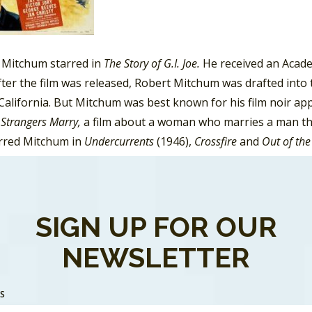
, Mitchum starred in
The Story of G.I. Joe.
He received an Acad
fter the film was released, Robert Mitchum was drafted into 
California. But Mitchum was best known for his film noir ap
Strangers Marry,
a film about a woman who marries a man tha
arred Mitchum in
Undercurrents
(1946),
Crossfire
and
Out of the
Lives
(1950),
The Racket
(1951),
Macao
(1952),
Angel Face
(1953
r
(1955), and
Foreign Intrigue
(1956), and
Cape Fear
(1962).
, Mitchum appeared in a number of war dramas and westerns
SIGN UP FOR OUR
 Road.
NEWSLETTER
SS