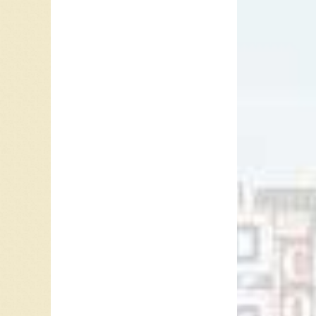
“Thunde
born in 
Champio
his act
the Bar”