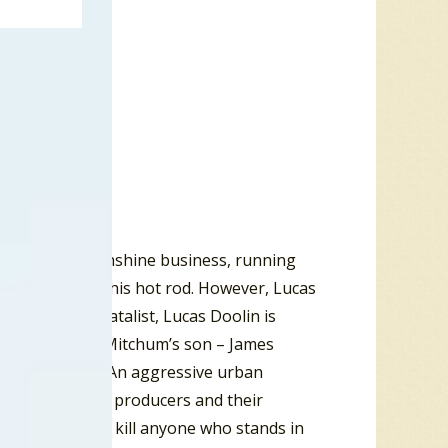
 the family moonshine business, running
out the South in his hot rod. However, Lucas
head and a fatalist, Lucas Doolin is
yed by Robert Mitchum’s son – James
n his footsteps. An aggressive urban
local moonshine producers and their
e is willing to kill anyone who stands in