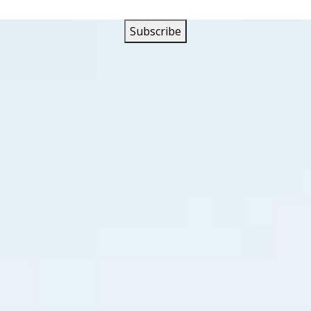
film, Robert Mitchum was cast as Lucas Doolin who works in
is father distills to clandestine distribution points through
e problems than evading government “revenuers.” Both a hot
ed that his teen-aged younger brother Robin, (who was pla
 who is also his mechanic, will be tempted into following i
, Carl Kogan, is trying to gain control of the independent 
tion points. Dead shiners strewn along Thunder Road prove h