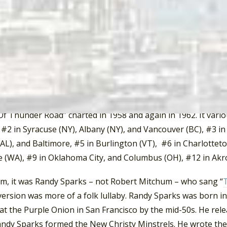
ee. Heading north on Highway 33, the road winds through H
ee. From there, Thunder Road continues north on Highway
ee-Virginia-Kentucky border, and up to Middleboro, Kentuck
 and then east on Route 119, then south to Harlen on Route 
, Tennessee, at the Knoxville Pike, that the g-men (governm
tain boy. It is said that on that day the devil got both th
 boy “left the road at ninety.”
Of Thunder Road” charted in 1958 and again in 1962. It vario
#2 in Syracuse (NY), Albany (NY), and Vancouver (BC), #3 in
AL), and Baltimore, #5 in Burlington (VT), #6 in Charlotteto
 (WA), #9 in Oklahoma City, and Columbus (OH), #12 in Akr
ilm, it was Randy Sparks – not Robert Mitchum – who sang “
version was more of a folk lullaby. Randy Sparks was born i
at the Purple Onion in San Francisco by the mid-50s. He rele
ndy Sparks formed the New Christy Minstrels. He wrote thei