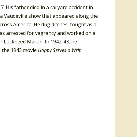
His father died in a railyard accident in
a Vaudeville show that appeared along the
across America. He dug ditches, fought as a
was arrested for vagrancy and worked on a
 Lockheed Martin. In 1942-43, he
d the 1943 movie
Hoppy Serves a Writ.