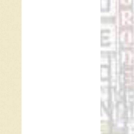
Andrews
Midler).
Lights”.
The lyri
roars, p
area. T
Cumberl
And ther
Thunder 
There wa
The law t
A nickna
among t
was Thu
Thunder 