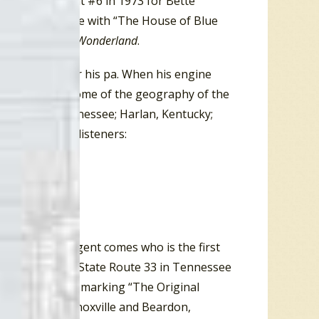
 also peaked at #6 in 1973 for Bette
ng Ella Mae Morse with “The House of Blue
ncluding
Alice in Wonderland
.
al moonshine for his pa. When his engine
 song gives us some of the geography of the
nardville, Tennessee; Harlan, Kentucky;
 chorus tells listeners:
us, a federal agent comes who is the first
alcohol racket. State Route 33 in Tennessee
nty have signs marking “The Original
 south end in Knoxville and Beardon,