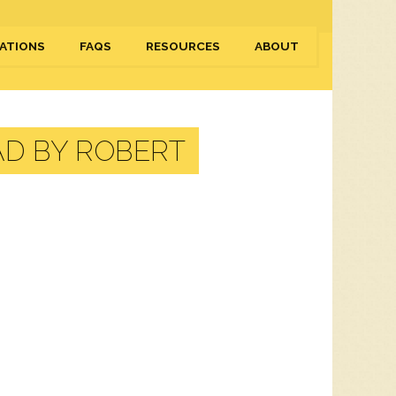
ATIONS
FAQS
RESOURCES
ABOUT
D BY ROBERT