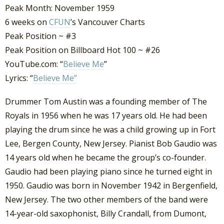
Peak Month: November 1959
6 weeks on
CFUN
’s Vancouver Charts
Peak Position ~ #3
Peak Position on Billboard Hot 100 ~ #26
YouTube.com: “
Believe Me
”
Lyrics: “
Believe Me”
Drummer Tom Austin was a founding member of The
Royals in 1956 when he was 17 years old. He had been
playing the drum since he was a child growing up in Fort
Lee, Bergen County, New Jersey. Pianist Bob Gaudio was
14 years old when he became the group’s co-founder.
Gaudio had been playing piano since he turned eight in
1950. Gaudio was born in November 1942 in Bergenfield,
New Jersey. The two other members of the band were
14-year-old saxophonist, Billy Crandall, from Dumont,