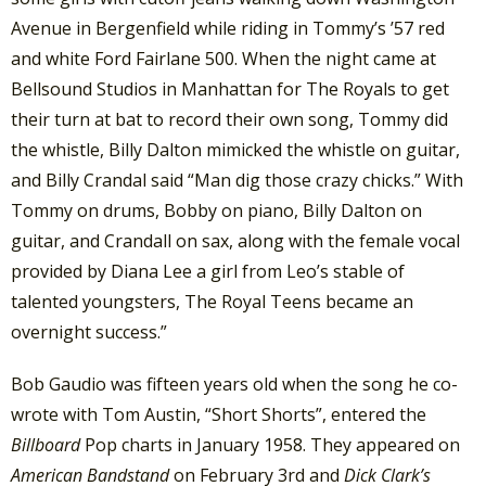
Avenue in Bergenfield while riding in Tommy’s ’57 red
and white Ford Fairlane 500. When the night came at
Bellsound Studios in Manhattan for The Royals to get
their turn at bat to record their own song, Tommy did
the whistle, Billy Dalton mimicked the whistle on guitar,
and Billy Crandal said “Man dig those crazy chicks.” With
Tommy on drums, Bobby on piano, Billy Dalton on
guitar, and Crandall on sax, along with the female vocal
provided by Diana Lee a girl from Leo’s stable of
talented youngsters, The Royal Teens became an
overnight success.”
Bob Gaudio was fifteen years old when the song he co-
wrote with Tom Austin, “Short Shorts”, entered the
Billboard
Pop charts in January 1958. They appeared on
American Bandstand
on February 3rd and
Dick Clark’s