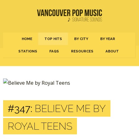
HOME
TOP HITS
BY CITY
BY YEAR
STATIONS
FAQS
RESOURCES
ABOUT
#347:
BELIEVE ME BY
ROYAL TEENS