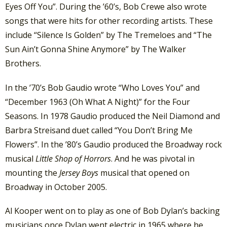
Eyes Off You”. During the ’60’s, Bob Crewe also wrote
songs that were hits for other recording artists. These
include “Silence Is Golden” by The Tremeloes and “The
Sun Ain’t Gonna Shine Anymore” by The Walker
Brothers.
In the ’70’s Bob Gaudio wrote “Who Loves You” and
“December 1963 (Oh What A Night)” for the Four
Seasons. In 1978 Gaudio produced the Neil Diamond and
Barbra Streisand duet called “You Don’t Bring Me
Flowers”. In the ’80’s Gaudio produced the Broadway rock
musical
Little Shop of Horrors
. And he was pivotal in
mounting the
Jersey Boys
musical that opened on
Broadway in October 2005.
Al Kooper went on to play as one of Bob Dylan’s backing
musicians once Dylan went electric in 1965 where he