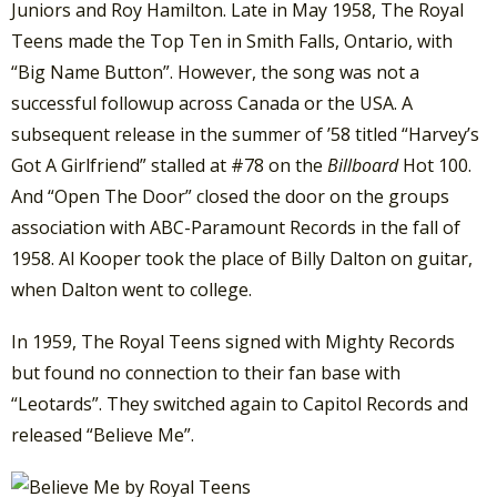
Juniors and Roy Hamilton. Late in May 1958, The Royal
Teens made the Top Ten in Smith Falls, Ontario, with
“Big Name Button”. However, the song was not a
successful followup across Canada or the USA. A
subsequent release in the summer of ’58 titled “Harvey’s
Got A Girlfriend” stalled at #78 on the
Billboard
Hot 100.
And “Open The Door” closed the door on the groups
association with ABC-Paramount Records in the fall of
1958. Al Kooper took the place of Billy Dalton on guitar,
when Dalton went to college.
In 1959, The Royal Teens signed with Mighty Records
but found no connection to their fan base with
“Leotards”. They switched again to Capitol Records and
released “Believe Me”.