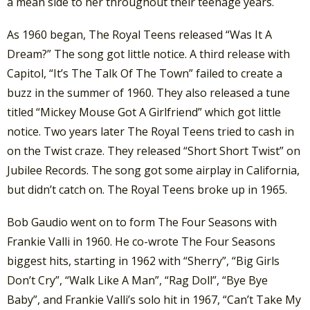
a mean side to her throughout their teenage years.
As 1960 began, The Royal Teens released “Was It A
Dream?” The song got little notice. A third release with
Capitol, “It’s The Talk Of The Town” failed to create a
buzz in the summer of 1960. They also released a tune
titled “Mickey Mouse Got A Girlfriend” which got little
notice. Two years later The Royal Teens tried to cash in
on the Twist craze. They released “Short Short Twist” on
Jubilee Records. The song got some airplay in California,
but didn’t catch on. The Royal Teens broke up in 1965.
Bob Gaudio went on to form The Four Seasons with
Frankie Valli in 1960. He co-wrote The Four Seasons
biggest hits, starting in 1962 with “Sherry”, “Big Girls
Don’t Cry”, “Walk Like A Man”, “Rag Doll”, “Bye Bye
Baby”, and Frankie Valli’s solo hit in 1967, “Can’t Take My