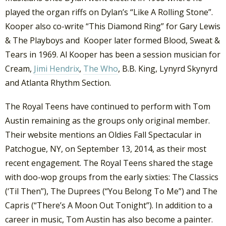
played the organ riffs on Dylan’s “Like A Rolling Stone”.
Kooper also co-write “This Diamond Ring” for Gary Lewis
& The Playboys and Kooper later formed Blood, Sweat &
Tears in 1969. Al Kooper has been a session musician for
Cream,
Jimi Hendrix
,
The Who
, B.B. King, Lynyrd Skynyrd
and Atlanta Rhythm Section.
The Royal Teens have continued to perform with Tom
Austin remaining as the groups only original member.
Their website mentions an Oldies Fall Spectacular in
Patchogue, NY, on September 13, 2014, as their most
recent engagement. The Royal Teens shared the stage
with doo-wop groups from the early sixties: The Classics
(‘Til Then”), The Duprees (“You Belong To Me”) and The
Capris (“There’s A Moon Out Tonight”). In addition to a
career in music, Tom Austin has also become a painter.