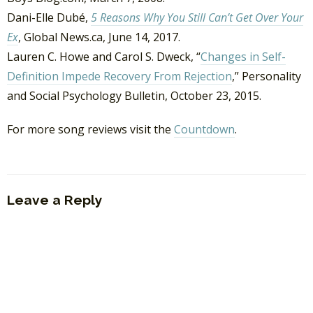
Dani-Elle Dubé,
5 Reasons Why You Still Can’t Get Over Your
Ex
, Global News.ca, June 14, 2017.
Lauren C. Howe and Carol S. Dweck, “
Changes in Self-
Definition Impede Recovery From Rejection
,” Personality
and Social Psychology Bulletin, October 23, 2015.
For more song reviews visit the
Countdown
.
Leave a Reply