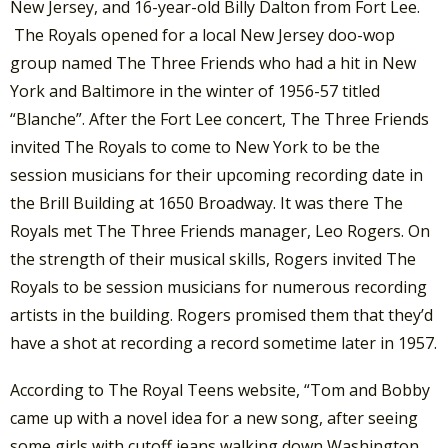
New Jersey, and 16-year-old Billy Dalton from Fort Lee.
The Royals opened for a local New Jersey doo-wop
group named The Three Friends who had a hit in New
York and Baltimore in the winter of 1956-57 titled
“Blanche”. After the Fort Lee concert, The Three Friends
invited The Royals to come to New York to be the
session musicians for their upcoming recording date in
the Brill Building at 1650 Broadway. It was there The
Royals met The Three Friends manager, Leo Rogers. On
the strength of their musical skills, Rogers invited The
Royals to be session musicians for numerous recording
artists in the building. Rogers promised them that they’d
have a shot at recording a record sometime later in 1957.
According to The Royal Teens website, “Tom and Bobby
came up with a novel idea for a new song, after seeing
some girls with cutoff jeans walking down Washington