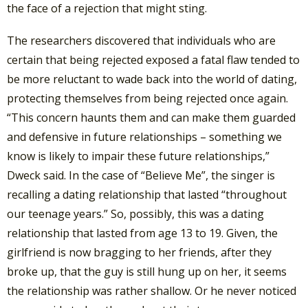
the face of a rejection that might sting.
The researchers discovered that individuals who are
certain that being rejected exposed a fatal flaw tended to
be more reluctant to wade back into the world of dating,
protecting themselves from being rejected once again.
“This concern haunts them and can make them guarded
and defensive in future relationships – something we
know is likely to impair these future relationships,”
Dweck said. In the case of “Believe Me”, the singer is
recalling a dating relationship that lasted “throughout
our teenage years.” So, possibly, this was a dating
relationship that lasted from age 13 to 19. Given, the
girlfriend is now bragging to her friends, after they
broke up, that the guy is still hung up on her, it seems
the relationship was rather shallow. Or he never noticed