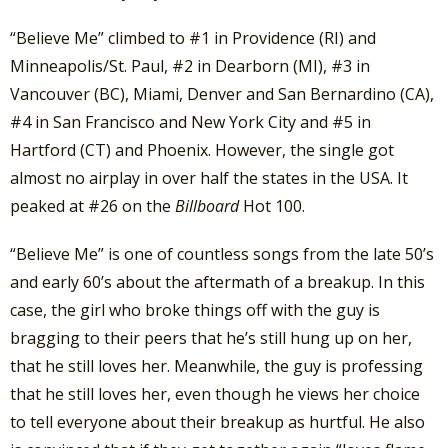
“Believe Me” climbed to #1 in Providence (RI) and
Minneapolis/St. Paul, #2 in Dearborn (MI), #3 in
Vancouver (BC), Miami, Denver and San Bernardino (CA),
#4 in San Francisco and New York City and #5 in
Hartford (CT) and Phoenix. However, the single got
almost no airplay in over half the states in the USA. It
peaked at #26 on the
Billboard
Hot 100.
“Believe Me” is one of countless songs from the late 50’s
and early 60’s about the aftermath of a breakup. In this
case, the girl who broke things off with the guy is
bragging to their peers that he’s still hung up on her,
that he still loves her. Meanwhile, the guy is professing
that he still loves her, even though he views her choice
to tell everyone about their breakup as hurtful. He also