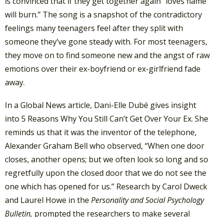
is convinced that if they get together again “loves flame
will burn.” The song is a snapshot of the contradictory
feelings many teenagers feel after they split with
someone they’ve gone steady with. For most teenagers,
they move on to find someone new and the angst of raw
emotions over their ex-boyfriend or ex-girlfriend fade
away.
In a Global News article, Dani-Elle Dubé gives insight
into 5 Reasons Why You Still Can’t Get Over Your Ex. She
reminds us that it was the inventor of the telephone,
Alexander Graham Bell who observed, “When one door
closes, another opens; but we often look so long and so
regretfully upon the closed door that we do not see the
one which has opened for us.” Research by Carol Dweck
and Laurel Howe in the
Personality and Social Psychology
Bulletin,
prompted the researchers to make several