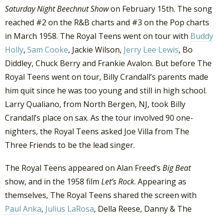
Saturday Night Beechnut Show
on February 15th. The song
reached #2 on the R&B charts and #3 on the Pop charts
in March 1958. The Royal Teens went on tour with
Buddy
Holly
,
Sam Cooke
, Jackie Wilson,
Jerry Lee Lewis
, Bo
Diddley, Chuck Berry and Frankie Avalon. But before The
Royal Teens went on tour, Billy Crandall’s parents made
him quit since he was too young and still in high school.
Larry Qualiano, from North Bergen, NJ, took Billy
Crandall’s place on sax. As the tour involved 90 one-
nighters, the Royal Teens asked Joe Villa from The
Three Friends to be the lead singer.
The Royal Teens appeared on Alan Freed’s
Big Beat
show, and in the 1958 film
Let’s Rock
. Appearing as
themselves, The Royal Teens shared the screen with
Paul Anka
,
Julius LaRosa
, Della Reese, Danny & The