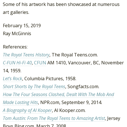
Some of his artwork has been showcased at numerous
art galleries.
February 15, 2019
Ray McGinnis
References:
The Royal Teens History
, The Royal Teens.com.
C-FUN Hi-Fi 40
,
CFUN
AM 1410, Vancouver, BC, November
14, 1959.
Let’s Rock
, Columbia Pictures, 1958.
Short Shorts by The Royal Teens
, Songfacts.com.
How The Four Seasons Clashed, Dealt With The Mob And
Made Lasting Hits
, NPR.com, September 9, 2014.
A Biography of Al Kooper
, Al Kooper.com.
Tom Austin: From The Royal Teens to Amazing Artist
, Jersey
Boys Blog.com, March 7, 2008.