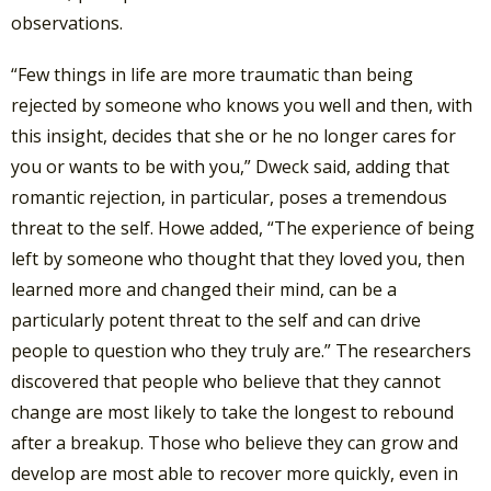
observations.
“Few things in life are more traumatic than being
rejected by someone who knows you well and then, with
this insight, decides that she or he no longer cares for
you or wants to be with you,” Dweck said, adding that
romantic rejection, in particular, poses a tremendous
threat to the self. Howe added, “The experience of being
left by someone who thought that they loved you, then
learned more and changed their mind, can be a
particularly potent threat to the self and can drive
people to question who they truly are.” The researchers
discovered that people who believe that they cannot
change are most likely to take the longest to rebound
after a breakup. Those who believe they can grow and
develop are most able to recover more quickly, even in