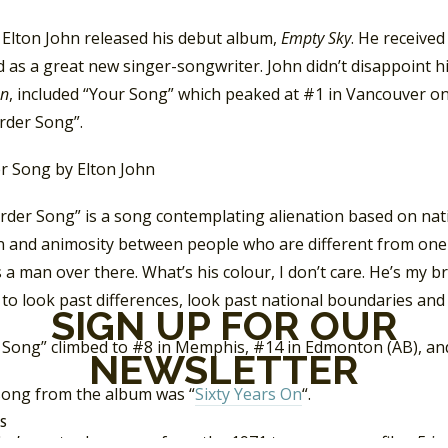
 Elton John released his debut album,
Empty Sky
. He received
 as a great new singer-songwriter. John didn’t disappoint his c
hn
, included “Your Song” which peaked at #1 in Vancouver o
rder Song”.
der Song” is a song contemplating alienation based on natio
on and animosity between people who are different from one 
 a man over there. What’s his colour, I don’t care. He’s my br
to look past differences, look past national boundaries and 
SIGN UP FOR OUR
 Song” climbed to #8 in Memphis, #14 in Edmonton (AB), and
NEWSLETTER
 song from the album was “
Sixty Years On
“.
SS
ohn’s next release was from the 1971 teen-romance film,
Frie