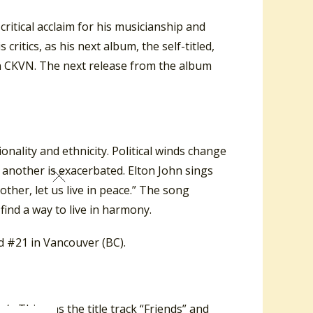
 critical acclaim for his musicianship and
ritics, as his next album, the self-titled,
n CKVN. The next release from the album
nality and ethnicity. Political winds change
another is exacerbated. Elton John sings
other, let us live in peace.” The song
find a way to live in harmony.
 #21 in Vancouver (BC).
nds
. This was the title track “Friends” and