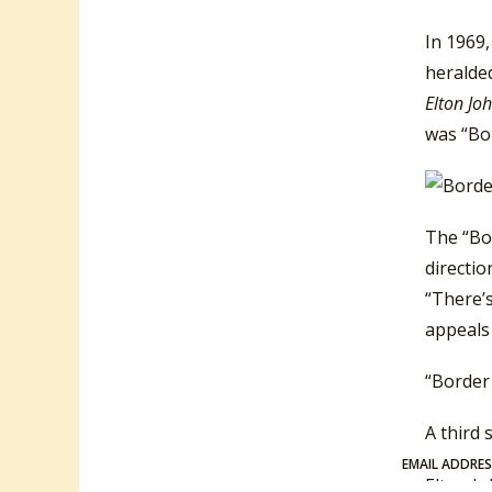
In 1969,
heralded
Elton Jo
was “Bo
The “Bor
directi
“There’s
appeals 
“Border
A third
EMAIL ADDRE
Elton J