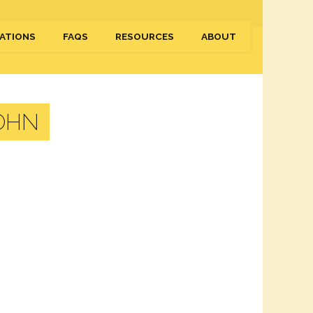
ATIONS
FAQS
RESOURCES
ABOUT
OHN