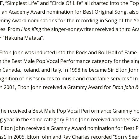
”, “Simplest Life” and “Circle Of Life” all charted into the Top
d an Academy Award nomination for Best Original Song, also
mmy Award nominations for the recording in Song of the Ye
ies. From
Lion King
the singer-songwriter received a third A
r “Hakuna Matata”.
 Elton John was inducted into the Rock and Roll Hall of Fam
n the Best Male Pop Vocal Performance category for the sin
n Canada, Iceland, and Italy. In 1998 he became Sir Elton J
cognition of his “services to music and charitable services.
In 2001, Elton John received a Grammy Award for
Elton John &
, he received a Best Male Pop Vocal Performance Grammy nom
ng year in the same category Elton John received another Gr
, Elton John received a Grammy Award nomination for Best
ast.
In 2005, Elton John and Ray Charles recorded “Sorry Se