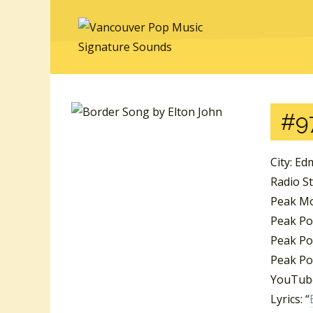
#9
City: E
Radio S
Peak Mo
Peak Po
Peak Po
Peak Po
YouTube
Lyrics: “