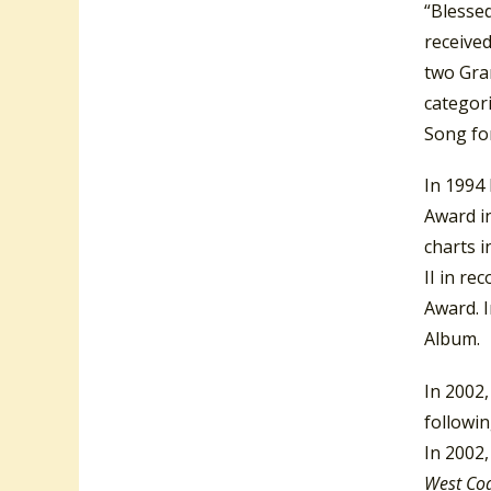
“Blessed
receive
two Gra
categor
Song fo
In 1994
Award i
charts i
II in re
Award. 
Album.
In 2002
followi
In 2002
West Co