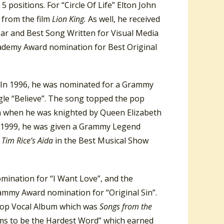
 5 positions. For “Circle Of Life” Elton John
 from the film
Lion King.
As well, he received
ar and Best Song Written for Visual Media
cademy Award nomination for Best Original
e. In 1996, he was nominated for a Grammy
gle “Believe”. The song topped the pop
ohn when he was knighted by Queen Elizabeth
” In 1999, he was given a Grammy Legend
 Tim Rice’s Aida
in the Best Musical Show
ination for “I Want Love”, and the
ammy Award nomination for “Original Sin”.
 Pop Vocal Album which was
Songs from the
ems to be the Hardest Word” which earned