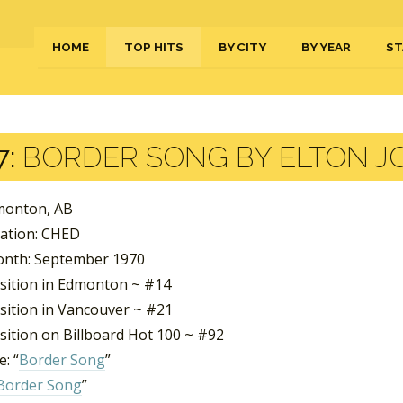
HOME
TOP HITS
BY CITY
BY YEAR
ST
7:
BORDER SONG BY ELTON J
dmonton, AB
tation: CHED
nth: September 1970
sition in Edmonton ~ #14
sition in Vancouver ~ #21
sition on Billboard Hot 100 ~ #92
: “
Border Song
”
Border Song
”