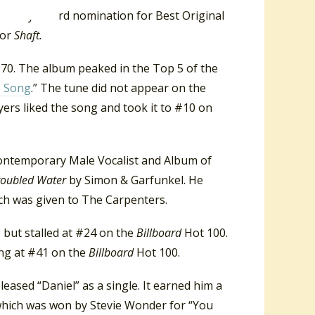
Grammy Award nomination for Best Original
for
Shaft.
1970. The album peaked in the Top 5 of the
e Song
.” The tune did not appear on the
ers liked the song and took it to #10 on
ontemporary Male Vocalist and Album of
Troubled Water
by Simon & Garfunkel. He
ch was given to The Carpenters.
, but stalled at #24 on the
Billboard
Hot 100.
ing at #41 on the
Billboard
Hot 100.
leased “Daniel” as a single. It earned him a
hich was won by Stevie Wonder for “You