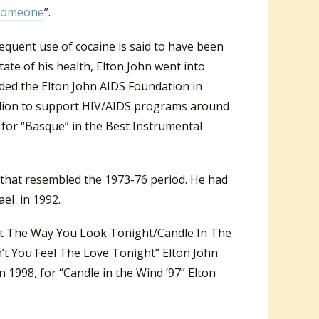
 Someone
”.
equent use of cocaine is said to have been
state of his health, Elton John went into
ded the Elton John AIDS Foundation in
llion to support HIV/AIDS programs around
for “Basque” in the Best Instrumental
 that resembled the 1973-76 period. He had
el in 1992.
ut The Way You Look Tonight/Candle In The
n’t You Feel The Love Tonight” Elton John
In 1998, for “Candle in the Wind ’97” Elton