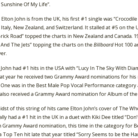
 Sunshine Of My Life”.
lton John is from the UK, his first #1 single was “Crocodile
Italy, New Zealand, and Switzerland. It stalled at #5 on the 
Brick Road” topped the charts in New Zealand and Canada. 19
 And The Jets” topping the charts on the
Billboard
Hot 100 an
er.
 John had #1 hits in the USA with “Lucy In The Sky With Dia
That year he received two Grammy Award nominations for his
 One was in the Best Male Pop Vocal Performance category a
e also received a Grammy Award nomination for Album of the
idst of this string of hits came Elton John’s cover of The Who
ally had a #1 hit in the UK in a duet with Kiki Dee titled “Do
h Grammy Award nomination, this time in the category for 
 Top Ten hit late that year titled “Sorry Seems to be the 