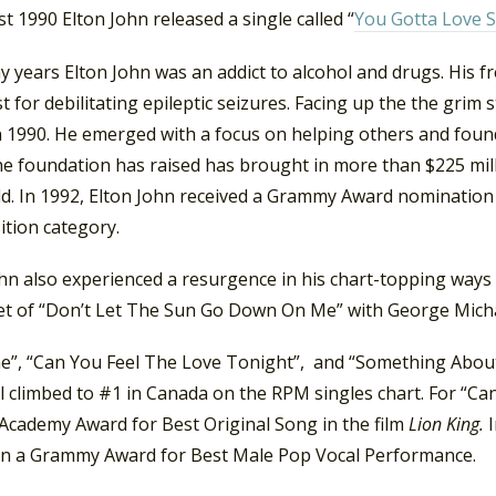
t 1990 Elton John released a single called “
You Gotta Love
 years Elton John was an addict to alcohol and drugs. His fr
st for debilitating epileptic seizures. Facing up the the grim 
n 1990. He emerged with a focus on helping others and foun
he foundation has raised has brought in more than $225 mi
ld. In 1992, Elton John received a Grammy Award nomination 
tion category.
ohn also experienced a resurgence in his chart-topping ways
et of “Don’t Let The Sun Go Down On Me” with George Micha
e”, “Can You Feel The Love Tonight”, and “Something Abo
l climbed to #1 in Canada on the RPM singles chart. For “Ca
Academy Award for Best Original Song in the film
Lion King.
n a Grammy Award for Best Male Pop Vocal Performance.