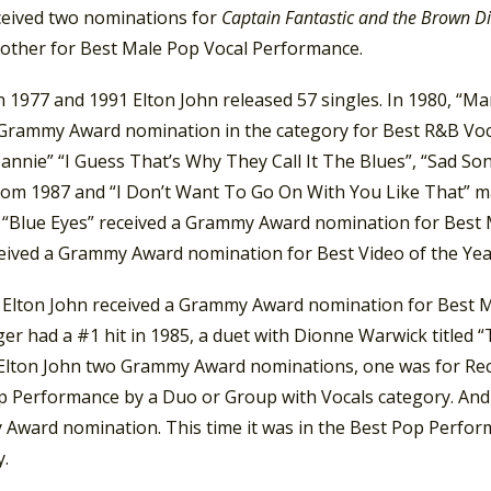
ceived two nominations for
Captain Fantastic and the Brown D
 other for Best Male Pop Vocal Performance.
 1977 and 1991 Elton John released 57 singles. In 1980, “M
 Grammy Award nomination in the category for Best R&B Voc
Jeannie” “I Guess That’s Why They Call It The Blues”, “Sad So
rom 1987 and “I Don’t Want To Go On With You Like That” 
, “Blue Eyes” received a Grammy Award nomination for Best 
ceived a Grammy Award nomination for Best Video of the Yea
, Elton John received a Grammy Award nomination for Best M
er had a #1 hit in 1985, a duet with Dionne Warwick titled “
Elton John two Grammy Award nominations, one was for Reco
p Performance by a Duo or Group with Vocals category. And i
Award nomination. This time it was in the Best Pop Perfor
y.