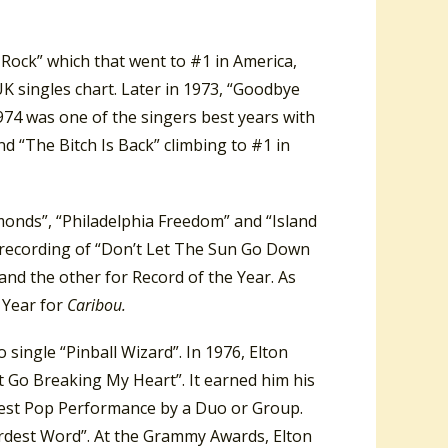
 Rock” which that went to #1 in America,
UK singles chart. Later in 1973, “Goodbye
74 was one of the singers best years with
d “The Bitch Is Back” climbing to #1 in
monds”, “Philadelphia Freedom” and “Island
 recording of “Don’t Let The Sun Go Down
nd the other for Record of the Year. As
 Year for
Caribou.
 single “Pinball Wizard”. In 1976, Elton
n’t Go Breaking My Heart”. It earned him his
Best Pop Performance by a Duo or Group.
Hardest Word”. At the Grammy Awards, Elton