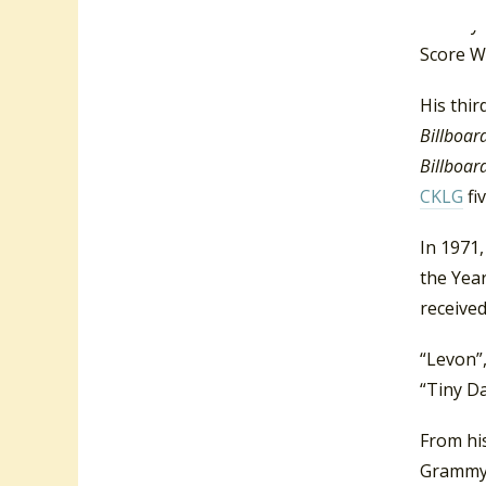
“Honey R
Score W
His thi
Billboar
Billboar
CKLG
fi
In 1971
the Yea
receive
“Levon”
“Tiny Da
From hi
Grammy 