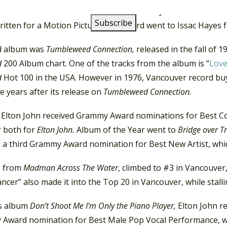
oll”. For the soundtrack for
Friends,
Elton John received a 
ritten for a Motion Picture. The award went to Issac Hayes 
rd album was
Tumbleweed Connection,
released in the fall of 
d
200 Album chart. One of the tracks from the album is “
Lov
d
Hot 100 in the USA. However in 1976, Vancouver record buy
ve years after its release on
Tumbleweed Connection.
, Elton John received Grammy Award nominations for Best C
r both for
Elton John.
Album of the Year went to
Bridge over 
d a third Grammy Award nomination for Best New Artist, whi
, from
Madman Across The Water
, climbed to #3 in Vancouver
ncer” also made it into the Top 20 in Vancouver, while stall
s album
Don’t Shoot Me I’m Only the Piano Player,
Elton John re
Award nomination for Best Male Pop Vocal Performance, w