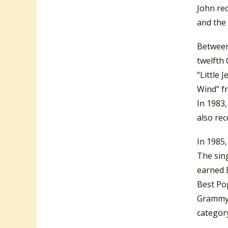
John re
and the
Between
twelfth
“Little 
Wind” f
In 1983
also re
In 1985
The sing
earned 
Best Po
Grammy 
categor