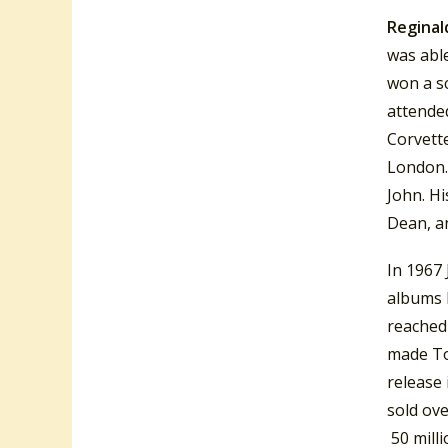
Reginal
was abl
won a s
attende
Corvett
London.
John. H
Dean, an
In 1967
albums 
reached
made T
release 
sold ove
50 milli