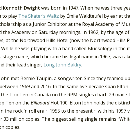
d Kenneth Dwight
was born in 1947. When he was three yea
e to play
The Skater’s Waltz
by Émile Waldteufel by ear at t
cholarship as a Junior Exhibitor at the Royal Academy of Mu
d the Academy on Saturday mornings. In 1962, by the age of
es, at the Northwood Hills Hotel (now the Northwood Hills 
 While he was playing with a band called Bluesology in the
is stage name, which became his legal name in 1967, was ta
d their lead singer,
Long John Baldry
.
 John met Bernie Taupin, a songwriter. Since they teamed u
between 1969 and 2016. In the same five-decade span Elton J
 the Top Ten in Canada on the RPM singles chart, 29 made 
op Ten on the
Billboard
Hot 100. Elton John holds the distinc
in the rock ‘n roll era ~ 1955 to the present ~ with his 1997
r 33 million copies. The biggest selling single remains “Wh
on copies.