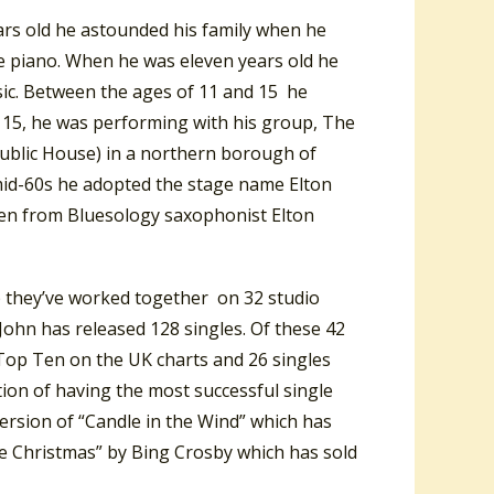
rs old he astounded his family when he
he piano. When he was eleven years old he
sic. Between the ages of 11 and 15 he
 15, he was performing with his group, The
Public House) in a northern borough of
 mid-60s he adopted the stage name Elton
ken from Bluesology saxophonist Elton
p they’ve worked together on 32 studio
ohn has released 128 singles. Of these 42
Top Ten on the UK charts and 26 singles
tion of having the most successful single
 version of “Candle in the Wind” which has
ite Christmas” by Bing Crosby which has sold