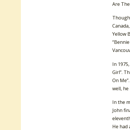
Are The
Though E
Canada, 
Yellow 
“Bennie
Vancouv
In 1975,
Girl”. 
On Me”.
well, h
In the m
John fin
elevent
He had a