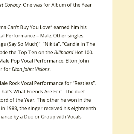
irt Cowboy.
One was for Album of the Year
ama Can’t Buy You Love” earned him his
al Performance – Male. Other singles:
ngs (Say So Much)”, “Nikita”, “Candle In The
made the Top Ten on the
Billboard
Hot 100.
Male Pop Vocal Performance. Elton John
r for
Elton John: Visions.
ale Rock Vocal Performance for “Restless”.
That’s What Friends Are For”. The duet
rd of the Year. The other he won in the
n 1988, the singer received his eighteenth
mance by a Duo or Group with Vocals