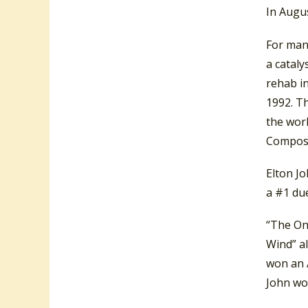
In Augus
For many
a cataly
rehab i
1992. T
the wor
Composi
Elton J
a #1 du
“The On
Wind” al
won an 
John wo