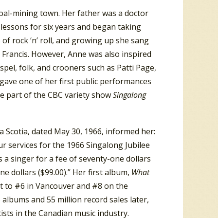
oal-mining town. Her father was a doctor
lessons for six years and began taking
e of rock ‘n’ roll, and growing up she sang
 Francis. However, Anne was also inspired
ospel, folk, and crooners such as Patti Page,
gave one of her first public performances
be part of the CBC variety show
Singalong
 Scotia, dated May 30, 1966, informed her:
ur services for the 1966 Singalong Jubilee
as a singer for a fee of seventy-one dollars
ine dollars ($99.00).” Her first album,
What
t to #6 in Vancouver and #8 on the
 albums and 55 million record sales later,
sts in the Canadian music industry.