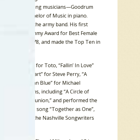
ariety of performing musicians—Goodrum
he earned a Bachelor of Music in piano.
he played in the army band. His first
 Murray a Grammy Award for Best Female
 the USA in 1978, and made the Top Ten in
Be Over You” for Toto, “Fallin’ In Love”
d “Foolish Heart” for Steve Perry, “A
 and “Bluer Than Blue” for Michael
tial campaigns, including “A Circle of
vention and “Reunion,” and performed the
, he performed his song “Together as One”,
inducted into the Nashville Songwriters