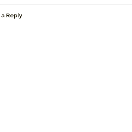
 a Reply