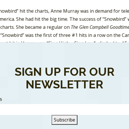
nowbird” hit the charts, Anne Murray was in demand for tel
erica. She had hit the big time. The success of “Snowbird”
 charts. She became a regular on
The Glen Campbell Goodtim
 “Snowbird” was the first of three #1 hits in a row on the C
ent hit in Vancouver, “Sing High – Sing Low”, climbed to #5
n Country charts was “
It Takes Time
”. It peaked on RPM Ma
 it didn’t get any attention on the pop or country charts i
ly made the Top 30. However, in Vancouver the song climbed 
SIGN UP FOR OUR
e third, “Talk It Over In The Morning”, was her most success
NEWSLETTER
s followup single was “Cotton Jenny” which made the Top 
 radio markets. But it was her release of “Danny’s Song” la
SS
eaking at #7 on the
Billboard
Hot 100.
rray had more Top Ten hits in Vancouver during the 70’s. H
 “You Won’t See Me”, “You Needed Me” and “I Just Fall In Love