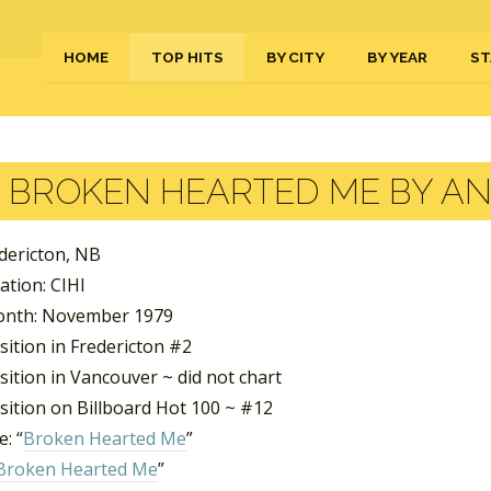
HOME
TOP HITS
BY CITY
BY YEAR
ST
BROKEN HEARTED ME BY A
edericton, NB
ation: CIHI
onth: November 1979
ition in Fredericton #2
ition in Vancouver ~ did not chart
sition on Billboard Hot 100 ~ #12
: “
Broken Hearted Me
”
Broken Hearted Me
”