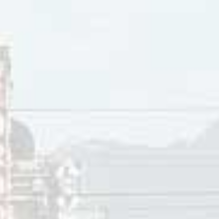
AM-Top 40 radio stations, “Broken Hearted Me” peaked at #
ton (NB), and Tuscaloosa (AL), #4 in St. Louis, Framingham (
d Wichita (KS), #7 in San Francisco, and Spartanburg (SC), #
tawa, and Dallas, #10 in Denver, Tampa (FL), Winnipeg (MB)
ngeles, Troy (NY), and Toronto.
 released a single in 2000 covering the Louis Armstrong cl
rray is often cited as the woman who paved the way for oth
Alanis Morrisette, Nelly Furtado, Celine Dion, Sarah McLach
man and the first Canadian to win “Album of the Year” at th
lbum
A Little Good News
. Murray has received four Grammy Aw
n Country charts, Anne Murray had 40 Top Ten hits, includ
 Murray Centre, located in Springhill, Nova Scotia, houses
 life and professional career in a series of displays. The A
 a registered Canadian charity. As a non-profit association, 