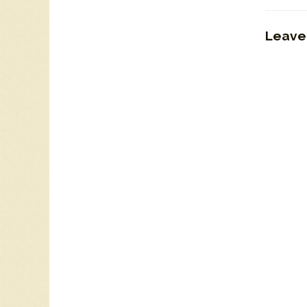
Leave