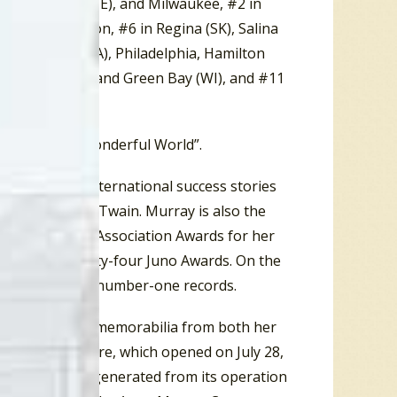
1 in Bangor (ME), and Milwaukee, #2 in
MA), and Boston, #6 in Regina (SK), Salina
9 in Burbank (CA), Philadelphia, Hamilton
, Bel Air (MD), and Green Bay (WI), and #11
assic “What A Wonderful World”.
er Canadian international success stories
lan and Shania Twain. Murray is also the
e County Music Association Awards for her
ards and twenty-four Juno Awards. On the
ing twenty-two number-one records.
 a collection of memorabilia from both her
nne Murray Centre, which opened on July 28,
all the revenue generated from its operation