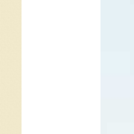
Murray 
the Beat
Simon’s 
#1 hit 
You”.
In 1979,
Moonlig
“Broken
born in 
brother.
jazz. Du
the dark
saxopho