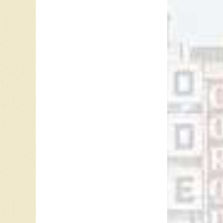
On the 
Frederic
(KS), an
(ON), Ot
in Los A
She also
Anne Mu
such as 
first wo
1984 a
Canadia
The Anne
personal
1989, is