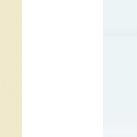
Arkansa
played w
Goodrum 
notable
Pop Voc
Australi
Randy Go
for Syl
Lesson i
Johnson
Friends
theme li
feature
Hall of 