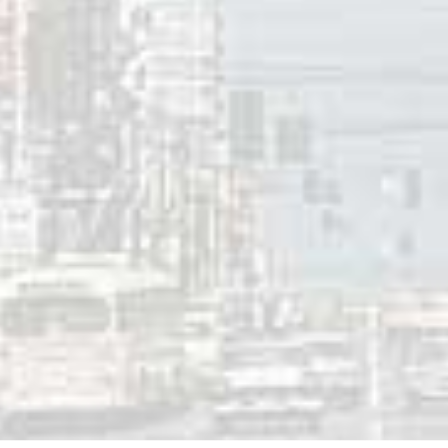
 to provide employment for local people and for its ongoin
 foster tourism in the area and promote awareness of the m
 2019
innis
ces:
rray Bio
, Anne Murray.com
rray Centre
, Springhill, Nova Scotia.
rray Talks Drugs, Divorce in ‘Painful’ Memoir
,” CTV News,
rray Anne and Michael Posner,
All of Me
,
(Vintage Books, 20
Grey, “
Allen Reynolds, Mac Davis, Billy Edd Wheeler and Ra
 Fame, Garth Brooks Honors his Longtime Producer in Song
,
60-AM Fredericton (NB) | Top Ten | November 9, 1979