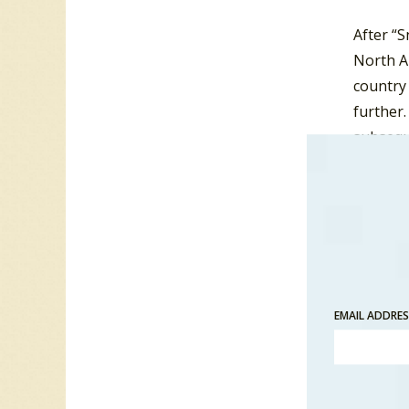
After “S
North Am
country
further.
subsequ
Canadia
However,
it bare
1971. Th
Murray’
Canadian
EMAIL ADDRE
date, p
Anne Mu
included