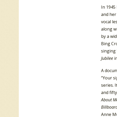
In 1945
and her
vocal le
along wi
by a wid
Bing Cr
singing
Jubilee
i
A docume
“Your si
series. 
and fift
About M
Billboar
Anne Mu