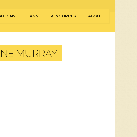
ATIONS
FAQS
RESOURCES
ABOUT
NNE MURRAY