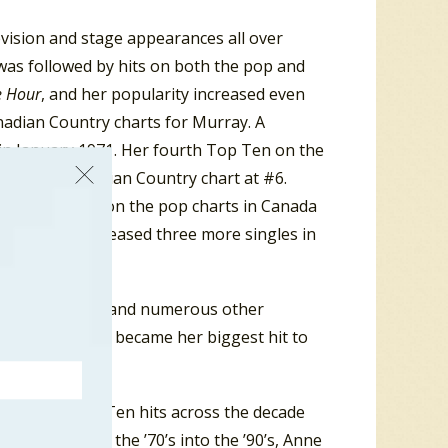
evision and stage appearances all over
 was followed by hits on both the pop and
e Hour
, and her popularity increased even
anadian Country charts for Murray. A
 in January 1971. Her fourth Top Ten on the
gazine’s Canadian Country chart at #6.
n the USA. Even on the pop charts in Canada
to #10. She released three more singles in
ful that year.
20 in Vancouver and numerous other
ter in 1972 that became her biggest hit to
er other Top Ten hits across the decade
 Again”. From the ’70’s into the ’90’s, Anne