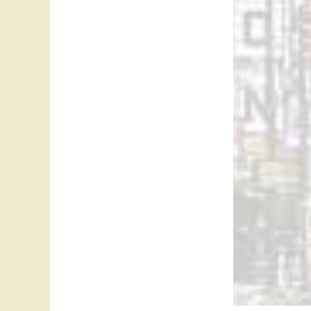
is used
aims to
May 15,
Ray McG
Referen
Anne Mu
Anne Mu
“
Anne Mu
Anne Mu
Michael 
Hall of
CIHI 12