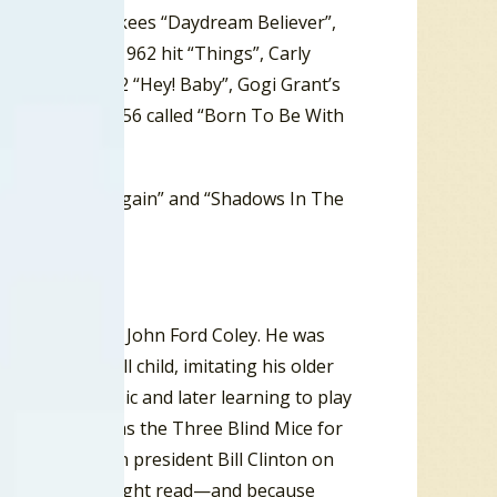
Look
“, the Monkees “Daydream Believer”,
obby Darin’s 1962 hit “Things”, Carly
#1 hit from 1962 “Hey! Baby”, Gogi Grant’s
 Ten hit from ’56 called “Born To Be With
t Fall In Love Again” and “Shadows In The
arted Me”.
 England Dan & John Ford Coley. He was
 ear as a small child, imitating his older
g classical music and later learning to play
gs. Also known as the Three Blind Mice for
future American president Bill Clinton on
cause he could sight read—and because