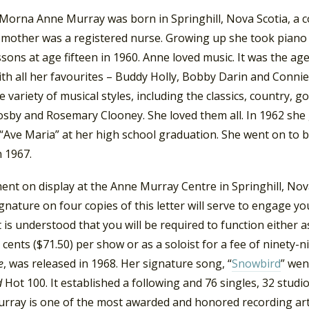
 Morna Anne Murray was born in Springhill, Nova Scotia, a c
 mother was a registered nurse. Growing up she took piano 
ssons at age fifteen in 1960. Anne loved music. It was the ag
th all her favourites – Buddy Holly, Bobby Darin and Connie
e variety of musical styles, including the classics, country, g
osby and Rosemary Clooney. She loved them all. In 1962 she 
 “Ave Maria” at her high school graduation. She went on to 
n 1967.
nt on display at the Anne Murray Centre in Springhill, Nova
gnature on four copies of this letter will serve to engage yo
It is understood that you will be required to function either 
y cents ($71.50) per show or as a soloist for a fee of ninety-n
e
, was released in 1968. Her signature song, “
Snowbird
” wen
d
Hot 100. It established a following and 76 singles, 32 studio
rray is one of the most awarded and honored recording arti