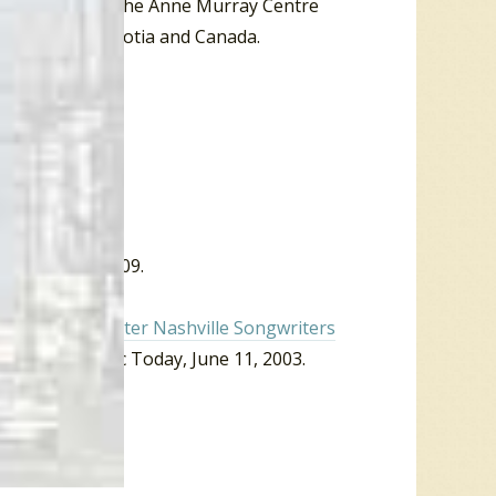
g maintenance. The Anne Murray Centre
usic of Nova Scotia and Canada.
 October 30, 2009.
09).
ndy Goodrum enter Nashville Songwriters
” Country Music Today, June 11, 2003.