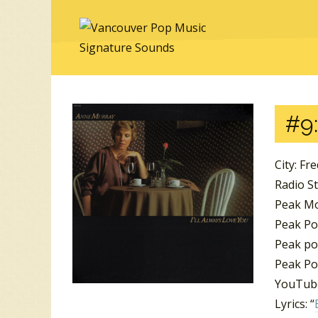
#9:
City: Fr
Radio St
Peak M
Peak Pos
Peak pos
Peak Po
YouTube
Lyrics: “