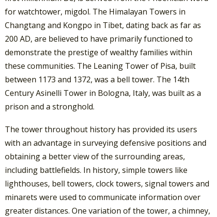
for watchtower, migdol. The Himalayan Towers in
Changtang and Kongpo in Tibet, dating back as far as
200 AD, are believed to have primarily functioned to
demonstrate the prestige of wealthy families within
these communities. The Leaning Tower of Pisa, built
between 1173 and 1372, was a bell tower. The 14th
Century Asinelli Tower in Bologna, Italy, was built as a
prison and a stronghold.
The tower throughout history has provided its users
with an advantage in surveying defensive positions and
obtaining a better view of the surrounding areas,
including battlefields. In history, simple towers like
lighthouses, bell towers, clock towers, signal towers and
minarets were used to communicate information over
greater distances. One variation of the tower, a chimney,