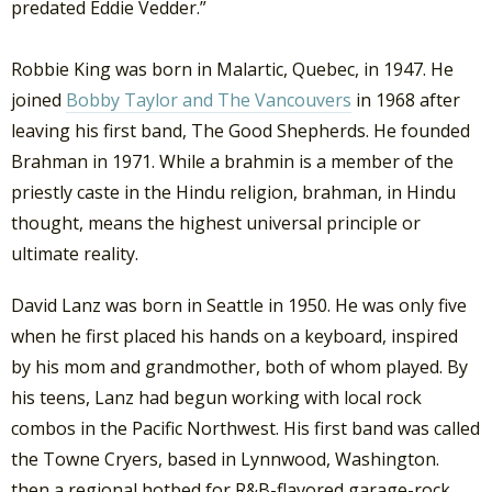
predated Eddie Vedder.”
Robbie King was born in Malartic, Quebec, in 1947. He
joined
Bobby Taylor and The Vancouvers
in 1968 after
leaving his first band, The Good Shepherds. He founded
Brahman in 1971. While a brahmin is a member of the
priestly caste in the Hindu religion, brahman, in Hindu
thought, means the highest universal principle or
ultimate reality.
David Lanz was born in Seattle in 1950. He was only five
when he first placed his hands on a keyboard, inspired
by his mom and grandmother, both of whom played. By
his teens, Lanz had begun working with local rock
combos in the Pacific Northwest. His first band was called
the Towne Cryers, based in Lynnwood, Washington.
then a regional hotbed for R&B-flavored garage-rock