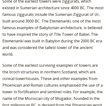
Some of the earliest towers were ziggurats, which
existed in Sumerian architecture since 4000 BC. The most
famous ziggurats include the Sumerian Ziggurat of Ur,
built around 3000 BC. The Etemenanki, one of the most
famous examples of Babylonian architecture, is believed
to have inspired the story of The Tower of Babel. The
Etemenanki was built in Babylon during the 2000 BC era
and was considered the tallest tower of the ancient
world.
Some of the earliest surviving examples of towers are
the broch structures in northern Scotland, which are
conical towerhouses. These and other examples from
Phoenician and Roman cultures emphasised the use of a
tower in fortification and sentinel roles. For example, the
name of the Moroccan city of Mogador, founded in the
first millennium BC, is derived from the Phoenician word