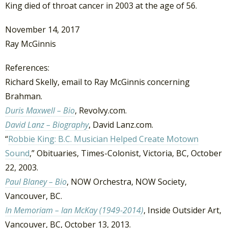
King died of throat cancer in 2003 at the age of 56.
November 14, 2017
Ray McGinnis
References:
Richard Skelly, email to Ray McGinnis concerning
Brahman.
Duris Maxwell – Bio
, Revolvy.com.
David Lanz – Biography
, David Lanz.com.
“
Robbie King: B.C. Musician Helped Create Motown
Sound
,” Obituaries, Times-Colonist, Victoria, BC, October
22, 2003.
Paul Blaney – Bio
, NOW Orchestra, NOW Society,
Vancouver, BC.
In Memoriam – Ian McKay (1949-2014)
, Inside Outsider Art,
Vancouver, BC, October 13, 2013.