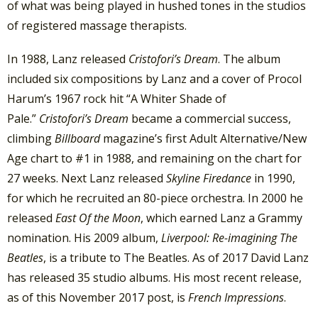
of what was being played in hushed tones in the studios
of registered massage therapists.
In 1988, Lanz released
Cristofori’s Dream
. The album
included six compositions by Lanz and a cover of Procol
Harum’s 1967 rock hit “A Whiter Shade of
Pale.”
Cristofori’s Dream
became a commercial success,
climbing
Billboard
magazine’s first Adult Alternative/New
Age chart to #1 in 1988, and remaining on the chart for
27 weeks. Next Lanz released
Skyline Firedance
in 1990,
for which he recruited an 80-piece orchestra. In 2000 he
released
East Of the Moon
, which earned Lanz a Grammy
nomination. His 2009 album,
Liverpool: Re-imagining The
Beatles
, is a tribute to The Beatles. As of 2017 David Lanz
has released 35 studio albums. His most recent release,
as of this November 2017 post, is
French Impressions
.