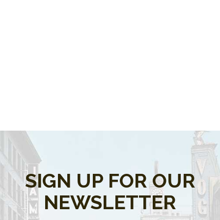
SIGN UP FOR OUR
NEWSLETTER