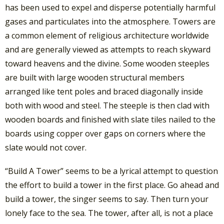
has been used to expel and disperse potentially harmful
gases and particulates into the atmosphere. Towers are
a common element of religious architecture worldwide
and are generally viewed as attempts to reach skyward
toward heavens and the divine. Some wooden steeples
are built with large wooden structural members
arranged like tent poles and braced diagonally inside
both with wood and steel. The steeple is then clad with
wooden boards and finished with slate tiles nailed to the
boards using copper over gaps on corners where the
slate would not cover.
“Build A Tower” seems to be a lyrical attempt to question
the effort to build a tower in the first place. Go ahead and
build a tower, the singer seems to say. Then turn your
lonely face to the sea. The tower, after all, is not a place