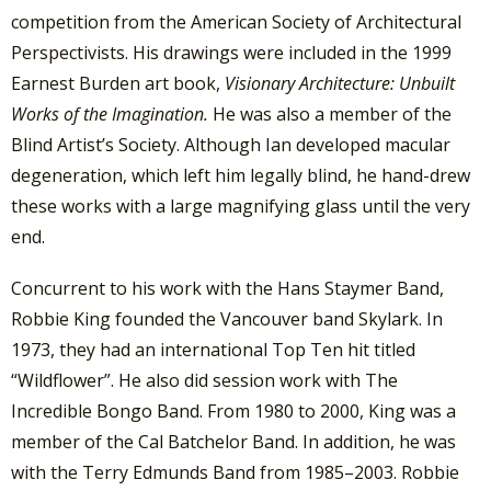
competition from the American Society of Architectural
Perspectivists. His drawings were included in the 1999
Earnest Burden art book,
Visionary Architecture: Unbuilt
Works of the Imagination.
He was also a member of the
Blind Artist’s Society.
Although Ian developed macular
degeneration, which left him legally blind, he hand-drew
these works with a large magnifying glass until the very
end.
Concurrent to his work with the Hans Staymer Band,
Robbie King founded the Vancouver band Skylark. In
1973, they had an international Top Ten hit titled
“Wildflower”. He also did session work with The
Incredible Bongo Band. From 1980 to 2000, King was a
member of the Cal Batchelor Band. In addition, he was
with the Terry Edmunds Band from 1985–2003. Robbie