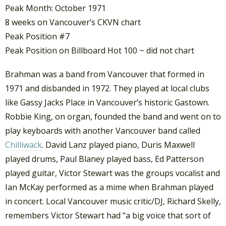
Peak Month: October 1971
8 weeks on Vancouver’s CKVN chart
Peak Position #7
Peak Position on Billboard Hot 100 ~ did not chart
Brahman was a band from Vancouver that formed in
1971 and disbanded in 1972. They played at local clubs
like Gassy Jacks Place in Vancouver’s historic Gastown.
Robbie King, on organ, founded the band and went on to
play keyboards with another Vancouver band called
Chilliwack
. David Lanz played piano, Duris Maxwell
played drums, Paul Blaney played bass, Ed Patterson
played guitar, Victor Stewart was the groups vocalist and
Ian McKay performed as a mime when Brahman played
in concert. Local Vancouver music critic/DJ, Richard Skelly,
remembers Victor Stewart had “a big voice that sort of