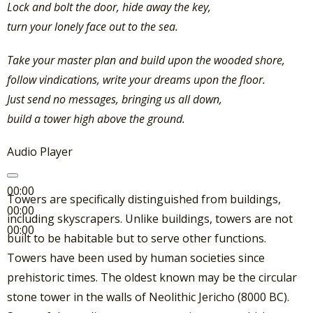
Lock and bolt the door, hide away the key,
turn your lonely face out to the sea.
Take your master plan and build upon the wooded shore,
follow vindications, write your dreams upon the floor.
Just send no messages, bringing us all down,
build a tower high above the ground.
Audio Player
00:00
Towers are specifically distinguished from buildings,
00:00
including skyscrapers. Unlike buildings, towers are not
00:00
built to be habitable but to serve other functions.
Towers have been used by human societies since
prehistoric times. The oldest known may be the circular
stone tower in the walls of Neolithic Jericho (8000 BC).