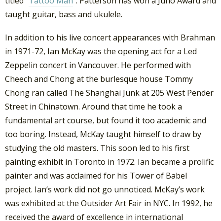
titled “
Tattoo Man
“. Patterson has won a Juno Award and
taught guitar, bass and ukulele.
In addition to his live concert appearances with Brahman
in 1971-72, Ian McKay was the opening act for a Led
Zeppelin concert in Vancouver. He performed with
Cheech and Chong at the burlesque house Tommy
Chong ran called The Shanghai Junk at 205 West Pender
Street in Chinatown. Around that time he took a
fundamental art course, but found it too academic and
too boring. Instead, McKay taught himself to draw by
studying the old masters. This soon led to his first
painting exhibit in Toronto in 1972. Ian became a prolific
painter and was acclaimed for his Tower of Babel
project. Ian’s work did not go unnoticed. McKay’s work
was exhibited at the Outsider Art Fair in NYC. In 1992, he
received the award of excellence in international