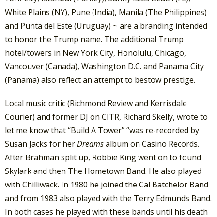
White Plains (NY), Pune (India), Manila (The Philippines)
and Punta del Este (Uruguay) ~ are a branding intended
to honor the Trump name. The additional Trump
hotel/towers in New York City, Honolulu, Chicago,
Vancouver (Canada), Washington D.C. and Panama City
(Panama) also reflect an attempt to bestow prestige.
Local music critic (Richmond Review and Kerrisdale
Courier) and former DJ on CITR, Richard Skelly, wrote to
let me know that “Build A Tower” “was re-recorded by
Susan Jacks for her
Dreams
album on Casino Records.
After Brahman split up, Robbie King went on to found
Skylark and then The Hometown Band. He also played
with Chilliwack. In 1980 he joined the Cal Batchelor Band
and from 1983 also played with the Terry Edmunds Band.
In both cases he played with these bands until his death