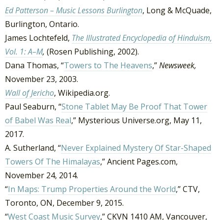
Ed Patterson – Music Lessons Burlington
, Long & McQuade,
Burlington, Ontario.
James Lochtefeld,
The Illustrated Encyclopedia of Hinduism,
Vol. 1: A–M
,
(Rosen Publishing, 2002).
Dana Thomas, “
Towers to The Heavens
,”
Newsweek,
November 23, 2003.
Wall of Jericho
, Wikipedia.org.
Paul Seaburn, “
Stone Tablet May Be Proof That Tower
of Babel Was Real
,” Mysterious Universe.org, May 11,
2017.
A. Sutherland, “
Never Explained Mystery Of Star-Shaped
Towers Of The Himalayas
,” Ancient Pages.com,
November 24, 2014.
“
In Maps: Trump Properties Around the World
,” CTV,
Toronto, ON, December 9, 2015.
“
West Coast Music Survey
,” CKVN 1410 AM, Vancouver,