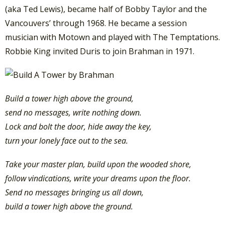
(aka Ted Lewis), became half of Bobby Taylor and the
Vancouvers’ through 1968. He became a session
musician with Motown and played with The Temptations.
Robbie King invited Duris to join Brahman in 1971.
Build a tower high above the ground,
send no messages, write nothing down.
Lock and bolt the door, hide away the key,
turn your lonely face out to the sea.
Take your master plan, build upon the wooded shore,
follow vindications, write your dreams upon the floor.
Send no messages bringing us all down,
build a tower high above the ground.