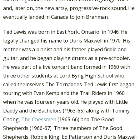
and, later on, the new artsy, progressive-rock sound. He
eventually landed in Canada to join Brahman.
Ted Lewis was born in East York, Ontario, in 1946. He
legally changed his name to Duris Maxwell in 1970. His
mother was a pianist and his father played fiddle and
guitar, and he began playing drums as a pre-schooler.
He was part of a live concert band formed in 1960 with
three other students at Lord Byng High School who
called themselves The Tornadoes. Ted Lewis first began
touring with Evan Kemp and the Trail Riders in 1960
when he was fourteen years old. He played with Little
Daddy and the Bachelors (1963-65) along with Tommy
Chong,
The Chessmen
(1965-66) and The Good
Shepherds (1966-67). Three members of The Good
Shepherds, Robbie King, Ed Patterson and Duris Maxwell