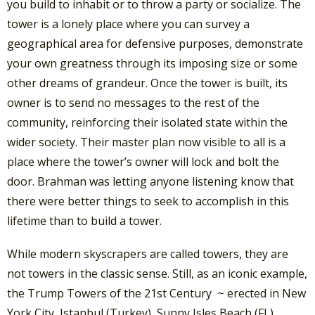
you build to inhabit or to throw a party or socialize. The
tower is a lonely place where you can survey a
geographical area for defensive purposes, demonstrate
your own greatness through its imposing size or some
other dreams of grandeur. Once the tower is built, its
owner is to send no messages to the rest of the
community, reinforcing their isolated state within the
wider society. Their master plan now visible to all is a
place where the tower’s owner will lock and bolt the
door. Brahman was letting anyone listening know that
there were better things to seek to accomplish in this
lifetime than to build a tower.
While modern skyscrapers are called towers, they are
not towers in the classic sense. Still, as an iconic example,
the Trump Towers of the 21st Century ~ erected in New
York City, Istanbul (Turkey), Sunny Isles Beach (FL),