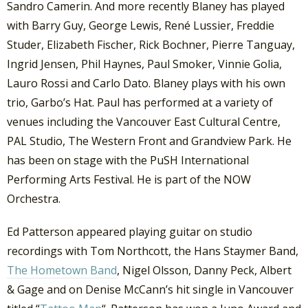
Sandro Camerin. And more recently Blaney has played
with Barry Guy, George Lewis, René Lussier, Freddie
Studer, Elizabeth Fischer, Rick Bochner, Pierre Tanguay,
Ingrid Jensen, Phil Haynes, Paul Smoker, Vinnie Golia,
Lauro Rossi and Carlo Dato. Blaney plays with his own
trio, Garbo’s Hat. Paul has performed at a variety of
venues including the Vancouver East Cultural Centre,
PAL Studio, The Western Front and Grandview Park. He
has been on stage with the PuSH International
Performing Arts Festival. He is part of the NOW
Orchestra.
Ed Patterson appeared playing guitar on studio
recordings with Tom Northcott, the Hans Staymer Band,
The Hometown Band
, Nigel Olsson, Danny Peck, Albert
& Gage and on Denise McCann’s hit single in Vancouver