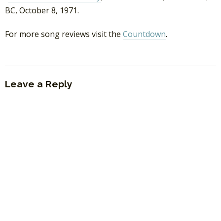
BC, October 8, 1971.
For more song reviews visit the
Countdown
.
Leave a Reply