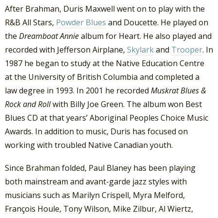
After Brahman, Duris Maxwell went on to play with the
R&B All Stars,
Powder Blues
and Doucette. He played on
the
Dreamboat Annie
album for Heart. He also played and
recorded with Jefferson Airplane,
Skylark
and
Trooper
. In
1987 he began to study at the Native Education Centre
at the University of British Columbia and completed a
law degree in 1993. In 2001 he recorded
Muskrat Blues &
Rock and Roll
with Billy Joe Green. The album won Best
Blues CD at that years’ Aboriginal Peoples Choice Music
Awards. In addition to music, Duris has focused on
working with troubled Native Canadian youth.
Since Brahman folded, Paul Blaney has been playing
both mainstream and avant-garde jazz styles with
musicians such as Marilyn Crispell, Myra Melford,
François Houle, Tony Wilson, Mike Zilbur, Al Wiertz,