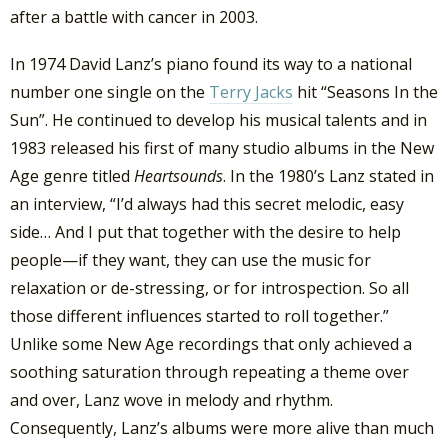
after a battle with cancer in 2003.
In 1974 David Lanz’s piano found its way to a national
number one single on the
Terry Jacks
hit “Seasons In the
Sun”. He continued to develop his musical talents and in
1983 released his first of many studio albums in the New
Age genre titled
Heartsounds
. In the 1980’s Lanz stated in
an interview, “I’d always had this secret melodic, easy
side… And I put that together with the desire to help
people—if they want, they can use the music for
relaxation or de-stressing, or for introspection. So all
those different influences started to roll together.”
Unlike some New Age recordings that only achieved a
soothing saturation through repeating a theme over
and over, Lanz wove in melody and rhythm.
Consequently, Lanz’s albums were more alive than much