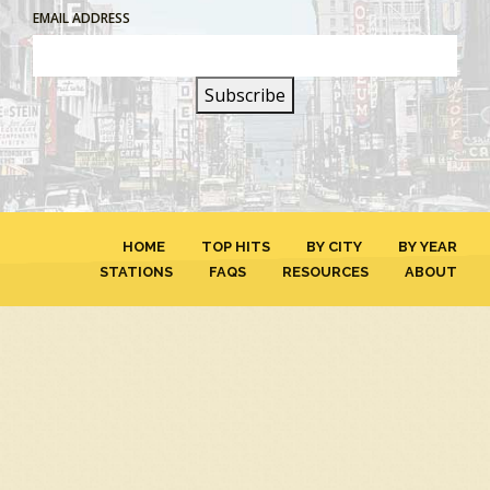
EMAIL ADDRESS
HOME
TOP HITS
BY CITY
BY YEAR
STATIONS
FAQS
RESOURCES
ABOUT