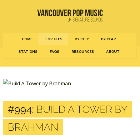
HOME
TOP HITS
BY CITY
BY YEAR
STATIONS
FAQS
RESOURCES
ABOUT
#994:
BUILD A TOWER BY
BRAHMAN